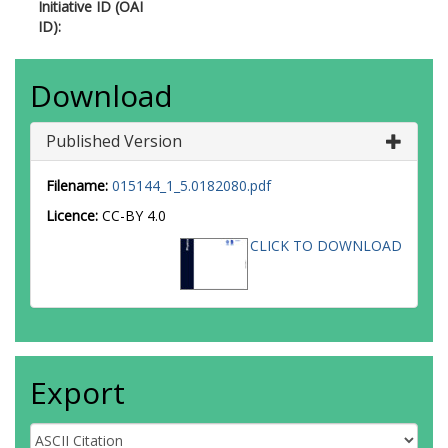
Initiative ID (OAI
ID):
Download
Published Version
Filename:
015144_1_5.0182080.pdf
Licence:
CC-BY 4.0
CLICK TO DOWNLOAD
Export