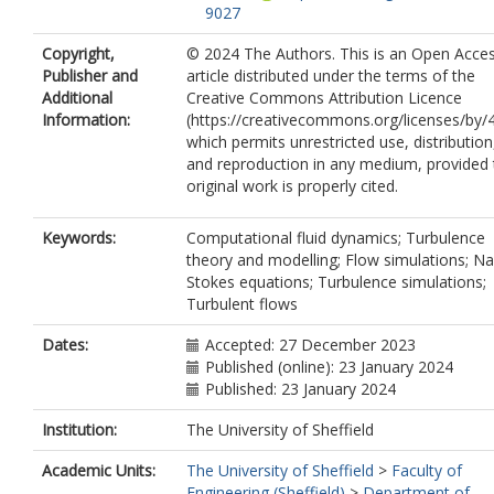
9027
Copyright,
© 2024 The Authors. This is an Open Acce
Publisher and
article distributed under the terms of the
Additional
Creative Commons Attribution Licence
Information:
(https://creativecommons.org/licenses/by/4
which permits unrestricted use, distribution
and reproduction in any medium, provided 
original work is properly cited.
Keywords:
Computational fluid dynamics; Turbulence
theory and modelling; Flow simulations; Na
Stokes equations; Turbulence simulations;
Turbulent flows
Dates:
Accepted: 27 December 2023
Published (online): 23 January 2024
Published: 23 January 2024
Institution:
The University of Sheffield
Academic Units:
The University of Sheffield
>
Faculty of
Engineering (Sheffield)
>
Department of