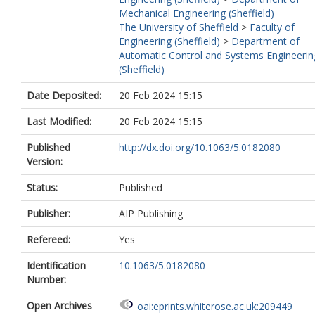
Mechanical Engineering (Sheffield)
The University of Sheffield
>
Faculty of
Engineering (Sheffield)
>
Department of
Automatic Control and Systems Engineerin
(Sheffield)
Date Deposited:
20 Feb 2024 15:15
Last Modified:
20 Feb 2024 15:15
Published
http://dx.doi.org/10.1063/5.0182080
Version:
Status:
Published
Publisher:
AIP Publishing
Refereed:
Yes
Identification
10.1063/5.0182080
Number:
Open Archives
oai:eprints.whiterose.ac.uk:209449