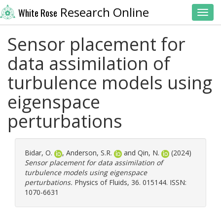
Research Online
White Rose
Toggl
Sensor placement for
data assimilation of
turbulence models using
eigenspace
perturbations
Bidar, O.
,
Anderson, S.R.
and
Qin, N.
(2024)
Sensor placement for data assimilation of
turbulence models using eigenspace
perturbations.
Physics of Fluids, 36. 015144. ISSN:
1070-6631