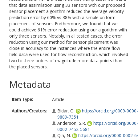
that data assimilation using 33 sensors with our proposed
sensor placement algorithm reduced the average velocity
prediction error by 60% vs 38% with a simple uniform
placement of sensors. Furthermore, we found that we
could achieve 61% error reduction using our algorithm with
only three sensors. Notably, in all tested cases, the error
reduction using our method for sensor placement was
close in accuracy to the instances where the entire flow
field data were used for flow reconstruction, which involved
two to three orders of magnitude more data points than
the placed sensors.
Metadata
Item Type:
Article
Authors/Creators:
Bidar, O.
https://orcid.org/0009-0000-
9889-7351
Anderson, S.R.
https://orcid.org/0000-
0002-7452-5681
Qin, N.
https://orcid.org/0000-0002-6