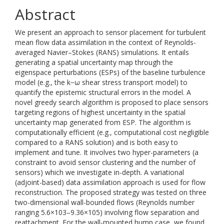
Abstract
We present an approach to sensor placement for turbulent
mean flow data assimilation in the context of Reynolds-
averaged Navier–Stokes (RANS) simulations. It entails
generating a spatial uncertainty map through the
eigenspace perturbations (ESPs) of the baseline turbulence
model (e.g., the k−ω shear stress transport model) to
quantify the epistemic structural errors in the model. A
novel greedy search algorithm is proposed to place sensors
targeting regions of highest uncertainty in the spatial
uncertainty map generated from ESP. The algorithm is
computationally efficient (e.g., computational cost negligible
compared to a RANS solution) and is both easy to
implement and tune. It involves two hyper-parameters (a
constraint to avoid sensor clustering and the number of
sensors) which we investigate in-depth. A variational
(adjoint-based) data assimilation approach is used for flow
reconstruction. The proposed strategy was tested on three
two-dimensional wall-bounded flows (Reynolds number
ranging 5.6×103–9.36×105) involving flow separation and
reattachment. For the wall-mounted hump case, we found