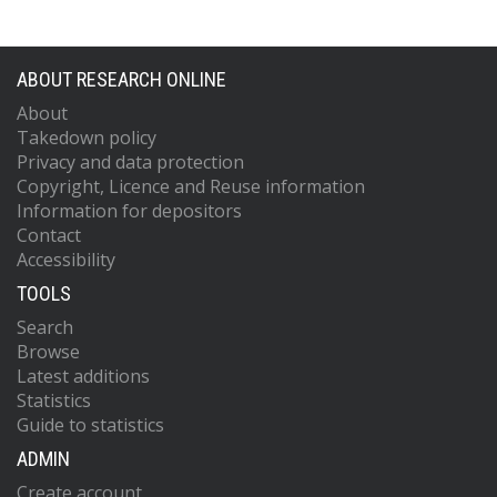
ABOUT RESEARCH ONLINE
About
Takedown policy
Privacy and data protection
Copyright, Licence and Reuse information
Information for depositors
Contact
Accessibility
TOOLS
Search
Browse
Latest additions
Statistics
Guide to statistics
ADMIN
Create account