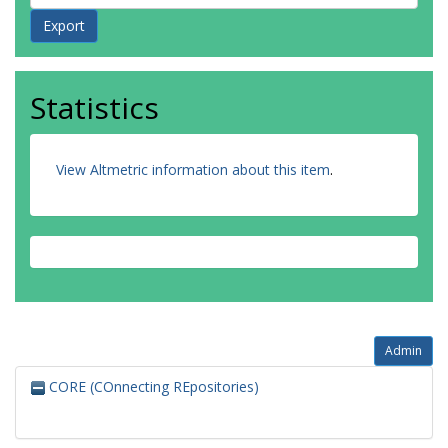
Statistics
View Altmetric information about this item
.
Admin
CORE (COnnecting REpositories)