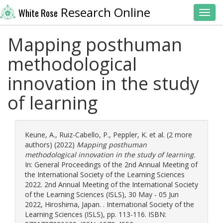
Research Online
White Rose
Toggl
Mapping posthuman
methodological
innovation in the study
of learning
Keune, A.
,
Ruiz-Cabello, P.
,
Peppler, K.
et al. (2 more
authors) (2022)
Mapping posthuman
methodological innovation in the study of learning.
In: General Proceedings of the 2nd Annual Meeting of
the International Society of the Learning Sciences
2022. 2nd Annual Meeting of the International Society
of the Learning Sciences (ISLS), 30 May - 05 Jun
2022, Hiroshima, Japan. . International Society of the
Learning Sciences (ISLS), pp. 113-116. ISBN: