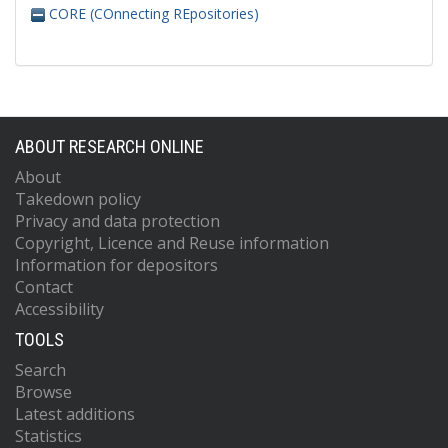
CORE (COnnecting REpositories)
ABOUT RESEARCH ONLINE
About
Takedown policy
Privacy and data protection
Copyright, Licence and Reuse information
Information for depositors
Contact
Accessibility
TOOLS
Search
Browse
Latest additions
Statistics