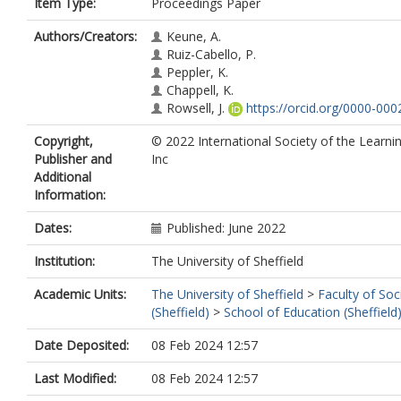
Item Type:
Proceedings Paper
Authors/Creators:
Keune, A.
Ruiz-Cabello, P.
Peppler, K.
Chappell, K.
Rowsell, J.
https://orcid.org/0000-00
Copyright,
© 2022 International Society of the Learni
Publisher and
Inc
Additional
Information:
Dates:
Published: June 2022
Institution:
The University of Sheffield
Academic Units:
The University of Sheffield
>
Faculty of Soc
(Sheffield)
>
School of Education (Sheffield
Date Deposited:
08 Feb 2024 12:57
Last Modified:
08 Feb 2024 12:57