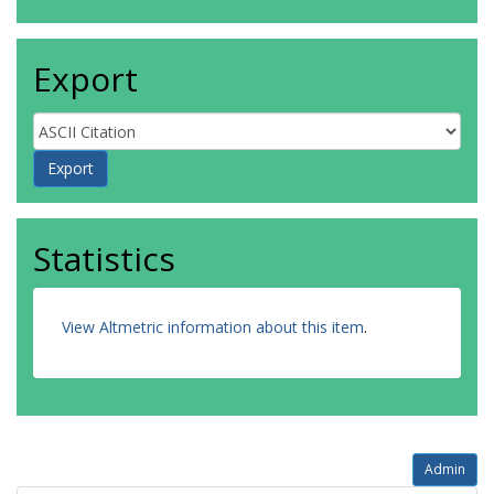
Export
Statistics
View Altmetric information about this item
.
Admin