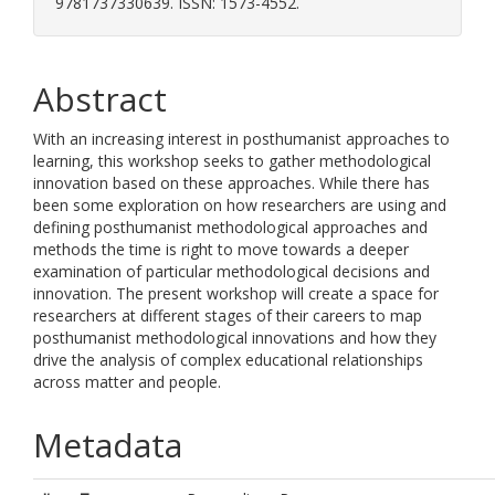
9781737330639. ISSN: 1573-4552.
Abstract
With an increasing interest in posthumanist approaches to
learning, this workshop seeks to gather methodological
innovation based on these approaches. While there has
been some exploration on how researchers are using and
defining posthumanist methodological approaches and
methods the time is right to move towards a deeper
examination of particular methodological decisions and
innovation. The present workshop will create a space for
researchers at different stages of their careers to map
posthumanist methodological innovations and how they
drive the analysis of complex educational relationships
across matter and people.
Metadata