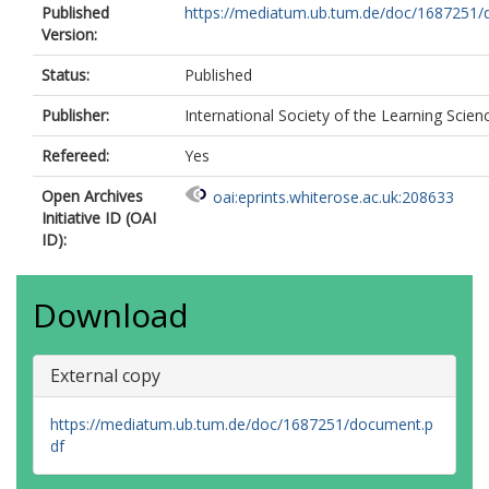
Published
https://mediatum.ub.tum.de/doc/1687251/d
Version:
Status:
Published
Publisher:
International Society of the Learning Scien
Refereed:
Yes
Open Archives
oai:eprints.whiterose.ac.uk:208633
Initiative ID (OAI
ID):
Download
External copy
https://mediatum.ub.tum.de/doc/1687251/document.p
df