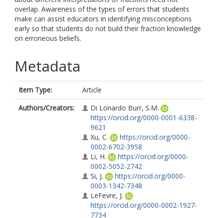
overlap. Awareness of the types of errors that students
make can assist educators in identifying misconceptions
early so that students do not build their fraction knowledge
on erroneous beliefs.
Metadata
Item Type:
Article
Authors/Creators:
Di Lonardo Burr, S.M.
https://orcid.org/0000-0001-6338-
9621
Xu, C.
https://orcid.org/0000-
0002-6702-3958
Li, H.
https://orcid.org/0000-
0002-5052-2742
Si, J.
https://orcid.org/0000-
0003-1342-7348
LeFevre, J.
https://orcid.org/0000-0002-1927-
7734