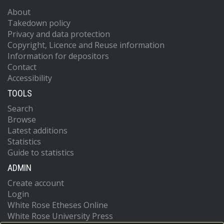
About
Takedown policy
Privacy and data protection
Copyright, Licence and Reuse information
Information for depositors
Contact
Accessibility
TOOLS
Search
Browse
Latest additions
Statistics
Guide to statistics
ADMIN
Create account
Login
White Rose Etheses Online
White Rose University Press