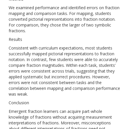
We examined performance and identified errors on fraction
mapping and comparison tasks. For mapping, students
converted pictorial representations into fraction notation.
For comparison, they chose the larger of two symbolic
fractions.
Results
Consistent with curriculum expectations, most students
successfully mapped pictorial representations to fraction
notation. In contrast, few students were able to accurately
compare fraction magnitudes. Within each task, students’
errors were consistent across trials, suggesting that they
applied systematic but incorrect procedures. However,
errors were not consistent between tasks and the
correlation between mapping and comparison performance
was weak.
Conclusion
Emergent fraction learners can acquire part-whole
knowledge of fractions without acquiring measurement
interpretations of fractions. Moreover, misconceptions
about different interpretations of fractions need not