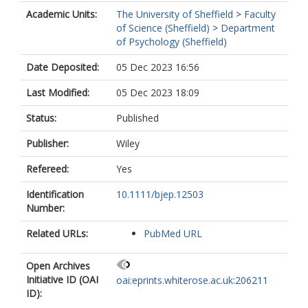
Academic Units:
The University of Sheffield
>
Faculty
of Science (Sheffield)
>
Department
of Psychology (Sheffield)
Date Deposited:
05 Dec 2023 16:56
Last Modified:
05 Dec 2023 18:09
Status:
Published
Publisher:
Wiley
Refereed:
Yes
Identification
10.1111/bjep.12503
Number:
Related URLs:
PubMed URL
Open Archives
Initiative ID (OAI
oai:eprints.whiterose.ac.uk:206211
ID):