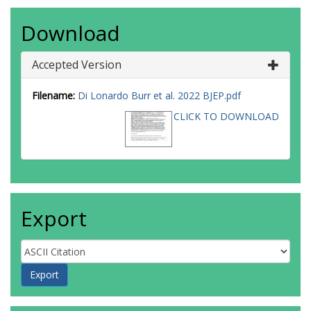
Download
Accepted Version
Filename:
Di Lonardo Burr et al. 2022 BJEP.pdf
CLICK TO DOWNLOAD
Export