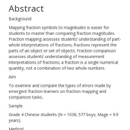
Abstract
Background
Mapping fraction symbols to magnitudes is easier for
students to master than comparing fraction magnitudes.
Fraction mapping assesses students’ understanding of part-
whole interpretations of fractions; fractions represent the
parts of an object or set of objects. Fraction comparison
assesses students’ understanding of measurement
interpretations of fractions; a fraction is a single numerical
quantity, not a combination of two whole numbers.
Aim
To examine and compare the types of errors made by
emergent fraction learners on fraction mapping and
comparison tasks.
Sample
Grade 4 Chinese students (N = 1036; 577 boys; Mage = 9.9
years).
Method