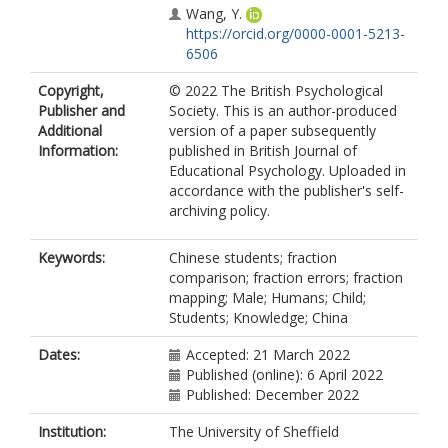
Wang, Y.
https://orcid.org/0000-0001-5213-
6506
Copyright,
© 2022 The British Psychological
Publisher and
Society. This is an author-produced
Additional
version of a paper subsequently
Information:
published in British Journal of
Educational Psychology. Uploaded in
accordance with the publisher's self-
archiving policy.
Keywords:
Chinese students; fraction
comparison; fraction errors; fraction
mapping; Male; Humans; Child;
Students; Knowledge; China
Dates:
Accepted: 21 March 2022
Published (online): 6 April 2022
Published: December 2022
Institution:
The University of Sheffield