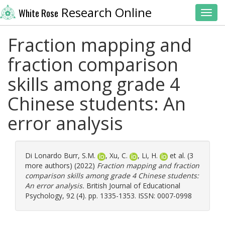
Research Online
White Rose
Toggl
Fraction mapping and
fraction comparison
skills among grade 4
Chinese students: An
error analysis
Di Lonardo Burr, S.M.
,
Xu, C.
,
Li, H.
et al. (3
more authors) (2022)
Fraction mapping and fraction
comparison skills among grade 4 Chinese students:
An error analysis.
British Journal of Educational
Psychology, 92 (4). pp. 1335-1353. ISSN: 0007-0998