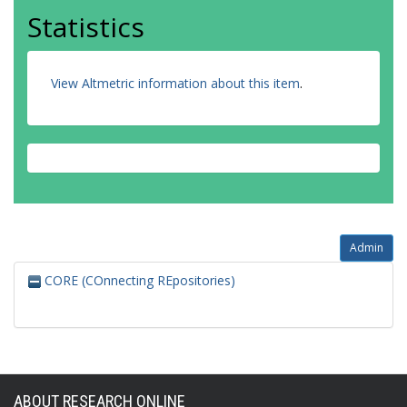
Statistics
View Altmetric information about this item
.
Admin
CORE (COnnecting REpositories)
ABOUT RESEARCH ONLINE