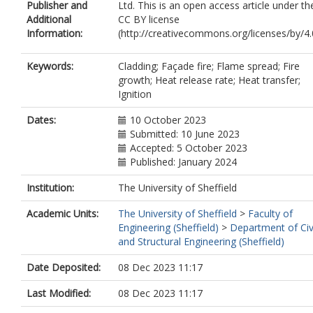
Publisher and
Ltd. This is an open access article under th
Additional
CC BY license
Information:
(http://creativecommons.org/licenses/by/4.0
Keywords:
Cladding; Façade fire; Flame spread; Fire
growth; Heat release rate; Heat transfer;
Ignition
Dates:
10 October 2023
Submitted: 10 June 2023
Accepted: 5 October 2023
Published: January 2024
Institution:
The University of Sheffield
Academic Units:
The University of Sheffield
>
Faculty of
Engineering (Sheffield)
>
Department of Civ
and Structural Engineering (Sheffield)
Date Deposited:
08 Dec 2023 11:17
Last Modified:
08 Dec 2023 11:17