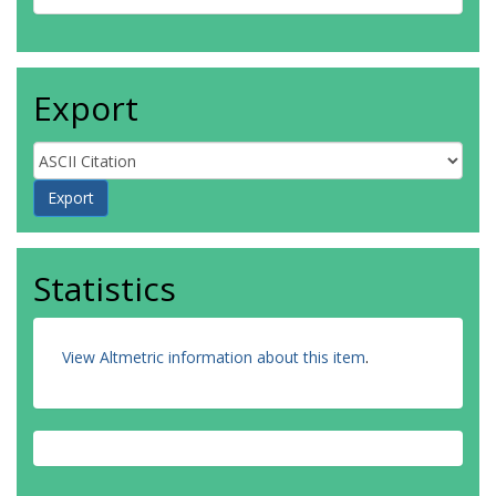
Export
Statistics
View Altmetric information about this item
.