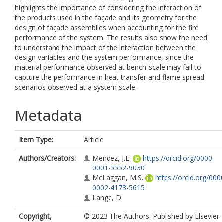
highlights the importance of considering the interaction of
the products used in the façade and its geometry for the
design of façade assemblies when accounting for the fire
performance of the system. The results also show the need
to understand the impact of the interaction between the
design variables and the system performance, since the
material performance observed at bench-scale may fail to
capture the performance in heat transfer and flame spread
scenarios observed at a system scale.
Metadata
Item Type:
Article
Authors/Creators:
Mendez, J.E.
https://orcid.org/0000-
0001-5552-9030
McLaggan, M.S.
https://orcid.org/000
0002-4173-5615
Lange, D.
Copyright,
© 2023 The Authors. Published by Elsevier