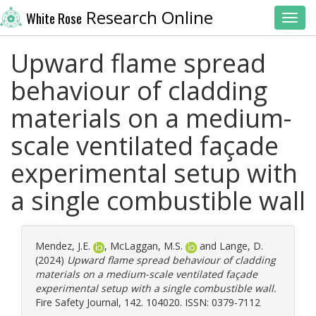
Research Online
White Rose
Toggl
Upward flame spread
behaviour of cladding
materials on a medium-
scale ventilated façade
experimental setup with
a single combustible wall
Mendez, J.E.
,
McLaggan, M.S.
and
Lange, D.
(2024)
Upward flame spread behaviour of cladding
materials on a medium-scale ventilated façade
experimental setup with a single combustible wall.
Fire Safety Journal, 142. 104020. ISSN: 0379-7112