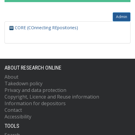
Admin
CORE (COnnecting REpositories)
ABOUT RESEARCH ONLINE
About
Takedown policy
Privacy and data protection
Copyright, Licence and Reuse information
Information for depositors
Contact
Accessibility
TOOLS