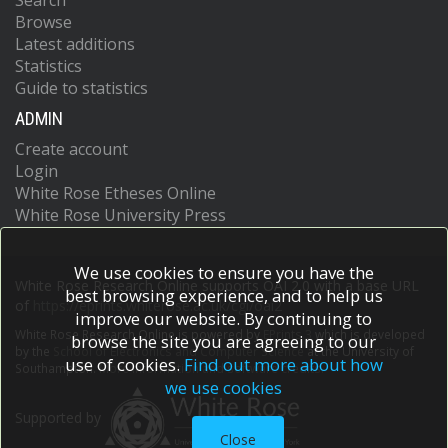
Search
Browse
Latest additions
Statistics
Guide to statistics
ADMIN
Create account
Login
White Rose Etheses Online
White Rose University Press
We use cookies to ensure you have the
White Rose Research Online supports OAI 2.0 with a base URL
best browsing experience, and to help us
of
https://eprints.whiterose.ac.uk/cgi/oai2
improve our website. By continuing to
White Rose Research Online is powered by
EPrints 3
which is developed
browse the site you are agreeing to our
by the
School of Electronics and Computer Science
at the University of
use of cookies.
Find out more about how
Southampton.
More information and software credits.
we use cookies
Supported by
Close