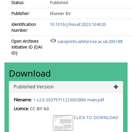
Status:
Published
Publisher:
Elsevier BV
Identification
10.1016/j.firesaf.2023.104020
Number:
Open Archives
oai:eprints.whiterose.ac.uk:206188
Initiative ID (OAI
ID):
Download
Published Version
Filename:
1-s2.0-S0379711223002886-main.pdf
Licence:
CC-BY 4.0
CLICK TO DOWNLOAD