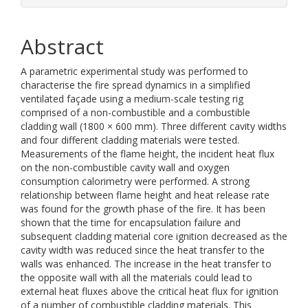
Abstract
A parametric experimental study was performed to
characterise the fire spread dynamics in a simplified
ventilated façade using a medium-scale testing rig
comprised of a non-combustible and a combustible
cladding wall (1800 × 600 mm). Three different cavity widths
and four different cladding materials were tested.
Measurements of the flame height, the incident heat flux
on the non-combustible cavity wall and oxygen
consumption calorimetry were performed. A strong
relationship between flame height and heat release rate
was found for the growth phase of the fire. It has been
shown that the time for encapsulation failure and
subsequent cladding material core ignition decreased as the
cavity width was reduced since the heat transfer to the
walls was enhanced. The increase in the heat transfer to
the opposite wall with all the materials could lead to
external heat fluxes above the critical heat flux for ignition
of a number of combustible cladding materials. This