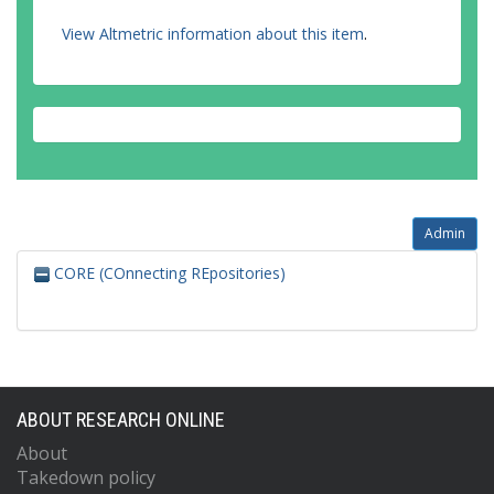
View Altmetric information about this item
.
Admin
CORE (COnnecting REpositories)
ABOUT RESEARCH ONLINE
About
Takedown policy