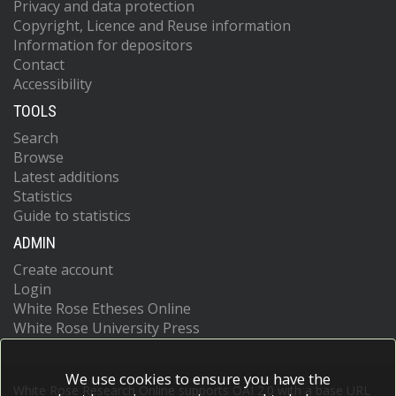
Privacy and data protection
Copyright, Licence and Reuse information
Information for depositors
Contact
Accessibility
TOOLS
Search
Browse
Latest additions
Statistics
Guide to statistics
ADMIN
Create account
Login
White Rose Etheses Online
White Rose University Press
We use cookies to ensure you have the
White Rose Research Online supports OAI 2.0 with a base URL