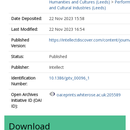
Humanities and Cultures (Leeds)
>
Perfor
and Cultural Industries (Leeds)
Date Deposited:
22 Nov 2023 15:58
Last Modified:
22 Nov 2023 16:54
Published
https://intellectdiscover.com/content/journal
Version:
Status:
Published
Publisher:
Intellect
Identification
10.1386/jptv_00096_1
Number:
Open Archives
oai:eprints.whiterose.ac.uk:205589
Initiative ID (OAI
ID):
Download