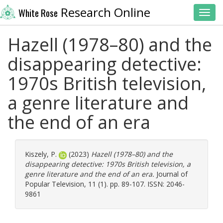
Research Online
White Rose
Toggl
Hazell (1978–80) and the
disappearing detective:
1970s British television,
a genre literature and
the end of an era
Kiszely, P.
(2023)
Hazell (1978–80) and the
disappearing detective: 1970s British television, a
genre literature and the end of an era.
Journal of
Popular Television, 11 (1). pp. 89-107. ISSN: 2046-
9861