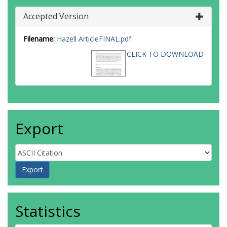
Accepted Version
Filename:
Hazell ArticleFINAL.pdf
CLICK TO DOWNLOAD
Export
Statistics