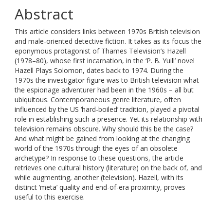
Abstract
This article considers links between 1970s British television
and male-oriented detective fiction. It takes as its focus the
eponymous protagonist of Thames Television’s Hazell
(1978–80), whose first incarnation, in the ‘P. B. Yuill’ novel
Hazell Plays Solomon, dates back to 1974. During the
1970s the investigator figure was to British television what
the espionage adventurer had been in the 1960s – all but
ubiquitous. Contemporaneous genre literature, often
influenced by the US ‘hard-boiled’ tradition, played a pivotal
role in establishing such a presence. Yet its relationship with
television remains obscure. Why should this be the case?
And what might be gained from looking at the changing
world of the 1970s through the eyes of an obsolete
archetype? In response to these questions, the article
retrieves one cultural history (literature) on the back of, and
while augmenting, another (television). Hazell, with its
distinct ‘meta’ quality and end-of-era proximity, proves
useful to this exercise.