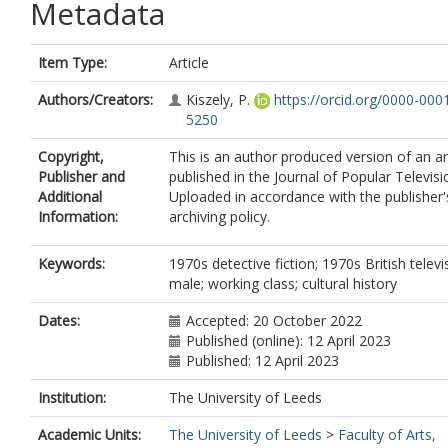
Metadata
Item Type:
Article
Authors/Creators:
Kiszely, P.
https://orcid.org/0000-000
5250
Copyright,
This is an author produced version of an ar
Publisher and
published in the Journal of Popular Televisi
Additional
Uploaded in accordance with the publisher's
Information:
archiving policy.
Keywords:
1970s detective fiction; 1970s British televi
male; working class; cultural history
Dates:
Accepted: 20 October 2022
Published (online): 12 April 2023
Published: 12 April 2023
Institution:
The University of Leeds
Academic Units:
The University of Leeds
>
Faculty of Arts,