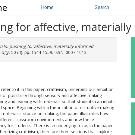
ne
Home
Search
ing for affective, material
vists: pushing for affective, materially informed
logy, 50 (4). pp. 1544-1559. ISSN: 0007-1013
efer to it in this paper, craftivism, underpins our ambition
 of possibility through sensory and affective making
hing and learning with materials so that students can inhabit
nd space. Beginning with a theorization of disruptive making
materialist stance on making, the paper illustrates how
 different classroom environments and how these
cy for students. There is an underlying focus in the paper
eorizing craftivism, there are three sections that explore