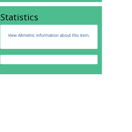
Statistics
View Altmetric information about this item
.