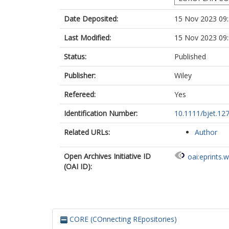
Date Deposited:
15 Nov 2023 09
Last Modified:
15 Nov 2023 09
Status:
Published
Publisher:
Wiley
Refereed:
Yes
Identification Number:
10.1111/bjet.12
Related URLs:
Author
Open Archives Initiative ID
oai:eprints.
(OAI ID):
CORE (COnnecting REpositories)