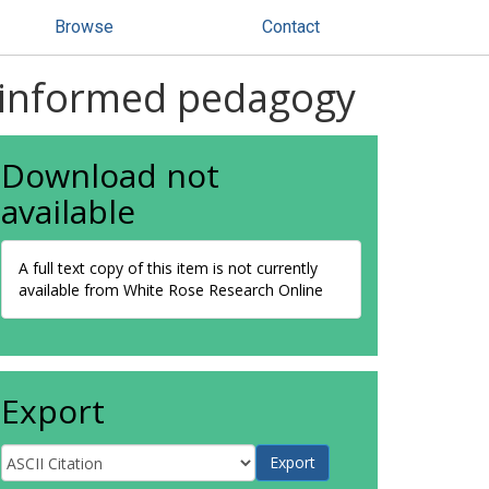
Browse
Contact
ly informed pedagogy
Download not
available
A full text copy of this item is not currently
available from White Rose Research Online
Export