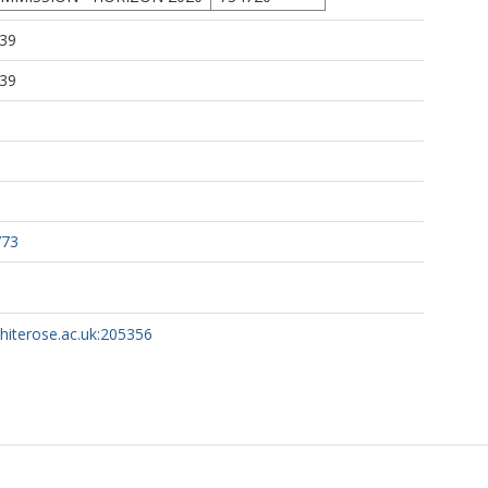
:39
:39
773
whiterose.ac.uk:205356