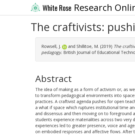
Research Onli
White Rose
The craftivists: push
Rowsell, J.
and
Shillitoe, M.
(2019)
The crafti
pedagogy.
British Journal of Educational Techno
Abstract
The idea of making as a form of activism or, as we r
to transform pedagogical environments into spaces
practices. A craftivist agenda pushes for open teac
a what if space which ruptures institutional time a
and dissensus and then moving on to foreground a 
students experience materialities across two very
experiences led to greater presence, voice and agen
on embodied responses and affective flows. After th