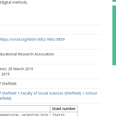
tdigital methods.
https://orcid.org/0000-0002-9062-8859
ducational Research Association.
line): 28 March 2019
y 2019
f Sheffield
f Sheffield
>
Faculty of Social Sciences (Sheffield)
>
School
ffield)
Grant number
MMISSION - HORIZON 2020
734720