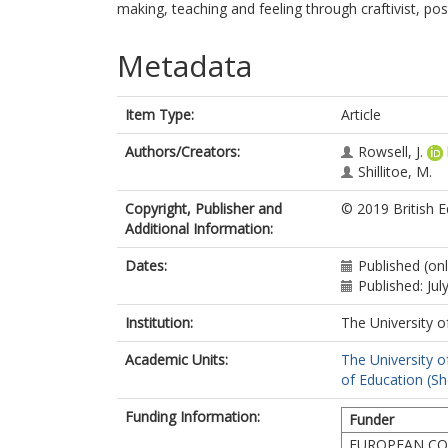
making, teaching and feeling through craftivist, pos
Metadata
Item Type:
Article
Authors/Creators:
Rowsell, J.
Shillitoe, M.
Copyright, Publisher and
© 2019 British E
Additional Information:
Dates:
Published (on
Published: Jul
Institution:
The University o
Academic Units:
The University o
of Education (She
Funding Information:
Funder
EUROPEAN CO