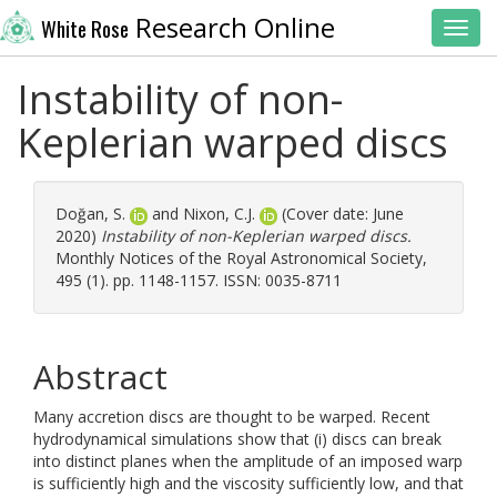
Research Online
White Rose
Toggl
Instability of non-
Keplerian warped discs
Doğan, S.
and
Nixon, C.J.
(Cover date: June
2020)
Instability of non-Keplerian warped discs.
Monthly Notices of the Royal Astronomical Society,
495 (1). pp. 1148-1157. ISSN: 0035-8711
Abstract
Many accretion discs are thought to be warped. Recent
hydrodynamical simulations show that (i) discs can break
into distinct planes when the amplitude of an imposed warp
is sufficiently high and the viscosity sufficiently low, and that