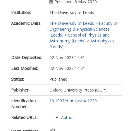
Published: 6 May 2020
Institution:
The University of Leeds
Academic Units:
The University of Leeds
>
Faculty of
Engineering & Physical Sciences
(Leeds)
>
School of Physics and
Astronomy (Leeds)
>
Astrophysics
(Leeds)
Date Deposited:
02 Nov 2023 14:31
Last Modified:
02 Nov 2023 14:31
Status:
Published
Publisher:
Oxford University Press (OUP)
Identification
10.1093/mnras/staa1239
Number:
Related URLs:
Author