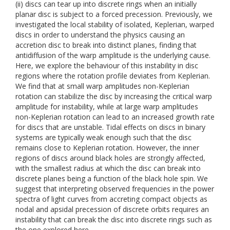
(ii) discs can tear up into discrete rings when an initially
planar disc is subject to a forced precession. Previously, we
investigated the local stability of isolated, Keplerian, warped
discs in order to understand the physics causing an
accretion disc to break into distinct planes, finding that
antidiffusion of the warp amplitude is the underlying cause.
Here, we explore the behaviour of this instability in disc
regions where the rotation profile deviates from Keplerian.
We find that at small warp amplitudes non-Keplerian
rotation can stabilize the disc by increasing the critical warp
amplitude for instability, while at large warp amplitudes
non-Keplerian rotation can lead to an increased growth rate
for discs that are unstable. Tidal effects on discs in binary
systems are typically weak enough such that the disc
remains close to Keplerian rotation. However, the inner
regions of discs around black holes are strongly affected,
with the smallest radius at which the disc can break into
discrete planes being a function of the black hole spin. We
suggest that interpreting observed frequencies in the power
spectra of light curves from accreting compact objects as
nodal and apsidal precession of discrete orbits requires an
instability that can break the disc into discrete rings such as
the one explored here.