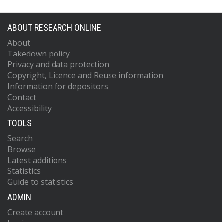
ABOUT RESEARCH ONLINE
About
Takedown policy
Privacy and data protection
Copyright, Licence and Reuse information
Information for depositors
Contact
Accessibility
TOOLS
Search
Browse
Latest additions
Statistics
Guide to statistics
ADMIN
Create account