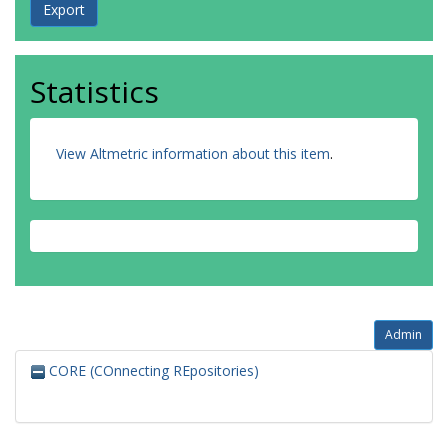
Statistics
View Altmetric information about this item
.
Admin
CORE (COnnecting REpositories)