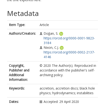
Metadata
Item Type:
Article
Authors/Creators:
Doğan, S.
https://orcid.org/0000-0001-9823-
3184
Nixon, C.J.
https://orcid.org/0000-0002-2137-
4146
Copyright,
© 2020 The Author(s). Reproduced in
Publisher and
accordance with the publisher's self-
Additional
archiving policy.
Information:
Keywords:
accretion, accretion discs; black hole
physics; hydrodynamics; instabilities
Dates:
Accepted: 29 April 2020