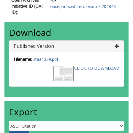
Open Archives
Initiative ID (OAI
oai:eprints.whiterose.ac.uk:204848
ID):
Download
Published Version
Filename:
staa1239.pdf
CLICK TO DOWNLOAD
Export