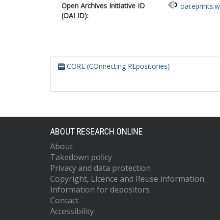
Open Archives Initiative ID
oai:eprints.
(OAI ID):
CORE (COnnecting REpositories)
ABOUT RESEARCH ONLINE
About
Takedown policy
Privacy and data protection
Copyright, Licence and Reuse information
Information for depositors
Contact
Accessibility