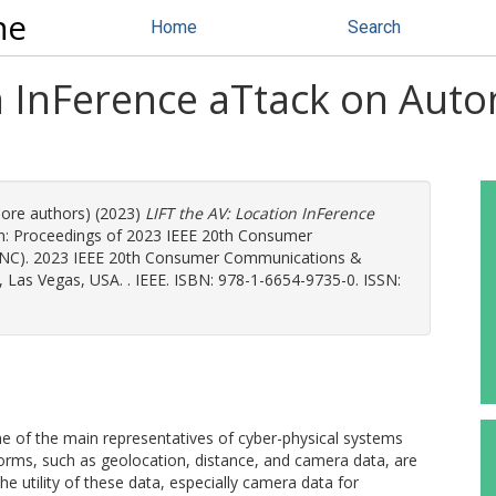
ne
Home
Search
on InFerence aTtack on Aut
more authors) (2023)
LIFT the AV: Location InFerence
n: Proceedings of 2023 IEEE 20th Consumer
NC). 2023 IEEE 20th Consumer Communications &
Las Vegas, USA. . IEEE. ISBN: 978-1-6654-9735-0. ISSN:
 of the main representatives of cyber-physical systems
 forms, such as geolocation, distance, and camera data, are
The utility of these data, especially camera data for