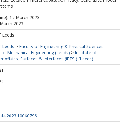
systems
line): 17 March 2023
 March 2023
f Leeds
f Leeds
>
Faculty of Engineering & Physical Sciences
 of Mechanical Engineering (Leeds)
>
Institute of
mofluids, Surfaces & Interfaces (iETSI) (Leeds)
21
22
644.2023.10060796