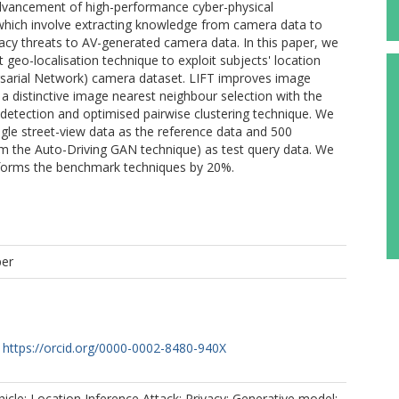
advancement of high-performance cyber-physical
 which involve extracting knowledge from camera data to
vacy threats to AV-generated camera data. In this paper, we
geo-localisation technique to exploit subjects' location
rsarial Network) camera dataset. LIFT improves image
a distinctive image nearest neighbour selection with the
e detection and optimised pairwise clustering technique. We
le street-view data as the reference data and 500
om the Auto-Driving GAN technique) as test query data. We
rforms the benchmark techniques by 20%.
per
https://orcid.org/0000-0002-8480-940X
le; Location Inference Attack; Privacy; Generative model;