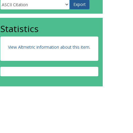
Statistics
View Altmetric information about this item
.