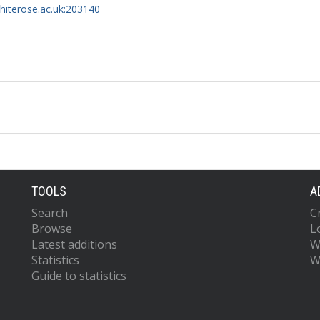
whiterose.ac.uk:203140
TOOLS
A
Search
C
Browse
L
Latest additions
W
Statistics
W
Guide to statistics