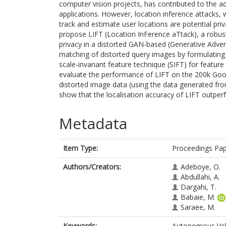
computer vision projects, has contributed to the 
applications. However, location inference attacks,
track and estimate user locations are potential pri
propose LIFT (Location InFerence aTtack), a robust 
privacy in a distorted GAN-based (Generative Adve
matching of distorted query images by formulating 
scale-invariant feature technique (SIFT) for featur
evaluate the performance of LIFT on the 200k Goog
distorted image data (using the data generated fr
show that the localisation accuracy of LIFT outpe
Metadata
Item Type:
Proceedings Pa
Authors/Creators:
Adeboye, O.
Abdullahi, A.
Dargahi, T.
Babaie, M.
Saraee, M.
Keywords:
Autonomous Vehic