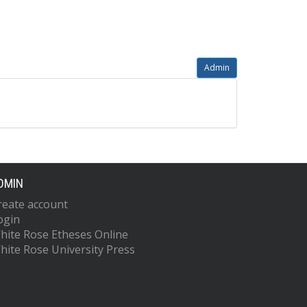
Admin
DMIN
reate account
ogin
hite Rose Etheses Online
hite Rose University Press