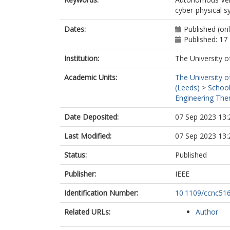
cyber-physical 
Dates:
Published (on
Published: 17
Institution:
The University o
Academic Units:
The University o
(Leeds)
>
School
Engineering Ther
Date Deposited:
07 Sep 2023 13:
Last Modified:
07 Sep 2023 13:
Status:
Published
Publisher:
IEEE
Identification Number:
10.1109/ccnc51
Related URLs:
Author