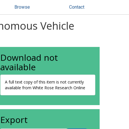
Browse
Contact
onomous Vehicle
Download not
available
A full text copy of this item is not currently
available from White Rose Research Online
Export