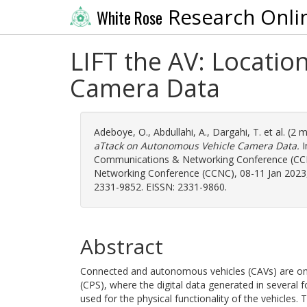
Research Onli
White Rose
LIFT the AV: Locati
Camera Data
Adeboye, O.
,
Abdullahi, A.
,
Dargahi, T.
et al. (2 
aTtack on Autonomous Vehicle Camera Data.
I
Communications & Networking Conference (CC
Networking Conference (CCNC), 08-11 Jan 2023, 
2331-9852. EISSN: 2331-9860.
Abstract
Connected and autonomous vehicles (CAVs) are one
(CPS), where the digital data generated in several
used for the physical functionality of the vehicles. 