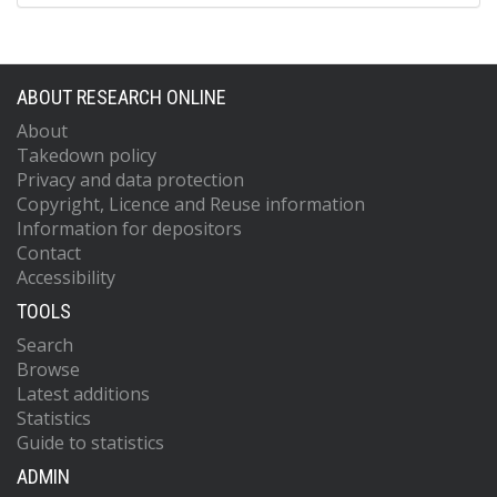
ABOUT RESEARCH ONLINE
About
Takedown policy
Privacy and data protection
Copyright, Licence and Reuse information
Information for depositors
Contact
Accessibility
TOOLS
Search
Browse
Latest additions
Statistics
Guide to statistics
ADMIN