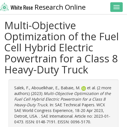
Research Online
White Rose
Toggl
Multi-Objective
Optimization of the Fuel
Cell Hybrid Electric
Powertrain for a Class 8
Heavy-Duty Truck
Salek, F.
,
Abouelkhair, E.
,
Babaie, M.
et al. (2 more
authors) (2023)
Multi-Objective Optimization of the
Fuel Cell Hybrid Electric Powertrain for a Class 8
Heavy-Duty Truck.
In: SAE Technical Papers. WCX
SAE World Congress Experience, 18-20 Apr 2023,
Detroit, USA. . SAE International. Article no: 2023-01-
0473. ISSN: 0148-7191. EISSN: 0096-5170.