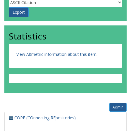
Statistics
View Altmetric information about this item
.
Admin
CORE (COnnecting REpositories)