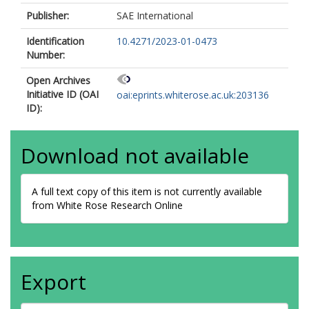
Publisher:
SAE International
Identification
10.4271/2023-01-0473
Number:
Open Archives
Initiative ID (OAI
oai:eprints.whiterose.ac.uk:203136
ID):
Download not available
A full text copy of this item is not currently available
from White Rose Research Online
Export