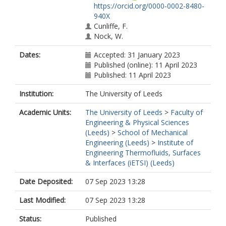
https://orcid.org/0000-0002-8480-
940X
Cunliffe, F.
Nock, W.
Dates:
Accepted: 31 January 2023
Published (online): 11 April 2023
Published: 11 April 2023
Institution:
The University of Leeds
Academic Units:
The University of Leeds
>
Faculty of
Engineering & Physical Sciences
(Leeds)
>
School of Mechanical
Engineering (Leeds)
>
Institute of
Engineering Thermofluids, Surfaces
& Interfaces (iETSI) (Leeds)
Date Deposited:
07 Sep 2023 13:28
Last Modified:
07 Sep 2023 13:28
Status:
Published