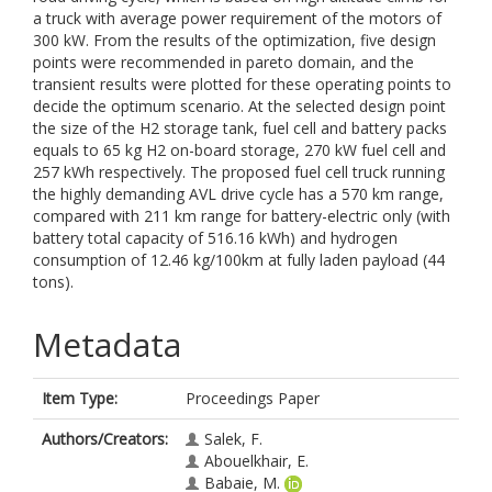
a truck with average power requirement of the motors of
300 kW. From the results of the optimization, five design
points were recommended in pareto domain, and the
transient results were plotted for these operating points to
decide the optimum scenario. At the selected design point
the size of the H2 storage tank, fuel cell and battery packs
equals to 65 kg H2 on-board storage, 270 kW fuel cell and
257 kWh respectively. The proposed fuel cell truck running
the highly demanding AVL drive cycle has a 570 km range,
compared with 211 km range for battery-electric only (with
battery total capacity of 516.16 kWh) and hydrogen
consumption of 12.46 kg/100km at fully laden payload (44
tons).
Metadata
Item Type:
Proceedings Paper
Authors/Creators:
Salek, F.
Abouelkhair, E.
Babaie, M.