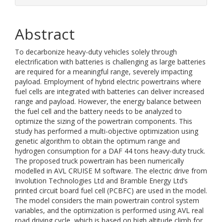
Abstract
To decarbonize heavy-duty vehicles solely through
electrification with batteries is challenging as large batteries
are required for a meaningful range, severely impacting
payload. Employment of hybrid electric powertrains where
fuel cells are integrated with batteries can deliver increased
range and payload. However, the energy balance between
the fuel cell and the battery needs to be analyzed to
optimize the sizing of the powertrain components. This
study has performed a multi-objective optimization using
genetic algorithm to obtain the optimum range and
hydrogen consumption for a DAF 44 tons heavy-duty truck.
The proposed truck powertrain has been numerically
modelled in AVL CRUISE M software. The electric drive from
Involution Technologies Ltd and Bramble Energy Ltd’s
printed circuit board fuel cell (PCBFC) are used in the model.
The model considers the main powertrain control system
variables, and the optimization is performed using AVL real
road driving cycle, which is based on high altitude climb for