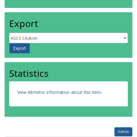
Export
Statistics
View Altmetric information about this item
.
Admin