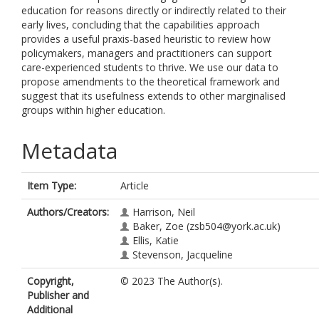
education for reasons directly or indirectly related to their
early lives, concluding that the capabilities approach
provides a useful praxis-based heuristic to review how
policymakers, managers and practitioners can support
care-experienced students to thrive. We use our data to
propose amendments to the theoretical framework and
suggest that its usefulness extends to other marginalised
groups within higher education.
Metadata
Item Type:
Article
Authors/Creators:
Harrison, Neil
Baker, Zoe
(zsb504@york.ac.uk)
Ellis, Katie
Stevenson, Jacqueline
Copyright,
© 2023 The Author(s).
Publisher and
Additional