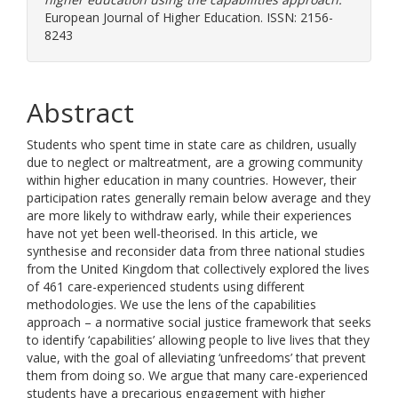
European Journal of Higher Education. ISSN: 2156-
8243
Abstract
Students who spent time in state care as children, usually
due to neglect or maltreatment, are a growing community
within higher education in many countries. However, their
participation rates generally remain below average and they
are more likely to withdraw early, while their experiences
have not yet been well-theorised. In this article, we
synthesise and reconsider data from three national studies
from the United Kingdom that collectively explored the lives
of 461 care-experienced students using different
methodologies. We use the lens of the capabilities
approach – a normative social justice framework that seeks
to identify ‘capabilities’ allowing people to live lives that they
value, with the goal of alleviating ‘unfreedoms’ that prevent
them from doing so. We argue that many care-experienced
students have a precarious engagement with higher