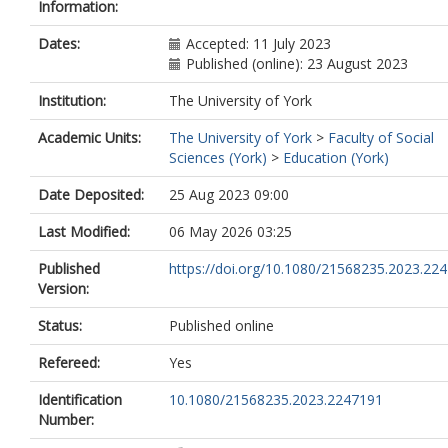
Information:
Dates:
Accepted: 11 July 2023
Published (online): 23 August 2023
Institution:
The University of York
Academic Units:
The University of York
>
Faculty of Social
Sciences (York)
>
Education (York)
Date Deposited:
25 Aug 2023 09:00
Last Modified:
06 May 2026 03:25
Published
https://doi.org/10.1080/21568235.2023.22
Version:
Status:
Published online
Refereed:
Yes
Identification
10.1080/21568235.2023.2247191
Number: