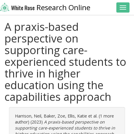
Research Online
White Rose
Toggl
A praxis-based
perspective on
supporting care-
experienced students to
thrive in higher
education using the
capabilities approach
Harrison, Neil
,
Baker, Zoe
,
Ellis, Katie
et al. (1 more
author) (2023)
A praxis-based perspective on
supporting care-experienced students to thrive in
higher education using the capabilities approach.