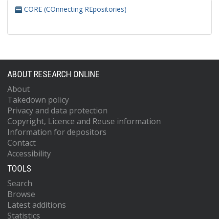
CORE (COnnecting REpositories)
ABOUT RESEARCH ONLINE
About
Takedown policy
Privacy and data protection
Copyright, Licence and Reuse information
Information for depositors
Contact
Accessibility
TOOLS
Search
Browse
Latest additions
Statistics