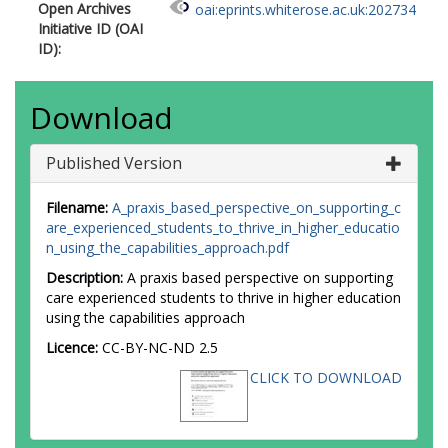
Open Archives
oai:eprints.whiterose.ac.uk:202734
Initiative ID (OAI
ID):
Download
Published Version
Filename:
A_praxis_based_perspective_on_supporting_c
are_experienced_students_to_thrive_in_higher_educatio
n_using_the_capabilities_approach.pdf
Description:
A praxis based perspective on supporting
care experienced students to thrive in higher education
using the capabilities approach
Licence:
CC-BY-NC-ND 2.5
CLICK TO DOWNLOAD