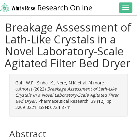
Research Online
White Rose
Toggl
Breakage Assessment of
Lath-Like Crystals in a
Novel Laboratory-Scale
Agitated Filter Bed Dryer
Goh, W.P.
,
Sinha, K.
,
Nere, N.K.
et al. (4 more
authors) (2022)
Breakage Assessment of Lath-Like
Crystals in a Novel Laboratory-Scale Agitated Filter
Bed Dryer.
Pharmaceutical Research, 39 (12). pp.
3209-3221. ISSN: 0724-8741
Abstract