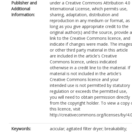
Publisher and
under a Creative Commons Attribution 4.0
Additional
International License, which permits use,
Information:
sharing, adaptation, distribution and
reproduction in any medium or format, as
long as you give appropriate credit to the
original author(s) and the source, provide a
link to the Creative Commons licence, and
indicate if changes were made. The image
or other third party material in this article
are included in the article's Creative
Commons licence, unless indicated
otherwise in a credit line to the material. If
material is not included in the article's
Creative Commons licence and your
intended use is not permitted by statutory
regulation or exceeds the permitted use,
you will need to obtain permission directly
from the copyright holder. To view a copy 
this licence, visit
http://creativecommons.org/licenses/by/4.0
Keywords:
acicular; agitated filter dryer; breakability;