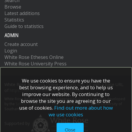
Search
Browse
Latest additions
Statistics
Guide to statistics
ADMIN
Create account
Login
White Rose Etheses Online
White Rose University Press
We use cookies to ensure you have the
White Rose Research Online supports OAI 2.0 with a base URL
best browsing experience, and to help us
of
https://eprints.whiterose.ac.uk/cgi/oai2
improve our website. By continuing to
White Rose Research Online is powered by
EPrints 3
which is developed
browse the site you are agreeing to our
by the
School of Electronics and Computer Science
at the University of
use of cookies.
Find out more about how
Southampton.
More information and software credits.
we use cookies
Supported by
Close