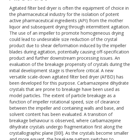
Agitated filter bed dryer is often the equipment of choice in
the pharmaceutical industry for the isolation of potent
active pharmaceutical ingredients (API) from the mother
liquor and subsequent drying through intermittent agitation.
The use of an impeller to promote homogeneous drying
could lead to undesirable size reduction of the crystal
product due to shear deformation induced by the impeller
blades during agitation, potentially causing off-specification
product and further downstream processing issues. An
evaluation of the breakage propensity of crystals during the
initial development stage is therefore critical. A new
versatile scale-down agitated filter bed dryer (AFBD) has
been developed for this purpose. Carbamazepine dihydrate
crystals that are prone to breakage have been used as
model particles. The extent of particle breakage as a
function of impeller rotational speed, size of clearance
between the impeller and containing walls and base, and
solvent content has been evaluated. A transition of
breakage behaviour is observed, where carbamazepine
dihydrate crystals undergo fragmentation first along the
crystallographic plane [00l]. As the crystals become smaller
and more equant, the breakage pattern switches to