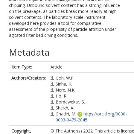
chipping. Unbound solvent content has a strong influence
on the breakage, as particles break more readily at high
solvent contents. The laboratory-scale instrument
developed here provides a tool for comparative
assessment of the propensity of particle attrition under
agitated filter bed drying conditions.
Metadata
Item Type:
Article
Authors/Creators:
Goh, W.P.
Sinha, K.
Nere, N.K.
Ho, R.
Bordawekar, S.
Sheikh, A.
Ghadiri, M.
https://orcid.org/0000-
0003-0479-2845
Copyright,
© The Author(s) 2022. This article is licens