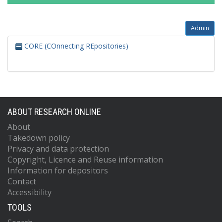
Admin
CORE (COnnecting REpositories)
ABOUT RESEARCH ONLINE
About
Takedown policy
Privacy and data protection
Copyright, Licence and Reuse information
Information for depositors
Contact
Accessibility
TOOLS