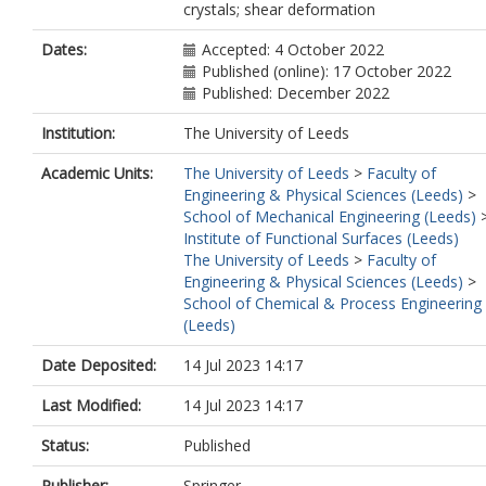
crystals; shear deformation
Dates:
Accepted: 4 October 2022
Published (online): 17 October 2022
Published: December 2022
Institution:
The University of Leeds
Academic Units:
The University of Leeds
>
Faculty of
Engineering & Physical Sciences (Leeds)
>
School of Mechanical Engineering (Leeds)
Institute of Functional Surfaces (Leeds)
The University of Leeds
>
Faculty of
Engineering & Physical Sciences (Leeds)
>
School of Chemical & Process Engineering
(Leeds)
Date Deposited:
14 Jul 2023 14:17
Last Modified:
14 Jul 2023 14:17
Status:
Published
Publisher:
Springer