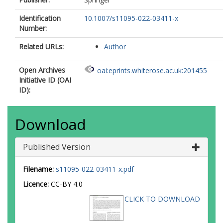
Identification
10.1007/s11095-022-03411-x
Number:
Related URLs:
Author
Open Archives
oai:eprints.whiterose.ac.uk:201455
Initiative ID (OAI
ID):
Download
Published Version
Filename:
s11095-022-03411-x.pdf
Licence:
CC-BY 4.0
CLICK TO DOWNLOAD