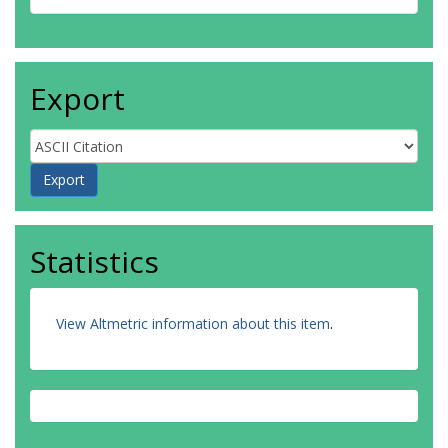
Export
Statistics
View Altmetric information about this item
.