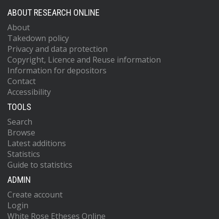
ABOUT RESEARCH ONLINE
About
Takedown policy
Privacy and data protection
Copyright, Licence and Reuse information
Information for depositors
Contact
Accessibility
TOOLS
Search
Browse
Latest additions
Statistics
Guide to statistics
ADMIN
Create account
Login
White Rose Etheses Online