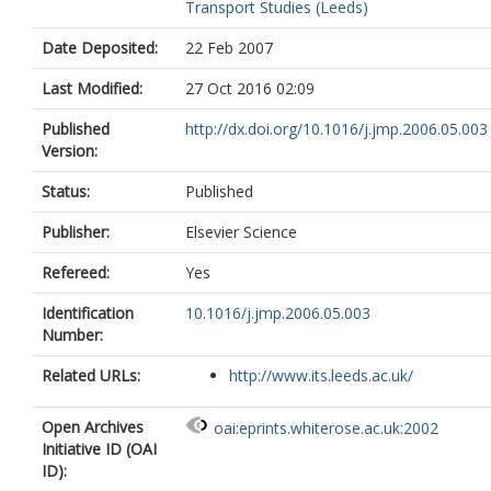
Transport Studies (Leeds)
Date Deposited:
22 Feb 2007
Last Modified:
27 Oct 2016 02:09
Published
http://dx.doi.org/10.1016/j.jmp.2006.05.003
Version:
Status:
Published
Publisher:
Elsevier Science
Refereed:
Yes
Identification
10.1016/j.jmp.2006.05.003
Number:
Related URLs:
http://www.its.leeds.ac.uk/
Open Archives
oai:eprints.whiterose.ac.uk:2002
Initiative ID (OAI
ID):