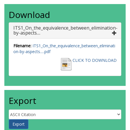
Download
ITS1_On_the_equivalence_between_elimination-
by-aspects....
Filename:
ITS1_On_the_equivalence_between_eliminati
on-by-aspects.....pdf
CLICK TO DOWNLOAD
Export