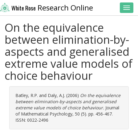
Research Online
White Rose
Toggl
On the equivalence
between elimination-by-
aspects and generalised
extreme value models of
choice behaviour
Batley, R.P.
and
Daly, A.J.
(2006)
On the equivalence
between elimination-by-aspects and generalised
extreme value models of choice behaviour.
Journal
of Mathematical Psychology, 50 (5). pp. 456-467.
ISSN: 0022-2496