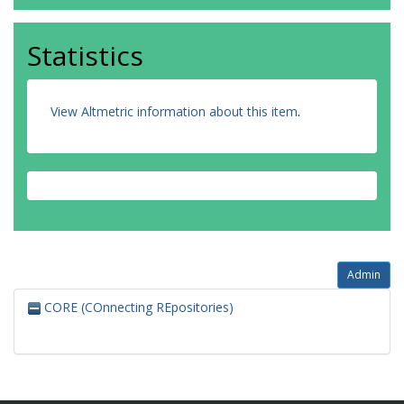
Statistics
View Altmetric information about this item
.
Admin
CORE (COnnecting REpositories)