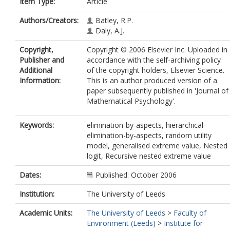
Item Type:
Article
Authors/Creators:
Batley, R.P.
Daly, A.J.
Copyright,
Copyright © 2006 Elsevier Inc. Uploaded in
Publisher and
accordance with the self-archiving policy
Additional
of the copyright holders, Elsevier Science.
Information:
This is an author produced version of a
paper subsequently published in 'Journal of
Mathematical Psychology'.
Keywords:
elimination-by-aspects, hierarchical
elimination-by-aspects, random utility
model, generalised extreme value, Nested
logit, Recursive nested extreme value
Dates:
Published: October 2006
Institution:
The University of Leeds
Academic Units:
The University of Leeds
>
Faculty of
Environment (Leeds)
>
Institute for