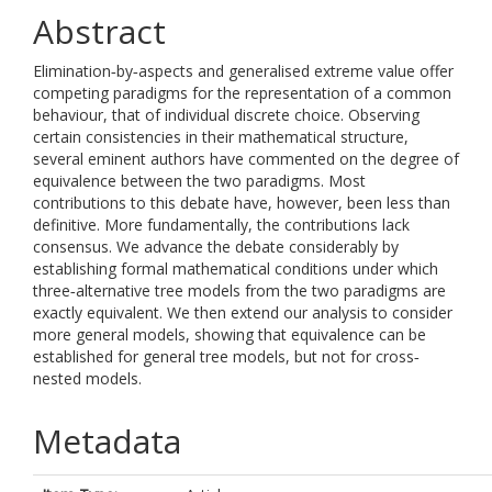
Abstract
Elimination‐by‐aspects and generalised extreme value offer
competing paradigms for the representation of a common
behaviour, that of individual discrete choice. Observing
certain consistencies in their mathematical structure,
several eminent authors have commented on the degree of
equivalence between the two paradigms. Most
contributions to this debate have, however, been less than
definitive. More fundamentally, the contributions lack
consensus. We advance the debate considerably by
establishing formal mathematical conditions under which
three‐alternative tree models from the two paradigms are
exactly equivalent. We then extend our analysis to consider
more general models, showing that equivalence can be
established for general tree models, but not for cross‐
nested models.
Metadata