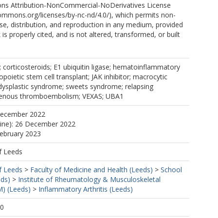
ns Attribution-NonCommercial-NoDerivatives License
commons.org/licenses/by-nc-nd/4.0/), which permits non-
e, distribution, and reproduction in any medium, provided
 is properly cited, and is not altered, transformed, or built
.
6; corticosteroids; E1 ubiquitin ligase; hematoinflammatory
poietic stem cell transplant; JAK inhibitor; macrocytic
ysplastic syndrome; sweets syndrome; relapsing
 venous thromboembolism; VEXAS; UBA1
December 2022
line): 26 December 2022
February 2023
f Leeds
f Leeds
>
Faculty of Medicine and Health (Leeds)
>
School
eds)
>
Institute of Rheumatology & Musculoskeletal
) (Leeds)
>
Inflammatory Arthritis (Leeds)
40