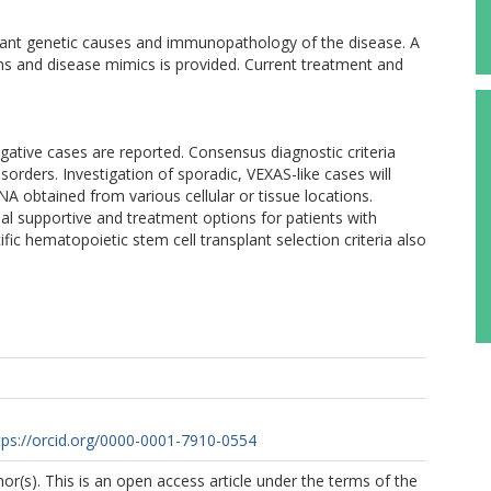
evant genetic causes and immunopathology of the disease. A
ions and disease mimics is provided. Current treatment and
ative cases are reported. Consensus diagnostic criteria
sorders. Investigation of sporadic, VEXAS-like cases will
A obtained from various cellular or tissue locations.
al supportive and treatment options for patients with
fic hematopoietic stem cell transplant selection criteria also
tps://orcid.org/0000-0001-7910-0554
r(s). This is an open access article under the terms of the