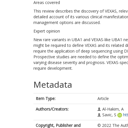
Areas covered
This review describes the discovery of VEXAS, rel
detailed account of its various clinical manifestat
management options are discussed.
Expert opinion
New rare variants in UBA1 and VEXAS-like UBA1 neg
might be required to define VEXAS and its related di
require the application of deep sequencing using DN
Prospective studies are needed to define the optim
varying disease severity and prognosis. VEXAS-speci
require development.
Metadata
Item Type:
Article
Authors/Creators:
Al-Hakim, A
Savic, S
ht
Copyright, Publisher and
© 2022 The Autho