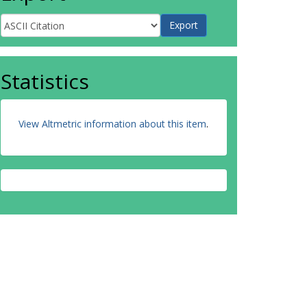
Statistics
View Altmetric information about this item
.