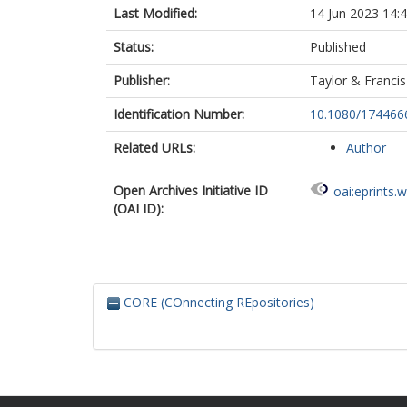
Last Modified:
14 Jun 2023 14:
Status:
Published
Publisher:
Taylor & Francis
Identification Number:
10.1080/174466
Related URLs:
Author
Open Archives Initiative ID
oai:eprints.
(OAI ID):
CORE (COnnecting REpositories)