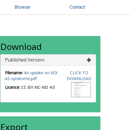
Browse
Contact
Download
Published Version
Filename:
An update on VEX
CLICK TO
AS syndrome.pdf
DOWNLOAD
Licence:
CC-BY-NC-ND 4.0
Export