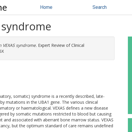
ne
Home
Search
S syndrome
n VEXAS syndrome.
Expert Review of Clinical
6X
tory, somatic) syndrome is a recently described, late-
by mutations in the UBA1 gene. The various clinical
ammatory or haematological. VEXAS defines a new disease
ered by somatic mutations restricted to blood but causing
nt and associated with aberrant bone marrow status. VEXAS
ectancy, but the optimum standard of care remains undefined