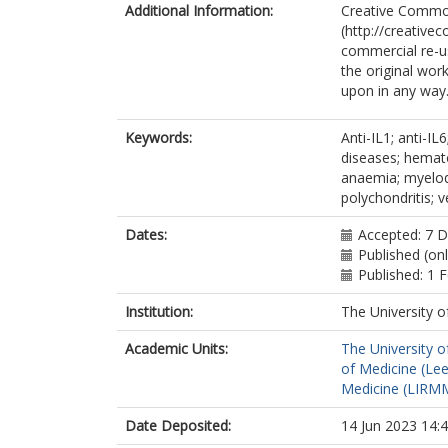
Additional Information:
Creative Commo
(http://creative
commercial re-us
the original work
upon in any way
Keywords:
Anti-IL1; anti-IL
diseases; hemato
anaemia; myelod
polychondritis;
Dates:
Accepted: 7 
Published (on
Published: 1 
Institution:
The University o
Academic Units:
The University o
of Medicine (Le
Medicine (LIRMM
Date Deposited:
14 Jun 2023 14: