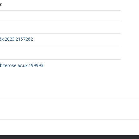
40
6x.2023.2157262
whiterose.ac.uk:199993