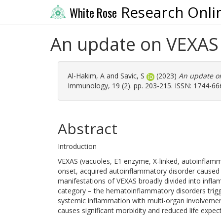
Research Onli
White Rose
An update on VEXA
Al-Hakim, A
and
Savic, S
(2023)
An update o
Immunology, 19 (2). pp. 203-215. ISSN: 1744-66
Abstract
Introduction
VEXAS (vacuoles, E1 enzyme, X-linked, autoinflamma
onset, acquired autoinflammatory disorder caused 
manifestations of VEXAS broadly divided into infl
category – the hematoinflammatory disorders trigg
systemic inflammation with multi-organ involveme
causes significant morbidity and reduced life exp