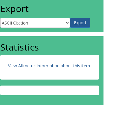
Export
Statistics
View Altmetric information about this item
.