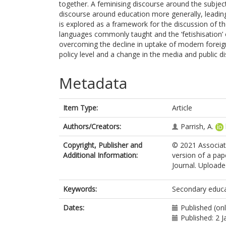
together. A feminising discourse around the subject
discourse around education more generally, leading
is explored as a framework for the discussion of th
languages commonly taught and the ‘fetishisation’ 
overcoming the decline in uptake of modern foreign
policy level and a change in the media and public d
Metadata
Item Type:
Article
Authors/Creators:
Parrish, A.
Copyright, Publisher and
© 2021 Associat
Additional Information:
version of a pa
Journal. Uploaded
Keywords:
Secondary educati
Dates:
Published (on
Published: 2 