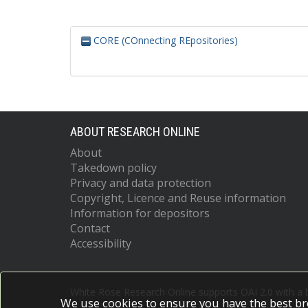
CORE (COnnecting REpositories)
ABOUT RESEARCH ONLINE
About
Takedown policy
Privacy and data protection
Copyright, Licence and Reuse information
Information for depositors
Contact
Accessibility
White Rose Research Online supports OAI 2.0 with a
We use cookies to ensure you have the best br