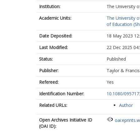
Institution:
The University o
Academic Units:
The University o
of Education (She
Date Deposited:
18 May 2023 12
Last Modified:
22 Dec 2025 04:
Status:
Published
Publisher:
Taylor & Francis
Refereed:
Yes
Identification Number:
10.1080/095717
Related URLs:
Author
Open Archives Initiative ID
oai:eprints.
(OAI ID):