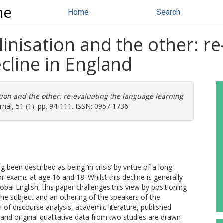
ne
Home
Search
inisation and the other: re
cline in England
tion and the other: re-evaluating the language learning
al, 51 (1). pp. 94-111. ISSN: 0957-1736
een described as being ‘in crisis’ by virtue of a long
r exams at age 16 and 18. Whilst this decline is generally
lobal English, this paper challenges this view by positioning
 the subject and an othering of the speakers of the
 of discourse analysis, academic literature, published
nd original qualitative data from two studies are drawn