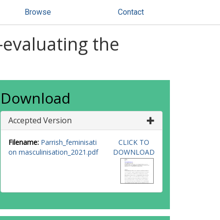
Browse
Contact
-evaluating the
Download
Accepted Version
Filename:
Parrish_feminisati
CLICK TO
on masculinisation_2021.pdf
DOWNLOAD