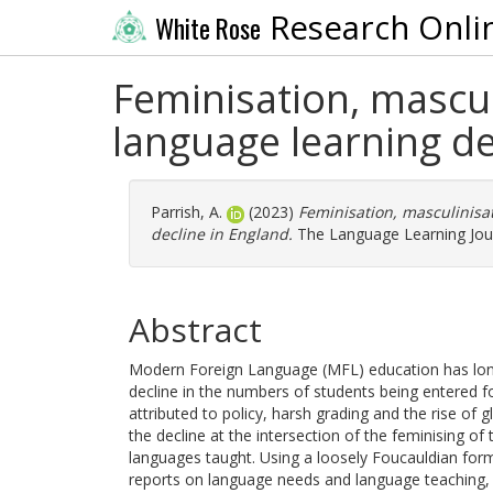
Research Onli
White Rose
Feminisation, mascul
language learning de
Parrish, A.
(2023)
Feminisation, masculinisa
decline in England.
The Language Learning Journ
Abstract
Modern Foreign Language (MFL) education has long b
decline in the numbers of students being entered fo
attributed to policy, harsh grading and the rise of g
the decline at the intersection of the feminising of
languages taught. Using a loosely Foucauldian form
reports on language needs and language teaching, a