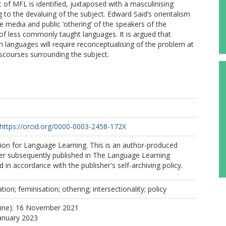
 of MFL is identified, juxtaposed with a masculinising
 to the devaluing of the subject. Edward Said’s orientalism
e media and public ‘othering’ of the speakers of the
of less commonly taught languages. It is argued that
 languages will require reconceptualising of the problem at
iscourses surrounding the subject.
https://orcid.org/0000-0003-2458-172X
ion for Language Learning. This is an author-produced
per subsequently published in The Language Learning
 in accordance with the publisher's self-archiving policy.
on; feminisation; othering; intersectionality; policy
line): 16 November 2021
January 2023