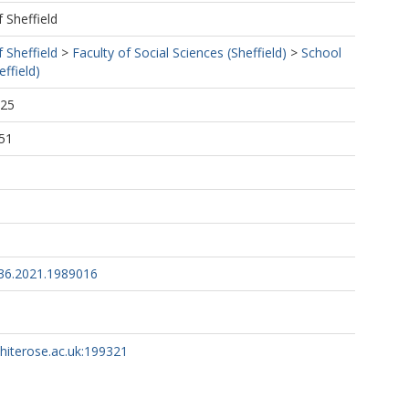
f Sheffield
f Sheffield
>
Faculty of Social Sciences (Sheffield)
>
School
ffield)
:25
51
36.2021.1989016
whiterose.ac.uk:199321