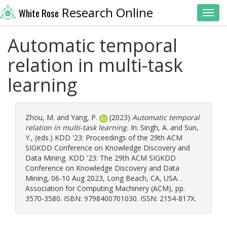
Research Online
White Rose
Toggl
Automatic temporal
relation in multi-task
learning
Zhou, M.
and
Yang, P.
(2023)
Automatic temporal
relation in multi-task learning.
In:
Singh, A.
and
Sun,
Y.
, (eds.) KDD '23: Proceedings of the 29th ACM
SIGKDD Conference on Knowledge Discovery and
Data Mining. KDD '23: The 29th ACM SIGKDD
Conference on Knowledge Discovery and Data
Mining, 06-10 Aug 2023, Long Beach, CA, USA. .
Association for Computing Machinery (ACM), pp.
3570-3580. ISBN: 9798400701030. ISSN: 2154-817X.