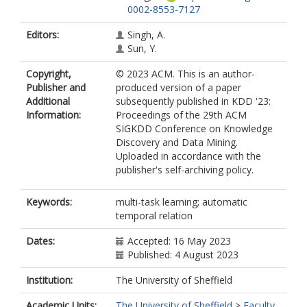
0002-8553-7127
Editors:
Singh, A.
Sun, Y.
Copyright,
© 2023 ACM. This is an author-
Publisher and
produced version of a paper
Additional
subsequently published in KDD '23:
Information:
Proceedings of the 29th ACM
SIGKDD Conference on Knowledge
Discovery and Data Mining.
Uploaded in accordance with the
publisher's self-archiving policy.
Keywords:
multi-task learning; automatic
temporal relation
Dates:
Accepted: 16 May 2023
Published: 4 August 2023
Institution:
The University of Sheffield
Academic Units:
The University of Sheffield
>
Faculty