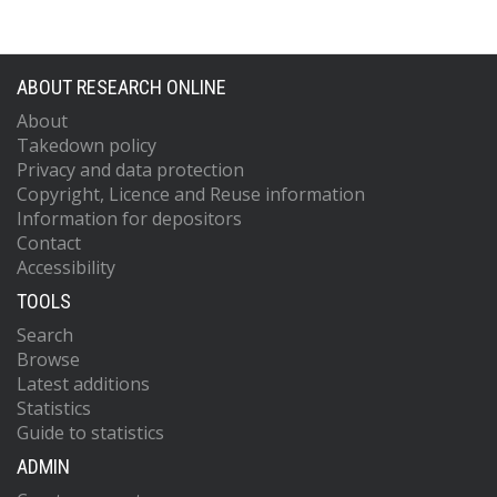
ABOUT RESEARCH ONLINE
About
Takedown policy
Privacy and data protection
Copyright, Licence and Reuse information
Information for depositors
Contact
Accessibility
TOOLS
Search
Browse
Latest additions
Statistics
Guide to statistics
ADMIN