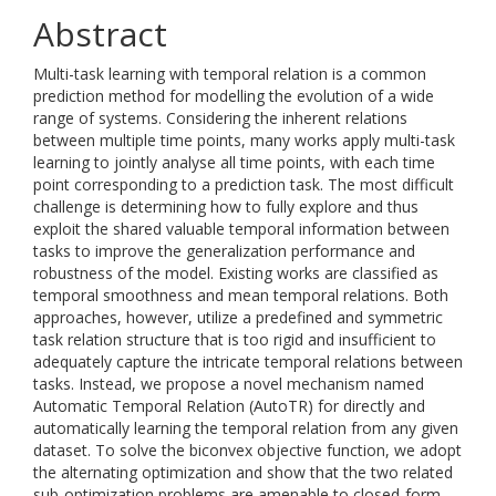
Abstract
Multi-task learning with temporal relation is a common
prediction method for modelling the evolution of a wide
range of systems. Considering the inherent relations
between multiple time points, many works apply multi-task
learning to jointly analyse all time points, with each time
point corresponding to a prediction task. The most difficult
challenge is determining how to fully explore and thus
exploit the shared valuable temporal information between
tasks to improve the generalization performance and
robustness of the model. Existing works are classified as
temporal smoothness and mean temporal relations. Both
approaches, however, utilize a predefined and symmetric
task relation structure that is too rigid and insufficient to
adequately capture the intricate temporal relations between
tasks. Instead, we propose a novel mechanism named
Automatic Temporal Relation (AutoTR) for directly and
automatically learning the temporal relation from any given
dataset. To solve the biconvex objective function, we adopt
the alternating optimization and show that the two related
sub-optimization problems are amenable to closed-form