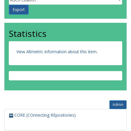
Statistics
View Altmetric information about this item
.
Admin
CORE (COnnecting REpositories)