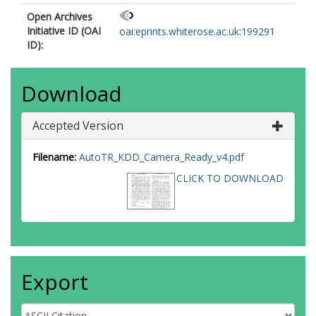
Open Archives
Initiative ID (OAI
oai:eprints.whiterose.ac.uk:199291
ID):
Download
Accepted Version
Filename:
AutoTR_KDD_Camera_Ready_v4.pdf
CLICK TO DOWNLOAD
Export