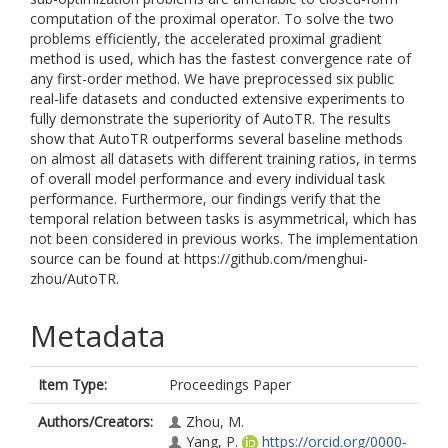
computation of the proximal operator. To solve the two
problems efficiently, the accelerated proximal gradient
method is used, which has the fastest convergence rate of
any first-order method. We have preprocessed six public
real-life datasets and conducted extensive experiments to
fully demonstrate the superiority of AutoTR. The results
show that AutoTR outperforms several baseline methods
on almost all datasets with different training ratios, in terms
of overall model performance and every individual task
performance. Furthermore, our findings verify that the
temporal relation between tasks is asymmetrical, which has
not been considered in previous works. The implementation
source can be found at https://github.com/menghui-
zhou/AutoTR.
Metadata
Item Type:
Proceedings Paper
Authors/Creators:
Zhou, M.
Yang, P.
https://orcid.org/0000-