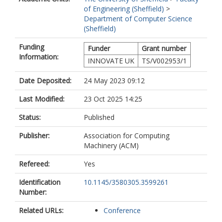
of Engineering (Sheffield)
>
Department of Computer Science
(Sheffield)
Funding
Funder
Grant number
Information:
INNOVATE UK
TS/V002953/1
Date Deposited:
24 May 2023 09:12
Last Modified:
23 Oct 2025 14:25
Status:
Published
Publisher:
Association for Computing
Machinery (ACM)
Refereed:
Yes
Identification
10.1145/3580305.3599261
Number:
Related URLs:
Conference