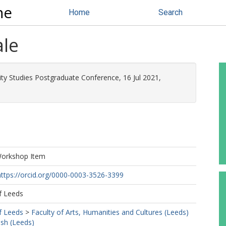
ne
Home
Search
ale
lity Studies Postgraduate Conference, 16 Jul 2021,
Workshop Item
https://orcid.org/0000-0003-3526-3399
f Leeds
f Leeds
>
Faculty of Arts, Humanities and Cultures (Leeds)
ish (Leeds)