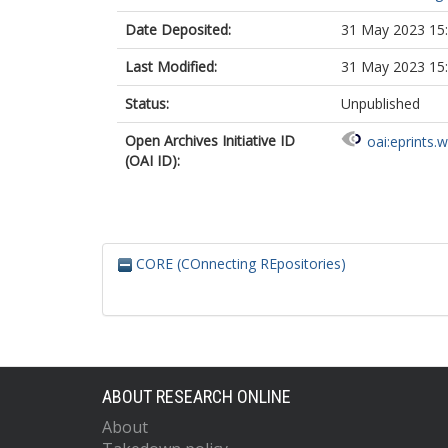
Date Deposited:
31 May 2023 15
Last Modified:
31 May 2023 15
Status:
Unpublished
Open Archives Initiative ID
oai:eprints.
(OAI ID):
CORE (COnnecting REpositories)
ABOUT RESEARCH ONLINE
About