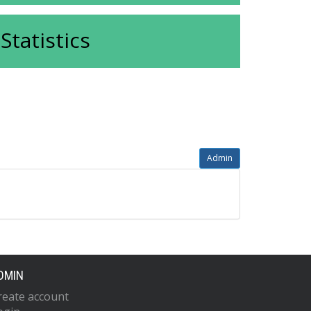
Statistics
Admin
DMIN
reate account