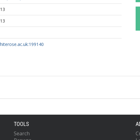
:13
:13
whiterose.ac.uk:199140
TOOLS
A
Search
C