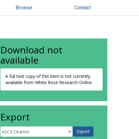
Browse
Contact
Download not
available
A full text copy of this item is not currently
available from White Rose Research Online
Export