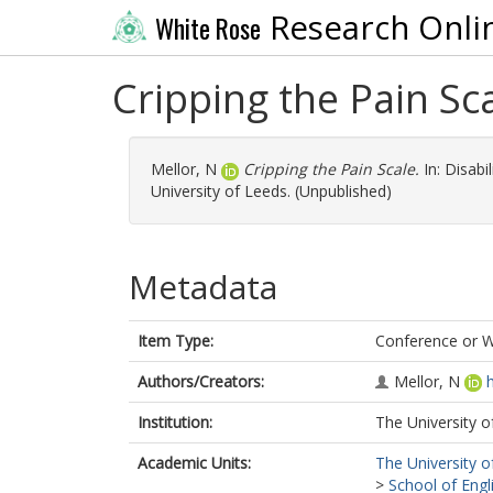
Research Onli
White Rose
Cripping the Pain Sc
Mellor, N
Cripping the Pain Scale.
In: Disabi
University of Leeds. (Unpublished)
Metadata
Item Type:
Conference or 
Authors/Creators:
Mellor, N
Institution:
The University o
Academic Units:
The University o
>
School of Engl