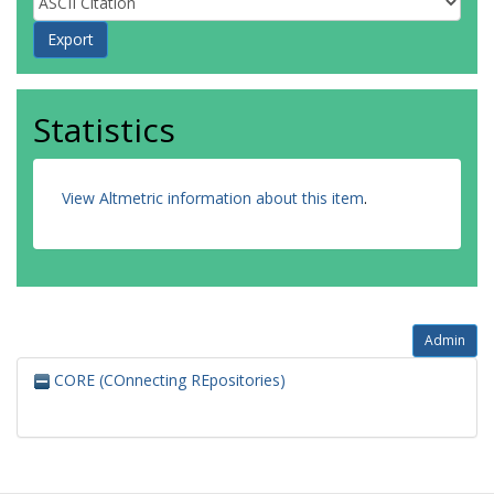
Statistics
View Altmetric information about this item
.
Admin
CORE (COnnecting REpositories)