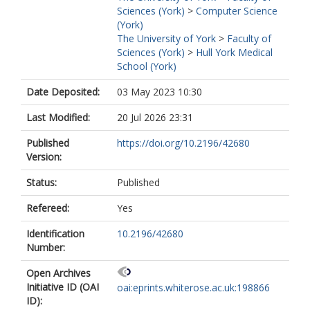
Sciences (York)
>
Computer Science
(York)
The University of York
>
Faculty of
Sciences (York)
>
Hull York Medical
School (York)
Date Deposited:
03 May 2023 10:30
Last Modified:
20 Jul 2026 23:31
Published
https://doi.org/10.2196/42680
Version:
Status:
Published
Refereed:
Yes
Identification
10.2196/42680
Number:
Open Archives
Initiative ID (OAI
oai:eprints.whiterose.ac.uk:198866
ID):