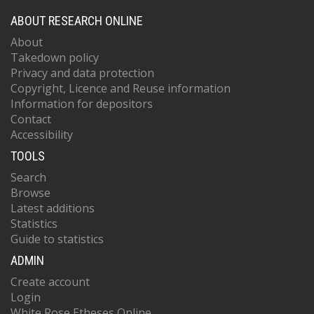
ABOUT RESEARCH ONLINE
About
Takedown policy
Privacy and data protection
Copyright, Licence and Reuse information
Information for depositors
Contact
Accessibility
TOOLS
Search
Browse
Latest additions
Statistics
Guide to statistics
ADMIN
Create account
Login
White Rose Etheses Online