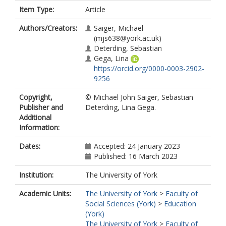
Item Type:
Article
Authors/Creators:
Saiger, Michael
(mjs638@york.ac.uk)
Deterding, Sebastian
Gega, Lina
https://orcid.org/0000-0003-2902-
9256
Copyright,
© Michael John Saiger, Sebastian
Publisher and
Deterding, Lina Gega.
Additional
Information:
Dates:
Accepted: 24 January 2023
Published: 16 March 2023
Institution:
The University of York
Academic Units:
The University of York
>
Faculty of
Social Sciences (York)
>
Education
(York)
The University of York
>
Faculty of