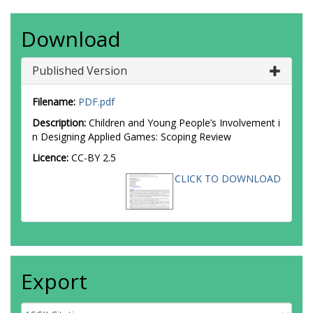
Download
Published Version
Filename:
PDF.pdf
Description:
Children and Young People’s Involvement i
n Designing Applied Games: Scoping Review
Licence:
CC-BY 2.5
CLICK TO DOWNLOAD
Export