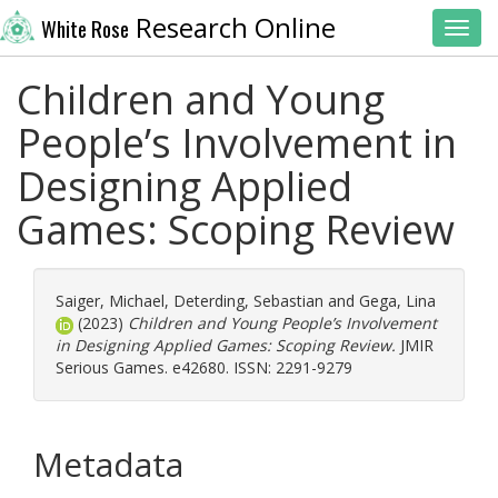
Research Online
White Rose
Toggl
Children and Young
People’s Involvement in
Designing Applied
Games: Scoping Review
Saiger, Michael
,
Deterding, Sebastian
and
Gega, Lina
(2023)
Children and Young People’s Involvement
in Designing Applied Games: Scoping Review.
JMIR
Serious Games. e42680. ISSN: 2291-9279
Metadata