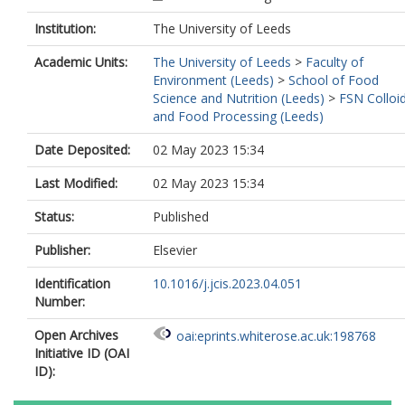
Institution:
The University of Leeds
Academic Units:
The University of Leeds
>
Faculty of
Environment (Leeds)
>
School of Food
Science and Nutrition (Leeds)
>
FSN Colloi
and Food Processing (Leeds)
Date Deposited:
02 May 2023 15:34
Last Modified:
02 May 2023 15:34
Status:
Published
Publisher:
Elsevier
Identification
10.1016/j.jcis.2023.04.051
Number:
Open Archives
oai:eprints.whiterose.ac.uk:198768
Initiative ID (OAI
ID):