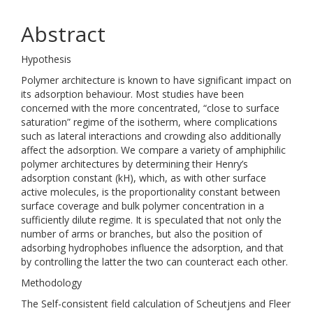
Abstract
Hypothesis
Polymer architecture is known to have significant impact on
its adsorption behaviour. Most studies have been
concerned with the more concentrated, “close to surface
saturation” regime of the isotherm, where complications
such as lateral interactions and crowding also additionally
affect the adsorption. We compare a variety of amphiphilic
polymer architectures by determining their Henry’s
adsorption constant (kH), which, as with other surface
active molecules, is the proportionality constant between
surface coverage and bulk polymer concentration in a
sufficiently dilute regime. It is speculated that not only the
number of arms or branches, but also the position of
adsorbing hydrophobes influence the adsorption, and that
by controlling the latter the two can counteract each other.
Methodology
The Self-consistent field calculation of Scheutjens and Fleer