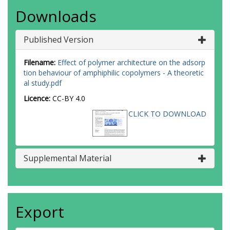
Downloads
Published Version
Filename:
Effect of polymer architecture on the adsorp
tion behaviour of amphiphilic copolymers - A theoretic
al study.pdf
Licence:
CC-BY 4.0
CLICK TO DOWNLOAD
Supplemental Material
Export