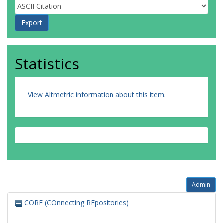
Statistics
View Altmetric information about this item
.
Admin
CORE (COnnecting REpositories)