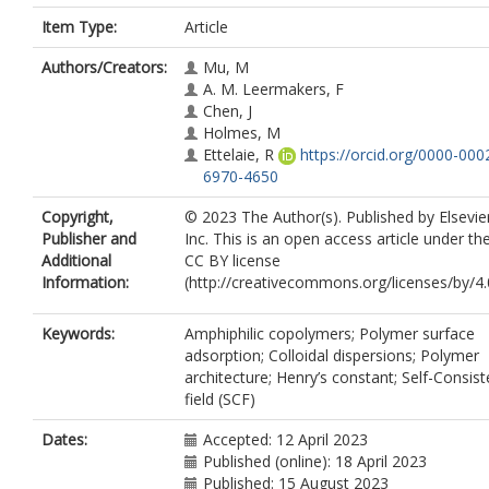
Item Type:
Article
Authors/Creators:
Mu, M
A. M. Leermakers, F
Chen, J
Holmes, M
Ettelaie, R
https://orcid.org/0000-000
6970-4650
Copyright,
© 2023 The Author(s). Published by Elsevie
Publisher and
Inc. This is an open access article under th
Additional
CC BY license
Information:
(http://creativecommons.org/licenses/by/4.0
Keywords:
Amphiphilic copolymers; Polymer surface
adsorption; Colloidal dispersions; Polymer
architecture; Henry’s constant; Self-Consist
field (SCF)
Dates:
Accepted: 12 April 2023
Published (online): 18 April 2023
Published: 15 August 2023