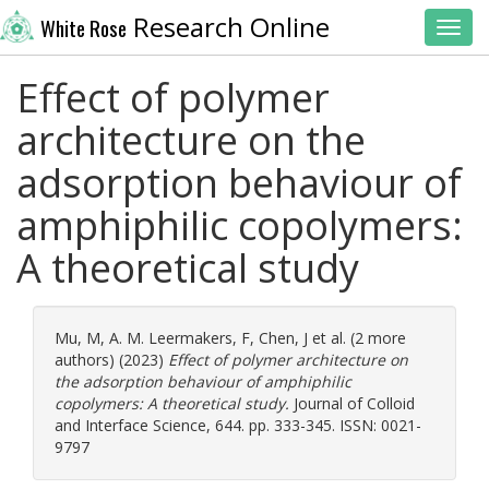
Research Online
White Rose
Toggl
Effect of polymer
architecture on the
adsorption behaviour of
amphiphilic copolymers:
A theoretical study
Mu, M
,
A. M. Leermakers, F
,
Chen, J
et al. (2 more
authors) (2023)
Effect of polymer architecture on
the adsorption behaviour of amphiphilic
copolymers: A theoretical study.
Journal of Colloid
and Interface Science, 644. pp. 333-345. ISSN: 0021-
9797