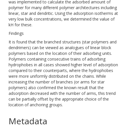
was implemented to calculate the adsorbed amount of
polymer for many different polymer architectures including
linear, star and dendritic. Using the adsorption isotherms at
very low bulk concentrations, we determined the value of
kH for these.
Findings
It is found that the branched structures (star polymers and
dendrimers) can be viewed as analogues of linear block
polymers based on the location of their adsorbing units.
Polymers containing consecutive trains of adsorbing
hydrophobes in all cases showed higher level of adsorption
compared to their counterparts, where the hydrophobes
were more uniformly distributed on the chains. While
increasing the number of branches (or arms for star
polymers) also confirmed the known result that the
adsorption decreased with the number of arms, this trend
can be partially offset by the appropriate choice of the
location of anchoring groups.
Metadata