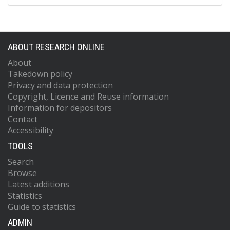
ABOUT RESEARCH ONLINE
About
Takedown policy
Privacy and data protection
Copyright, Licence and Reuse information
Information for depositors
Contact
Accessibility
TOOLS
Search
Browse
Latest additions
Statistics
Guide to statistics
ADMIN