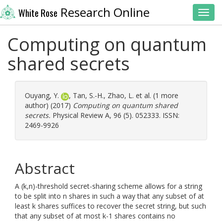
Research Online
White Rose
Toggl
Computing on quantum
shared secrets
Ouyang, Y.
,
Tan, S.-H.
,
Zhao, L.
et al. (1 more
author) (2017)
Computing on quantum shared
secrets.
Physical Review A, 96 (5). 052333. ISSN:
2469-9926
Abstract
A (k,n)-threshold secret-sharing scheme allows for a string
to be split into n shares in such a way that any subset of at
least k shares suffices to recover the secret string, but such
that any subset of at most k-1 shares contains no