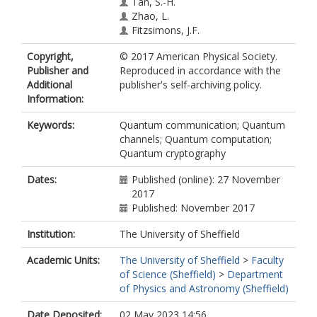
Tan, S.-H.
Zhao, L.
Fitzsimons, J.F.
Copyright,
© 2017 American Physical Society.
Publisher and
Reproduced in accordance with the
Additional
publisher's self-archiving policy.
Information:
Keywords:
Quantum communication; Quantum
channels; Quantum computation;
Quantum cryptography
Dates:
Published (online): 27 November
2017
Published: November 2017
Institution:
The University of Sheffield
Academic Units:
The University of Sheffield
>
Faculty
of Science (Sheffield)
>
Department
of Physics and Astronomy (Sheffield)
Date Deposited:
02 May 2023 14:56