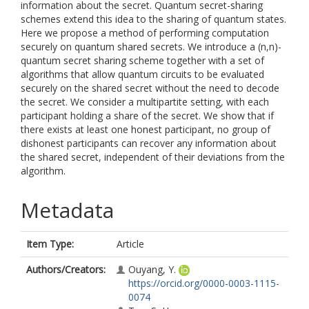
information about the secret. Quantum secret-sharing
schemes extend this idea to the sharing of quantum states.
Here we propose a method of performing computation
securely on quantum shared secrets. We introduce a (n,n)-
quantum secret sharing scheme together with a set of
algorithms that allow quantum circuits to be evaluated
securely on the shared secret without the need to decode
the secret. We consider a multipartite setting, with each
participant holding a share of the secret. We show that if
there exists at least one honest participant, no group of
dishonest participants can recover any information about
the shared secret, independent of their deviations from the
algorithm.
Metadata
Item Type:
Article
Authors/Creators:
Ouyang, Y.
https://orcid.org/0000-0003-1115-
0074