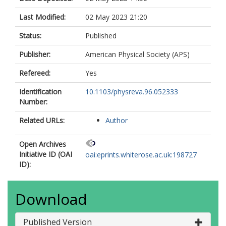
Last Modified:
02 May 2023 21:20
Status:
Published
Publisher:
American Physical Society (APS)
Refereed:
Yes
Identification
10.1103/physreva.96.052333
Number:
Related URLs:
Author
Open Archives
Initiative ID (OAI
oai:eprints.whiterose.ac.uk:198727
ID):
Download
Published Version