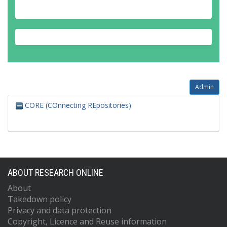
Admin
CORE (COnnecting REpositories)
ABOUT RESEARCH ONLINE
About
Takedown policy
Privacy and data protection
Copyright, Licence and Reuse information