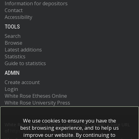
Information for depositors
Contact
Accessibility
TOOLS
Search
Browse
Latest additions
Statistics
Guide to statistics
ADMIN
Create account
Login
White Rose Etheses Online
White Rose University Press
We use cookies to ensure you have the
White Rose Research Online supports OAI 2.0 with a base URL
best browsing experience, and to help us
of
https://eprints.whiterose.ac.uk/cgi/oai2
improve our website. By continuing to