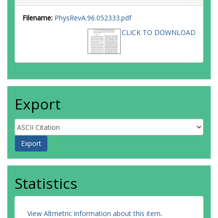
Filename:
PhysRevA.96.052333.pdf
CLICK TO DOWNLOAD
Export
Statistics
View Altmetric information about this item
.