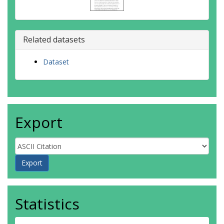
Related datasets
Dataset
Export
Statistics