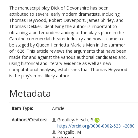
The manuscript play Dick of Devonshire has been
attributed to several early modern dramatists, including
Thomas Heywood, Robert Davenport, James Shirley, and
Thomas Dekker. Identifying the author is important to
obtaining a better understanding of the play's place in the
Caroline commercial theater industry and how it came to
be staged by Queen Henrietta Maria's Men in the summer
of 1626. This article reviews the arguments that have been
made for and against the various authorial candidates and,
using historical and literary evidence as well as new
computational analysis, establishes that Thomas Heywood
is the play's most likely author.
Metadata
Item Type:
Article
Authors/Creators:
Greatley-Hirsch, B
https://orcid.org/0000-0002-6231-2080
Pangallo, M