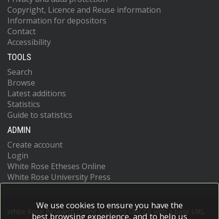
Copyright, Licence and Reuse information
Information for depositors
Contact
Accessibility
TOOLS
Search
Browse
Latest additions
Statistics
Guide to statistics
ADMIN
Create account
Login
White Rose Etheses Online
White Rose University Press
We use cookies to ensure you have the
White Rose Research Online supports OAI 2.0 with a base URL
best browsing experience, and to help us