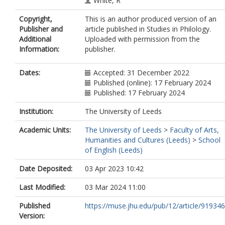
White, R
Copyright,
This is an author produced version of an
Publisher and
article published in Studies in Philology.
Additional
Uploaded with permission from the
Information:
publisher.
Dates:
Accepted: 31 December 2022
Published (online): 17 February 2024
Published: 17 February 2024
Institution:
The University of Leeds
Academic Units:
The University of Leeds
>
Faculty of Arts,
Humanities and Cultures (Leeds)
>
School
of English (Leeds)
Date Deposited:
03 Apr 2023 10:42
Last Modified:
03 Mar 2024 11:00
Published
https://muse.jhu.edu/pub/12/article/919346
Version: