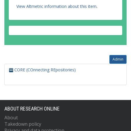
View Altmetric information about this item
.
Admin
CORE (COnnecting REpositories)
ABOUT RESEARCH ONLINE
About
Takedown policy
Privacy and data protection