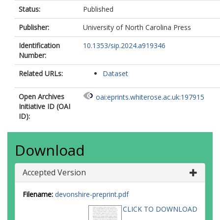
Status:
Published
Publisher:
University of North Carolina Press
Identification
10.1353/sip.2024.a919346
Number:
Related URLs:
Dataset
Open Archives
oai:eprints.whiterose.ac.uk:197915
Initiative ID (OAI
ID):
Download
Accepted Version
Filename:
devonshire-preprint.pdf
CLICK TO DOWNLOAD