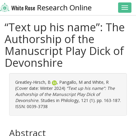
Research Online
White Rose
Toggl
“Text up his name”: The
Authorship of the
Manuscript Play Dick of
Devonshire
Greatley-Hirsch, B
,
Pangallo, M
and
White, R
(Cover date: Winter 2024)
“Text up his name”: The
Authorship of the Manuscript Play Dick of
Devonshire.
Studies in Philology, 121 (1). pp. 163-187.
ISSN: 0039-3738
Abstract