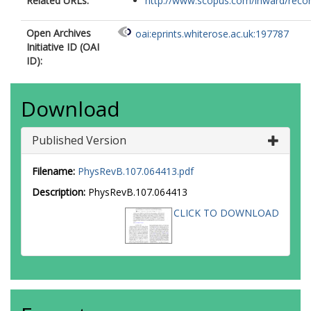
Related URLs:
http://www.scopus.com/inward/record.
Open Archives
oai:eprints.whiterose.ac.uk:197787
Initiative ID (OAI
ID):
Download
Published Version
Filename:
PhysRevB.107.064413.pdf
Description:
PhysRevB.107.064413
CLICK TO DOWNLOAD