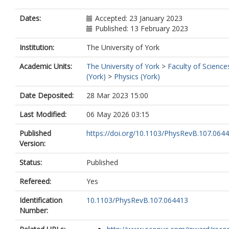
Dates:
Accepted: 23 January 2023
Published: 13 February 2023
Institution:
The University of York
Academic Units:
The University of York
>
Faculty of Science
(York)
>
Physics (York)
Date Deposited:
28 Mar 2023 15:00
Last Modified:
06 May 2026 03:15
Published
https://doi.org/10.1103/PhysRevB.107.064
Version:
Status:
Published
Refereed:
Yes
Identification
10.1103/PhysRevB.107.064413
Number: