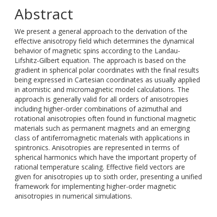
Abstract
We present a general approach to the derivation of the
effective anisotropy field which determines the dynamical
behavior of magnetic spins according to the Landau-
Lifshitz-Gilbert equation. The approach is based on the
gradient in spherical polar coordinates with the final results
being expressed in Cartesian coordinates as usually applied
in atomistic and micromagnetic model calculations. The
approach is generally valid for all orders of anisotropies
including higher-order combinations of azimuthal and
rotational anisotropies often found in functional magnetic
materials such as permanent magnets and an emerging
class of antiferromagnetic materials with applications in
spintronics. Anisotropies are represented in terms of
spherical harmonics which have the important property of
rational temperature scaling. Effective field vectors are
given for anisotropies up to sixth order, presenting a unified
framework for implementing higher-order magnetic
anisotropies in numerical simulations.