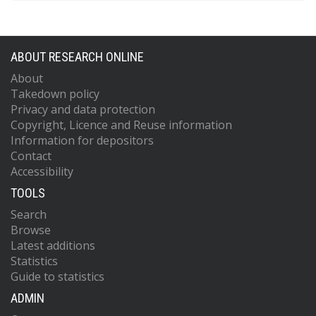
ABOUT RESEARCH ONLINE
About
Takedown policy
Privacy and data protection
Copyright, Licence and Reuse information
Information for depositors
Contact
Accessibility
TOOLS
Search
Browse
Latest additions
Statistics
Guide to statistics
ADMIN