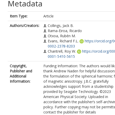
Metadata
Item Type:
Article
Authors/Creators:
Collings, Jack B.
Rama-Eiroa, Ricardo
Otxoa, Rubén M.
Evans, Richard F.L.
https://orcid.org/
0002-2378-8203
Chantrell, Roy W.
https://orcid.org/00
0001-5410-5615
Copyright,
Funding Information: The authors would lik
Publisher and
thank Andrew Naden for helpful discussion
Additional
the formulation of the spherical harmonic
Information:
of magnetic anisotropy. J.B.C. gratefully
acknowledges support from a studentship
provided by Seagate Technology. ©2023
American Physical Society. Uploaded in
accordance with the publisher’s self-archivi
policy. Further copying may not be permitt
contact the publisher for details