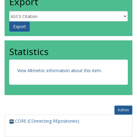
Export
Statistics
View Altmetric information about this item
.
Admin
CORE (COnnecting REpositories)