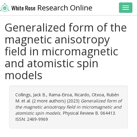
Research Online
White Rose
Toggl
Generalized form of the
magnetic anisotropy
field in micromagnetic
and atomistic spin
models
Collings, Jack B.
,
Rama-Eiroa, Ricardo
,
Otxoa, Rubén
M.
et al. (2 more authors) (2023)
Generalized form of
the magnetic anisotropy field in micromagnetic and
atomistic spin models.
Physical Review B. 064413.
ISSN: 2469-9969