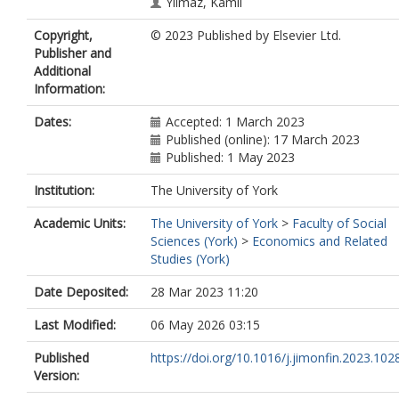
Yilmaz, Kamil
Copyright,
© 2023 Published by Elsevier Ltd.
Publisher and
Additional
Information:
Dates:
Accepted: 1 March 2023
Published (online): 17 March 2023
Published: 1 May 2023
Institution:
The University of York
Academic Units:
The University of York
>
Faculty of Social
Sciences (York)
>
Economics and Related
Studies (York)
Date Deposited:
28 Mar 2023 11:20
Last Modified:
06 May 2026 03:15
Published
https://doi.org/10.1016/j.jimonfin.2023.102
Version: