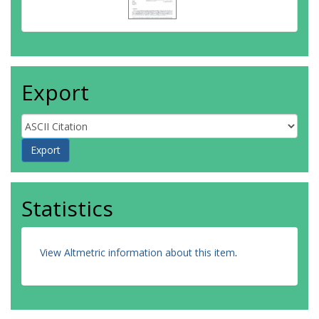
Export
Statistics
View Altmetric information about this item
.