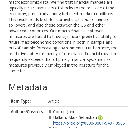
macroeconomic data. We find that financial markets are
typically net transmitters of shocks to the real side of the
economy, particularly during turbulent market conditions.
This result holds both for domestic US macro-financial
spillovers, and also those between the US and other
advanced economies. Our macro-financial spillover
measures are found to have significant predictive ability for
future macroeconomic conditions in both in-sample and
out-of-sample forecasting environments. Furthermore, the
predictive ability frequently of our macro-financial measures
frequently exceeds that of purely financial systemic risk
measures previously employed in the literature for the
same task.
Metadata
Item Type:
Article
Authors/Creators:
Cotter, John
Hallam, Mark Sebastian
https://orcid.org/0000-0001-9497-3505