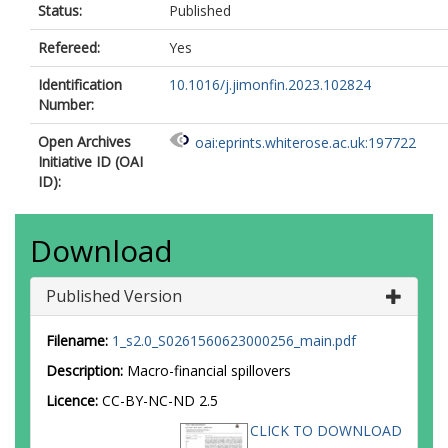
Status:
Published
Refereed:
Yes
Identification
10.1016/j.jimonfin.2023.102824
Number:
Open Archives
oai:eprints.whiterose.ac.uk:197722
Initiative ID (OAI
ID):
Download
Published Version
Filename:
1_s2.0_S0261560623000256_main.pdf
Description:
Macro-financial spillovers
Licence:
CC-BY-NC-ND 2.5
CLICK TO DOWNLOAD