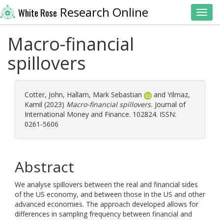
Research Online
White Rose
Toggl
Macro-financial
spillovers
Cotter, John
,
Hallam, Mark Sebastian
and
Yilmaz,
Kamil
(2023)
Macro-financial spillovers.
Journal of
International Money and Finance. 102824. ISSN:
0261-5606
Abstract
We analyse spillovers between the real and financial sides
of the US economy, and between those in the US and other
advanced economies. The approach developed allows for
differences in sampling frequency between financial and