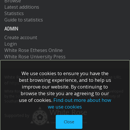
Browse
Latest additions
Statistics
Guide to statistics
ADMIN
Create account
Login
White Rose Etheses Online
White Rose University Press
We use cookies to ensure you have the
White Rose Research Online supports OAI 2.0 with a base URL
best browsing experience, and to help us
of
https://eprints.whiterose.ac.uk/cgi/oai2
improve our website. By continuing to
White Rose Research Online is powered by
EPrints 3
which is developed
browse the site you are agreeing to our
by the
School of Electronics and Computer Science
at the University of
use of cookies.
Find out more about how
Southampton.
More information and software credits.
we use cookies
Supported by
Close