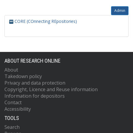
Admin
CORE (COnnecting REpositories)
ABOUT RESEARCH ONLINE
About
Takedown policy
Privacy and data protection
Copyright, Licence and Reuse information
Information for depositors
Contact
Accessibility
TOOLS
Search