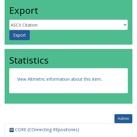
Export
Statistics
View Altmetric information about this item
.
Admin
CORE (COnnecting REpositories)