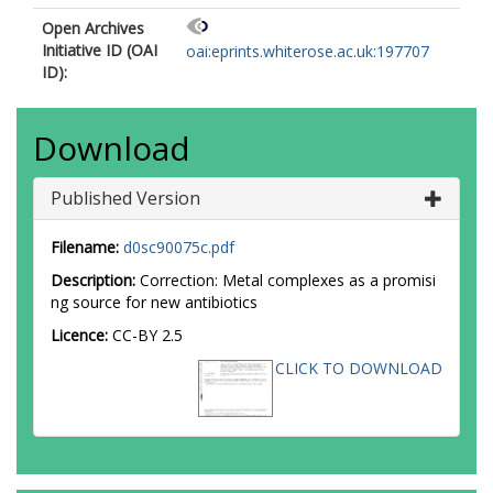
Open Archives
Initiative ID (OAI
oai:eprints.whiterose.ac.uk:197707
ID):
Download
Published Version
Filename:
d0sc90075c.pdf
Description:
Correction: Metal complexes as a promisi
ng source for new antibiotics
Licence:
CC-BY 2.5
CLICK TO DOWNLOAD