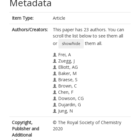
Metadata
Item Type:
Article
Authors/Creators:
This paper has 23 authors. You can
scroll the list below to see them all
or
them all.
show/hide
Frei, A
Zuegg, J
Elliott, AG
Baker, M
Braese, S
Brown, C
Chen, F
Dowson, CG
Dujardin, G
Jung, N
King, AP
Copyright,
© The Royal Society of Chemistry
Mansour, AM
Publisher and
2020
Massi, M
Additional
Moat, J