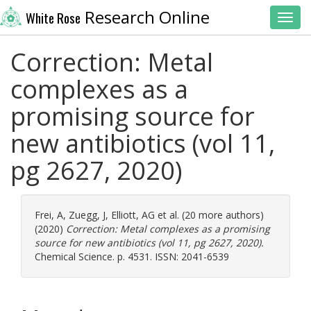
Research Online
White Rose
Toggl
Correction: Metal
complexes as a
promising source for
new antibiotics (vol 11,
pg 2627, 2020)
Frei, A
,
Zuegg, J
,
Elliott, AG
et al. (20 more authors)
(2020)
Correction: Metal complexes as a promising
source for new antibiotics (vol 11, pg 2627, 2020).
Chemical Science. p. 4531. ISSN: 2041-6539