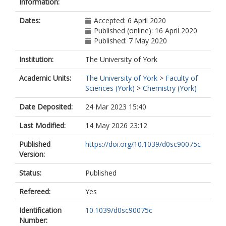
Information:
Mohamed, HA
Renfrew, AK
Dates:
Accepted: 6 April 2020
Rutledge, PJ
Published (online): 16 April 2020
Sadler, PJ
Published: 7 May 2020
Todd, MH
Willans, CE
Institution:
The University of York
https://orcid.org/0000-0003-0412-
8821
Academic Units:
The University of York
>
Faculty of
Wilson, JJ
Sciences (York)
>
Chemistry (York)
Cooper, MA
Blaskovich, MAT
Date Deposited:
24 Mar 2023 15:40
Last Modified:
14 May 2026 23:12
Published
https://doi.org/10.1039/d0sc90075c
Version:
Status:
Published
Refereed:
Yes
Identification
10.1039/d0sc90075c
Number: