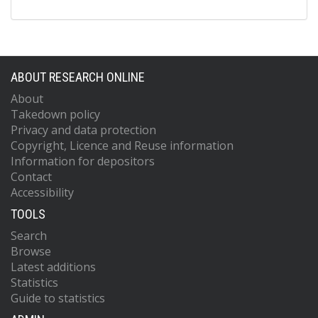
ABOUT RESEARCH ONLINE
About
Takedown policy
Privacy and data protection
Copyright, Licence and Reuse information
Information for depositors
Contact
Accessibility
TOOLS
Search
Browse
Latest additions
Statistics
Guide to statistics