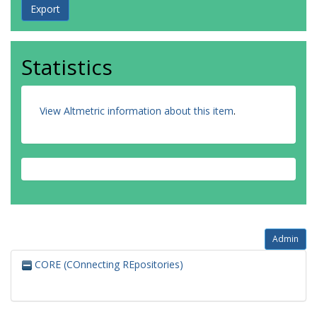
Statistics
View Altmetric information about this item
.
Admin
CORE (COnnecting REpositories)