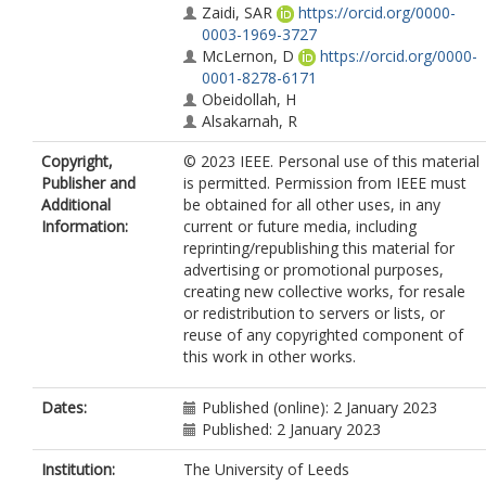
Zaidi, SAR
https://orcid.org/0000-
0003-1969-3727
McLernon, D
https://orcid.org/0000-
0001-8278-6171
Obeidollah, H
Alsakarnah, R
Copyright,
© 2023 IEEE. Personal use of this material
Publisher and
is permitted. Permission from IEEE must
Additional
be obtained for all other uses, in any
Information:
current or future media, including
reprinting/republishing this material for
advertising or promotional purposes,
creating new collective works, for resale
or redistribution to servers or lists, or
reuse of any copyrighted component of
this work in other works.
Dates:
Published (online): 2 January 2023
Published: 2 January 2023
Institution:
The University of Leeds