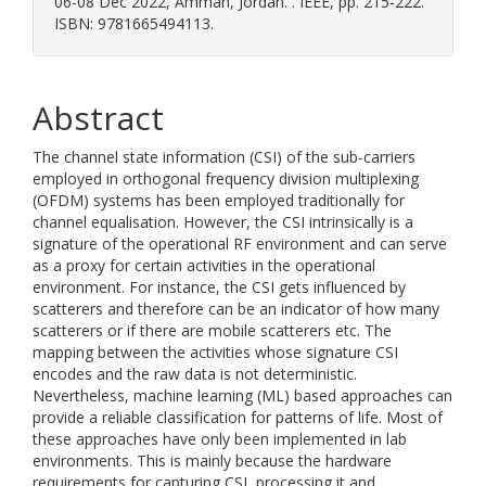
06-08 Dec 2022, Amman, Jordan. . IEEE, pp. 215-222.
ISBN: 9781665494113.
Abstract
The channel state information (CSI) of the sub-carriers
employed in orthogonal frequency division multiplexing
(OFDM) systems has been employed traditionally for
channel equalisation. However, the CSI intrinsically is a
signature of the operational RF environment and can serve
as a proxy for certain activities in the operational
environment. For instance, the CSI gets influenced by
scatterers and therefore can be an indicator of how many
scatterers or if there are mobile scatterers etc. The
mapping between the activities whose signature CSI
encodes and the raw data is not deterministic.
Nevertheless, machine learning (ML) based approaches can
provide a reliable classification for patterns of life. Most of
these approaches have only been implemented in lab
environments. This is mainly because the hardware
requirements for capturing CSI, processing it and