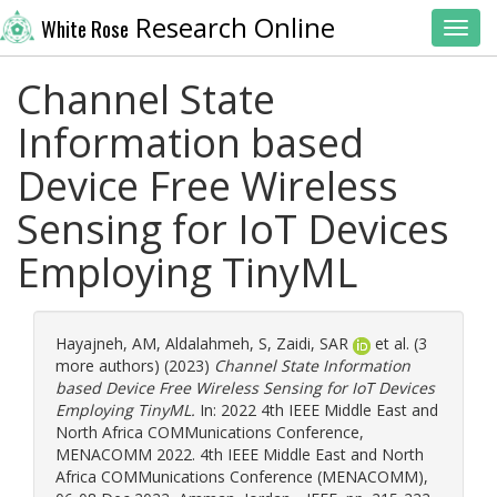
Research Online
White Rose
Toggl
Channel State
Information based
Device Free Wireless
Sensing for IoT Devices
Employing TinyML
Hayajneh, AM
,
Aldalahmeh, S
,
Zaidi, SAR
et al. (3
more authors) (2023)
Channel State Information
based Device Free Wireless Sensing for IoT Devices
Employing TinyML.
In: 2022 4th IEEE Middle East and
North Africa COMMunications Conference,
MENACOMM 2022. 4th IEEE Middle East and North
Africa COMMunications Conference (MENACOMM),