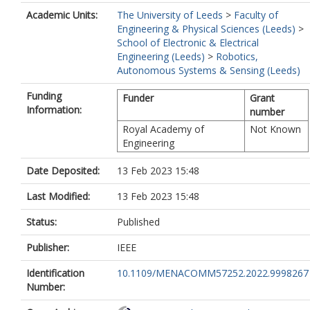
Academic Units:
The University of Leeds
>
Faculty of
Engineering & Physical Sciences (Leeds)
>
School of Electronic & Electrical
Engineering (Leeds)
>
Robotics,
Autonomous Systems & Sensing (Leeds)
Funding
Funder
Grant
Information:
number
Royal Academy of
Not Known
Engineering
Date Deposited:
13 Feb 2023 15:48
Last Modified:
13 Feb 2023 15:48
Status:
Published
Publisher:
IEEE
Identification
10.1109/MENACOMM57252.2022.9998267
Number: