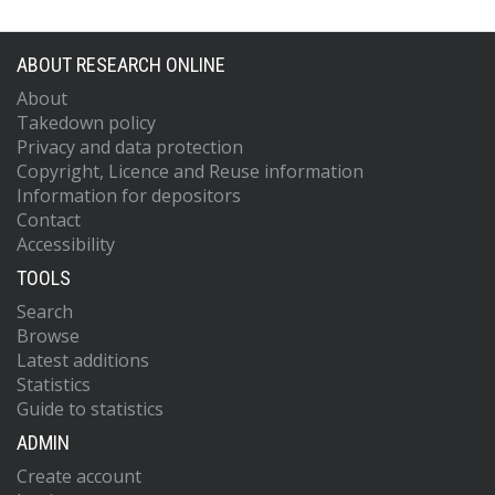
ABOUT RESEARCH ONLINE
About
Takedown policy
Privacy and data protection
Copyright, Licence and Reuse information
Information for depositors
Contact
Accessibility
TOOLS
Search
Browse
Latest additions
Statistics
Guide to statistics
ADMIN
Create account