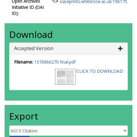
Open Archives
oai:eprints.whiterose.ac.uk:196175
Initiative ID (OAI
ID):
Download
Accepted Version
Filename:
1570866270 final.pdf
CLICK TO DOWNLOAD
Export