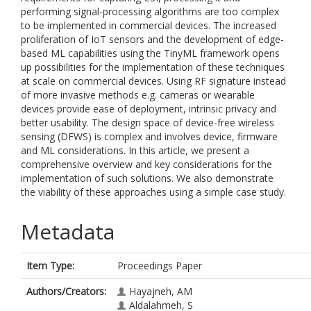
performing signal-processing algorithms are too complex
to be implemented in commercial devices. The increased
proliferation of IoT sensors and the development of edge-
based ML capabilities using the TinyML framework opens
up possibilities for the implementation of these techniques
at scale on commercial devices. Using RF signature instead
of more invasive methods e.g. cameras or wearable
devices provide ease of deployment, intrinsic privacy and
better usability. The design space of device-free wireless
sensing (DFWS) is complex and involves device, firmware
and ML considerations. In this article, we present a
comprehensive overview and key considerations for the
implementation of such solutions. We also demonstrate
the viability of these approaches using a simple case study.
Metadata
Item Type:
Proceedings Paper
Authors/Creators:
Hayajneh, AM
Aldalahmeh, S