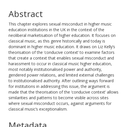
Abstract
This chapter explores sexual misconduct in higher music
education institutions in the UK in the context of the
neoliberal marketisation of higher education. It focuses on
classical music, as this genre historically and today is
dominant in higher music education. It draws on Liz Kelly’s
theorisation of the ‘conducive context’ to examine factors
that create a context that enables sexual misconduct and
harassment to occur in classical music higher education,
most notably institutionalised power and authority,
gendered power relations, and limited external challenges
to institutionalised authority. After outlining ways forward
for institutions in addressing this issue, the argument is
made that the theorisation of the ‘conducive context’ allows
similarities and patterns to become visible across sites
where sexual misconduct occurs, against arguments for
classical music’s exceptionalism.
Metadata