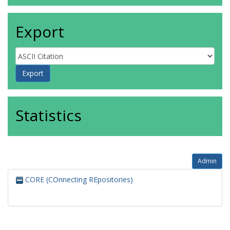
Export
Statistics
Admin
CORE (COnnecting REpositories)