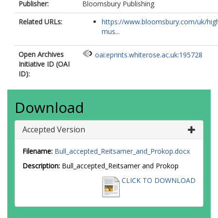
Publisher:
Bloomsbury Publishing
Related URLs:
https://www.bloomsbury.com/uk/hig
mus...
Open Archives
oai:eprints.whiterose.ac.uk:195728
Initiative ID (OAI
ID):
Download
Accepted Version
Filename:
Bull_accepted_Reitsamer_and_Prokop.docx
Description:
Bull_accepted_Reitsamer and Prokop
CLICK TO DOWNLOAD