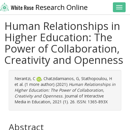
Research Online
White Rose
Toggl
Human Relationships in
Higher Education: The
Power of Collaboration,
Creativity and Openness
Nerantzi, C
,
Chatzidamianos, G
,
Stathopoulou, H
et al. (1 more author) (2021)
Human Relationships in
Higher Education: The Power of Collaboration,
Creativity and Openness.
Journal of Interactive
Media in Education, 2021 (1). 26. ISSN: 1365-893X
Abstract