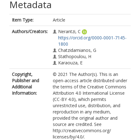
Metadata
Item Type:
Article
Authors/Creators:
Nerantzi, C
https://orcid.org/0000-0001-7145-
1800
Chatzidamianos, G
Stathopoulou, H
Karaouza, E
Copyright,
© 2021 The Author(s). This is an
Publisher and
open-access article distributed under
Additional
the terms of the Creative Commons
Information:
Attribution 4.0 International License
(CC-BY 4.0), which permits
unrestricted use, distribution, and
reproduction in any medium,
provided the original author and
source are credited. See
http://creativecommons.org/
licenses/by/4.0/.