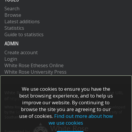
Search
Browse
Latest additions
Statistics
Guide to statistics
ADMIN
Create account
Login
White Rose Etheses Online
White Rose University Press
We use cookies to ensure you have the
White Rose Research Online supports OAI 2.0 with a base URL
best browsing experience, and to help us
of
https://eprints.whiterose.ac.uk/cgi/oai2
improve our website. By continuing to
White Rose Research Online is powered by
EPrints 3
which is developed
browse the site you are agreeing to our
by the
School of Electronics and Computer Science
at the University of
use of cookies.
Find out more about how
Southampton.
More information and software credits.
we use cookies
Supported by