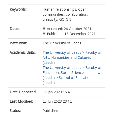
Keywords:
Human relationships, open
communities, collaboration,
creativity, GO-GN
Dates:
Accepted: 26 October 2021
Published: 13 December 2021
Institution:
The University of Leeds
Academic Units:
The University of Leeds
>
Faculty of
Arts, Humanities and Cultures
(Leeds)
The University of Leeds
>
Faculty of
Education, Social Sciences and Law
(Leeds)
>
School of Education
(Leeds)
Date Deposited:
06 Jan 2023 15:43
Last Modified:
25 Jun 2023 23:12
Status:
Published