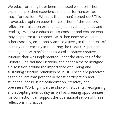
We educators may have been obsessed with perfection,
expertise, polished experiences and performances too
much for too long. Where is the human? Ironed out? This
provocative opinion paper is a collection of the authors’
reflections based on experiences, observations, ideas and
readings. We invite educators to consider and explore what
may help them (re-) connect with their inner selves and
others socially, emotionally and cognitively in the context of
learning and teaching in HE during the COVID-19 pandemic
and beyond. With reference to a collaborative creative
initiative that was implemented under the auspices of the
Global OER Graduate Network, the paper aims to instigate
a discussion around the importance of building and
sustaining effective relationships in HE. These are perceived
as the drivers that potentially boost participation and
student success using collaboration, creativity and
openness. Working in partnership with students, recognising
and accepting individuality as well as creating opportunities
for connection can support the operationalisation of these
reflections in practice.