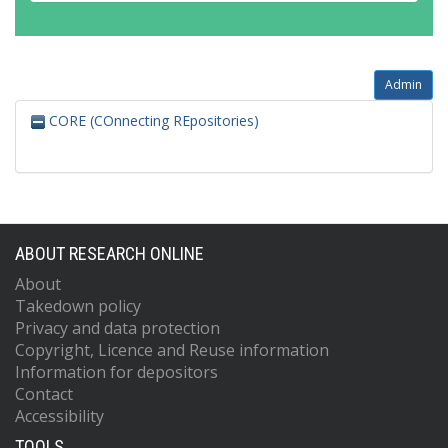
Admin
CORE (COnnecting REpositories)
ABOUT RESEARCH ONLINE
About
Takedown policy
Privacy and data protection
Copyright, Licence and Reuse information
Information for depositors
Contact
Accessibility
TOOLS