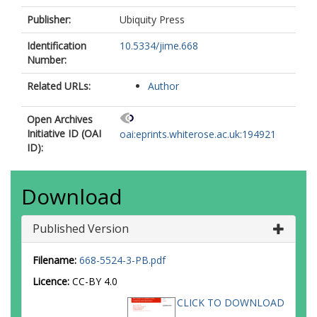
Publisher:
Ubiquity Press
Identification
10.5334/jime.668
Number:
Related URLs:
Author
Open Archives
Initiative ID (OAI
oai:eprints.whiterose.ac.uk:194921
ID):
Download
Published Version
Filename:
668-5524-3-PB.pdf
Licence:
CC-BY 4.0
CLICK TO DOWNLOAD