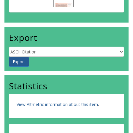
Export
Statistics
View Altmetric information about this item
.