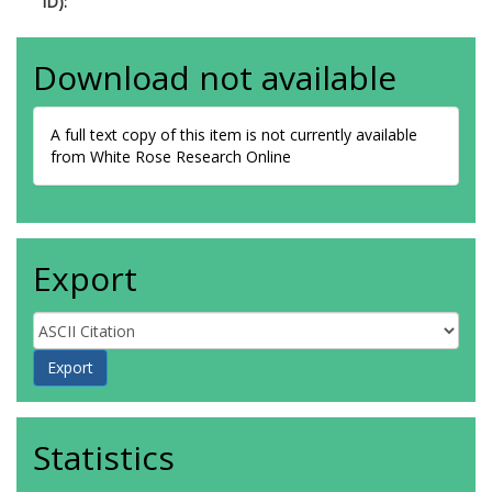
ID):
Download not available
A full text copy of this item is not currently available
from White Rose Research Online
Export
Statistics