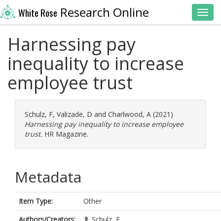
Research Online
White Rose
Toggl
Harnessing pay
inequality to increase
employee trust
Schulz, F
,
Valizade, D
and
Charlwood, A
(2021)
Harnessing pay inequality to increase employee
trust.
HR Magazine.
Metadata
Item Type:
Other
Authors/Creators:
Schulz, F