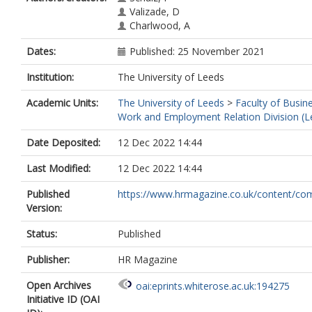
Valizade, D
Charlwood, A
Dates:
Published: 25 November 2021
Institution:
The University of Leeds
Academic Units:
The University of Leeds
>
Faculty of Busin
Work and Employment Relation Division (L
Date Deposited:
12 Dec 2022 14:44
Last Modified:
12 Dec 2022 14:44
Published
https://www.hrmagazine.co.uk/content/com
Version:
Status:
Published
Publisher:
HR Magazine
Open Archives
oai:eprints.whiterose.ac.uk:194275
Initiative ID (OAI