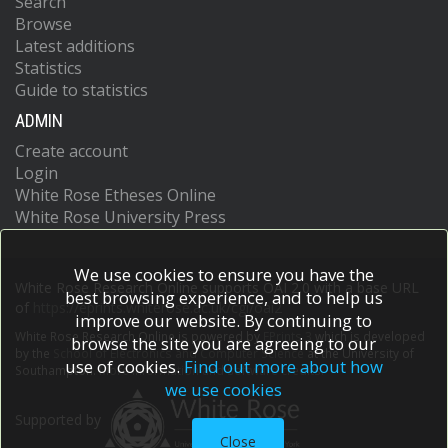
Search
Browse
Latest additions
Statistics
Guide to statistics
ADMIN
Create account
Login
White Rose Etheses Online
White Rose University Press
We use cookies to ensure you have the
White Rose Research Online supports OAI 2.0 with a base URL
best browsing experience, and to help us
of
https://eprints.whiterose.ac.uk/cgi/oai2
improve our website. By continuing to
White Rose Research Online is powered by
EPrints 3
which is developed
browse the site you are agreeing to our
by the
School of Electronics and Computer Science
at the University of
use of cookies.
Find out more about how
Southampton.
More information and software credits.
we use cookies
Supported by
Close