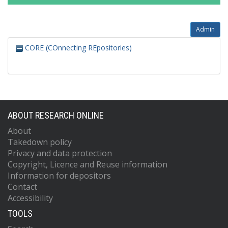
Admin
CORE (COnnecting REpositories)
ABOUT RESEARCH ONLINE
About
Takedown policy
Privacy and data protection
Copyright, Licence and Reuse information
Information for depositors
Contact
Accessibility
TOOLS