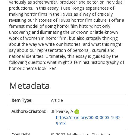
variously as screenwriter, producer and editor on individual
productions. In this essay, I use Kong’s experiences of
making horror films in the 1980s as a way of critically
revisiting our histories of 1980s horror film culture. I offer a
feminist model of doing horror film history: not only
uncovering and illuminating the unknown or little-known
work of women in horror film, but also critically thinking
about the way we write our histories, and what this might
say about our representation of personal, cultural and
national identities. Ultimately, this essay is guided by the
following question: what might a feminist historiography of
horror cinema look like?
Metadata
Item Type:
Article
Authors/Creators:
Peirse, A
https://orcid.org/0000-0003-1032-
9013
Copyright,
© 2022 Intellect Ltd. This is an