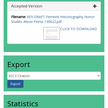
Accepted Version
Filename:
REV DRAFT Feminist Historiography Horror
Studies Alison Peirse 130622.pdf
CLICK TO DOWNLOAD
Export
Statistics