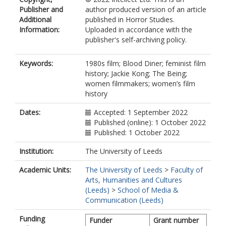
Publisher and
author produced version of an article
Additional
published in Horror Studies.
Information:
Uploaded in accordance with the
publisher's self-archiving policy.
Keywords:
1980s film; Blood Diner; feminist film
history; Jackie Kong; The Being;
women filmmakers; women’s film
history
Dates:
Accepted: 1 September 2022
Published (online): 1 October 2022
Published: 1 October 2022
Institution:
The University of Leeds
Academic Units:
The University of Leeds
>
Faculty of
Arts, Humanities and Cultures
(Leeds)
>
School of Media &
Communication (Leeds)
Funding
Funder
Grant number