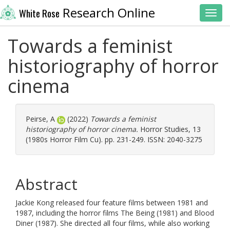
Research Online
White Rose
Toggl
Towards a feminist
historiography of horror
cinema
Peirse, A
(2022)
Towards a feminist
historiography of horror cinema.
Horror Studies, 13
(1980s Horror Film Cu). pp. 231-249. ISSN: 2040-3275
Abstract
Jackie Kong released four feature films between 1981 and
1987, including the horror films The Being (1981) and Blood
Diner (1987). She directed all four films, while also working