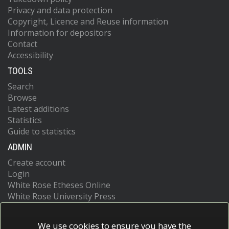
Privacy and data protection
Copyright, Licence and Reuse information
Information for depositors
Contact
Accessibility
TOOLS
Search
Browse
Latest additions
Statistics
Guide to statistics
ADMIN
Create account
Login
White Rose Etheses Online
White Rose University Press
We use cookies to ensure you have the