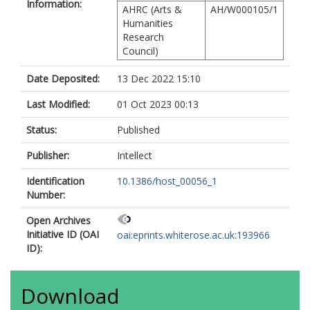
Information:
AHRC (Arts &
AH/W000105/1
Humanities
Research
Council)
Date Deposited:
13 Dec 2022 15:10
Last Modified:
01 Oct 2023 00:13
Status:
Published
Publisher:
Intellect
Identification
10.1386/host_00056_1
Number:
Open Archives
Initiative ID (OAI
oai:eprints.whiterose.ac.uk:193966
ID):
Download