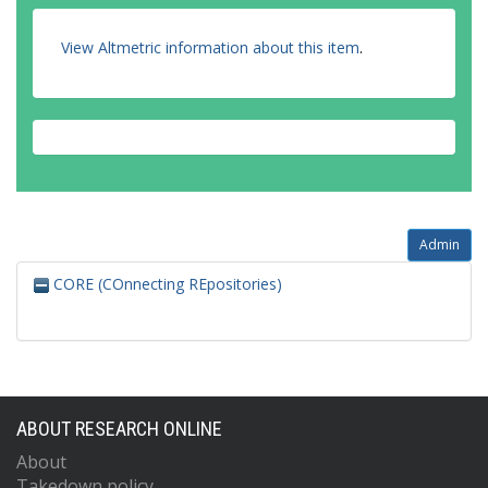
View Altmetric information about this item
.
Admin
CORE (COnnecting REpositories)
ABOUT RESEARCH ONLINE
About
Takedown policy