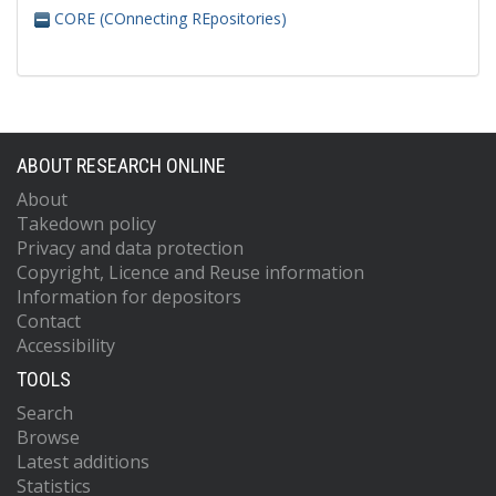
CORE (COnnecting REpositories)
ABOUT RESEARCH ONLINE
About
Takedown policy
Privacy and data protection
Copyright, Licence and Reuse information
Information for depositors
Contact
Accessibility
TOOLS
Search
Browse
Latest additions
Statistics