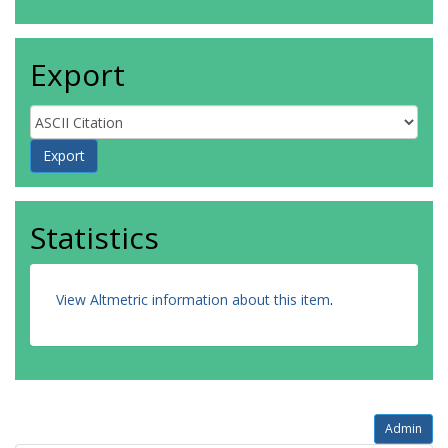
Export
Statistics
View Altmetric information about this item
.
Admin