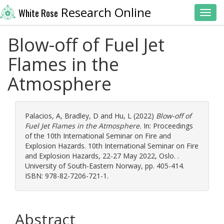
Research Online
White Rose
Toggl
Blow-off of Fuel Jet
Flames in the
Atmosphere
Palacios, A
,
Bradley, D
and
Hu, L
(2022)
Blow-off of
Fuel Jet Flames in the Atmosphere.
In: Proceedings
of the 10th International Seminar on Fire and
Explosion Hazards. 10th International Seminar on Fire
and Explosion Hazards, 22-27 May 2022, Oslo. .
University of South-Eastern Norway, pp. 405-414.
ISBN: 978-82-7206-721-1.
Abstract