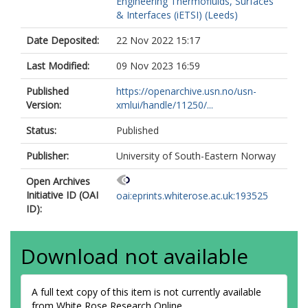
Engineering Thermofluids, Surfaces
& Interfaces (iETSI) (Leeds)
Date Deposited:
22 Nov 2022 15:17
Last Modified:
09 Nov 2023 16:59
Published
https://openarchive.usn.no/usn-
Version:
xmlui/handle/11250/...
Status:
Published
Publisher:
University of South-Eastern Norway
Open Archives
Initiative ID (OAI
oai:eprints.whiterose.ac.uk:193525
ID):
Download not available
A full text copy of this item is not currently available
from White Rose Research Online