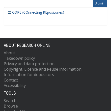
Admin
CORE (COnnecting REpositories)
ABOUT RESEARCH ONLINE
About
Takedown policy
Privacy and data protection
Copyright, Licence and Reuse information
Information for depositors
Contact
Accessibility
TOOLS
Search
Browse