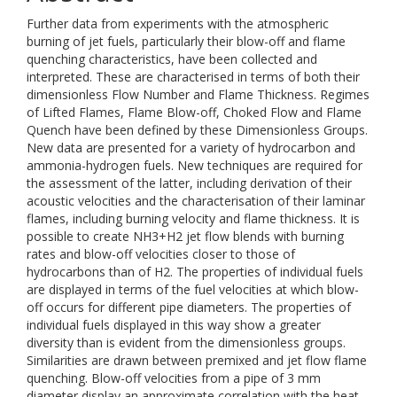
Further data from experiments with the atmospheric
burning of jet fuels, particularly their blow-off and flame
quenching characteristics, have been collected and
interpreted. These are characterised in terms of both their
dimensionless Flow Number and Flame Thickness. Regimes
of Lifted Flames, Flame Blow-off, Choked Flow and Flame
Quench have been defined by these Dimensionless Groups.
New data are presented for a variety of hydrocarbon and
ammonia-hydrogen fuels. New techniques are required for
the assessment of the latter, including derivation of their
acoustic velocities and the characterisation of their laminar
flames, including burning velocity and flame thickness. It is
possible to create NH3+H2 jet flow blends with burning
rates and blow-off velocities closer to those of
hydrocarbons than of H2. The properties of individual fuels
are displayed in terms of the fuel velocities at which blow-
off occurs for different pipe diameters. The properties of
individual fuels displayed in this way show a greater
diversity than is evident from the dimensionless groups.
Similarities are drawn between premixed and jet flow flame
quenching. Blow-off velocities from a pipe of 3 mm
diameter display an approximate correlation with the heat