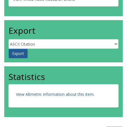
Export
Statistics
View Altmetric information about this item
.