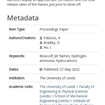
release rates of the flames just prior to blow-off.
Metadata
Item Type:
Proceedings Paper
Authors/Creators:
Palacios, A
Bradley, D
Hu, L
Keywords:
Blow-off; Jet flames; Hydrogen-
ammonia; Hydrocarbons
Dates:
Published: 27 May 2022
Institution:
The University of Leeds
Academic Units:
The University of Leeds
>
Faculty of
Engineering & Physical Sciences
(Leeds)
>
School of Mechanical
Engineering (Leeds)
>
Institute of