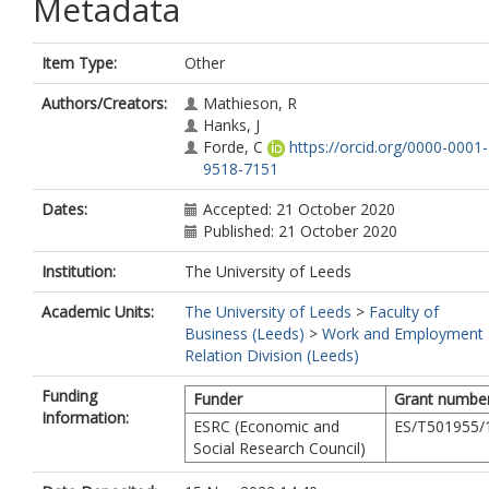
Metadata
Item Type:
Other
Authors/Creators:
Mathieson, R
Hanks, J
Forde, C
https://orcid.org/0000-0001-
9518-7151
Dates:
Accepted: 21 October 2020
Published: 21 October 2020
Institution:
The University of Leeds
Academic Units:
The University of Leeds
>
Faculty of
Business (Leeds)
>
Work and Employment
Relation Division (Leeds)
Funding
Funder
Grant numbe
Information:
ESRC (Economic and
ES/T501955/
Social Research Council)