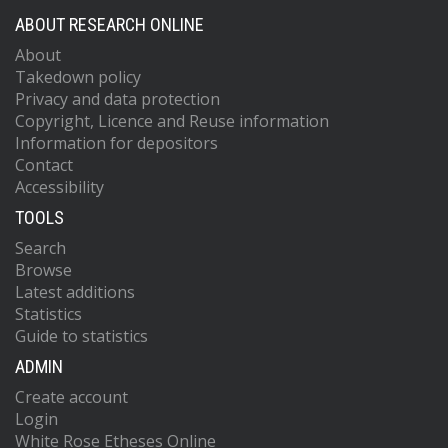
ABOUT RESEARCH ONLINE
About
Takedown policy
Privacy and data protection
Copyright, Licence and Reuse information
Information for depositors
Contact
Accessibility
TOOLS
Search
Browse
Latest additions
Statistics
Guide to statistics
ADMIN
Create account
Login
White Rose Etheses Online