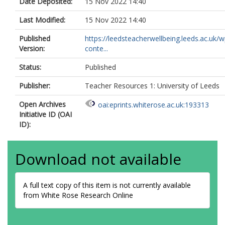
Date Deposited:
15 Nov 2022 14:40
Last Modified:
15 Nov 2022 14:40
Published
https://leedsteacherwellbeing.leeds.ac.uk/w
Version:
conte...
Status:
Published
Publisher:
Teacher Resources 1: University of Leeds
Open Archives
oai:eprints.whiterose.ac.uk:193313
Initiative ID (OAI
ID):
Download not available
A full text copy of this item is not currently available
from White Rose Research Online