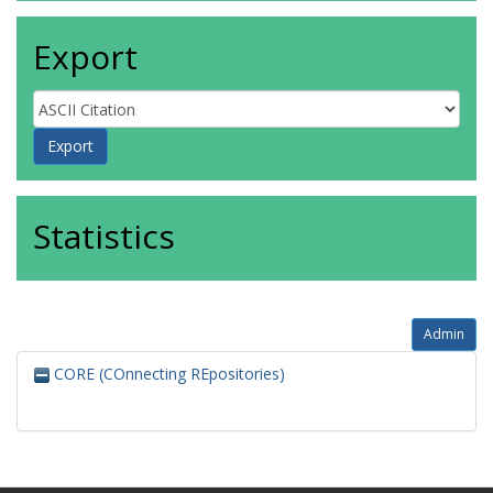
Export
Statistics
Admin
CORE (COnnecting REpositories)