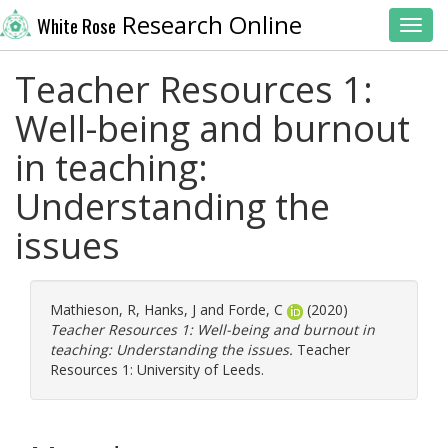
Research Online
White Rose
Toggl
Teacher Resources 1:
Well-being and burnout
in teaching:
Understanding the
issues
Mathieson, R
,
Hanks, J
and
Forde, C
(2020)
Teacher Resources 1: Well-being and burnout in
teaching: Understanding the issues.
Teacher
Resources 1: University of Leeds.