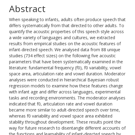
Abstract
When speaking to infants, adults often produce speech that
differs systematically from that directed to other adults. To
quantify the acoustic properties of this speech style across
a wide variety of languages and cultures, we extracted
results from empirical studies on the acoustic features of
infant-directed speech. We analysed data from 88 unique
studies (734 effect sizes) on the following five acoustic
parameters that have been systematically examined in the
literature: fundamental frequency (f0), f0 variability, vowel
space area, articulation rate and vowel duration. Moderator
analyses were conducted in hierarchical Bayesian robust
regression models to examine how these features change
with infant age and differ across languages, experimental
tasks and recording environments. The moderator analyses
indicated that f0, articulation rate and vowel duration
became more similar to adult-directed speech over time,
whereas f0 variability and vowel space area exhibited
stability throughout development. These results point the
way for future research to disentangle different accounts of
the functions and learnability of infant-directed speech by