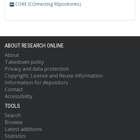
CORE (COnnecting REpositories)
ABOUT RESEARCH ONLINE
About
Takedown policy
Privacy and data protection
Copyright, Licence and Reuse information
Information for depositors
Contact
Accessibility
TOOLS
Search
Browse
Latest additions
Statistics