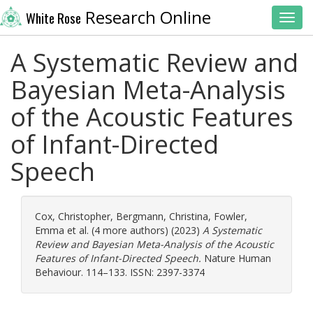
Research Online
White Rose
Toggl
A Systematic Review and
Bayesian Meta-Analysis
of the Acoustic Features
of Infant-Directed
Speech
Cox, Christopher
,
Bergmann, Christina
,
Fowler,
Emma
et al. (4 more authors) (2023)
A Systematic
Review and Bayesian Meta-Analysis of the Acoustic
Features of Infant-Directed Speech.
Nature Human
Behaviour. 114–133. ISSN: 2397-3374