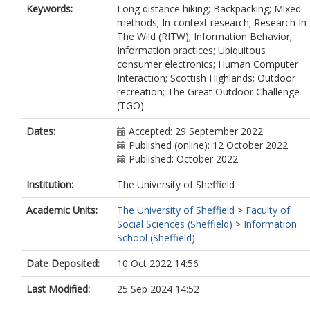
Keywords:
Long distance hiking; Backpacking; Mixed
methods; In-context research; Research In
The Wild (RITW); Information Behavior;
Information practices; Ubiquitous
consumer electronics; Human Computer
Interaction; Scottish Highlands; Outdoor
recreation; The Great Outdoor Challenge
(TGO)
Dates:
Accepted: 29 September 2022
Published (online): 12 October 2022
Published: October 2022
Institution:
The University of Sheffield
Academic Units:
The University of Sheffield
>
Faculty of
Social Sciences (Sheffield)
>
Information
School (Sheffield)
Date Deposited:
10 Oct 2022 14:56
Last Modified:
25 Sep 2024 14:52