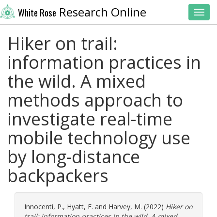
Research Online
White Rose
Toggl
Hiker on trail:
information practices in
the wild. A mixed
methods approach to
investigate real-time
mobile technology use
by long-distance
backpackers
Innocenti, P.
,
Hyatt, E.
and
Harvey, M.
(2022)
Hiker on
trail: information practices in the wild. A mixed