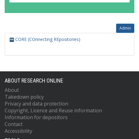
Admin
CORE (COnnecting REpositories)
ABOUT RESEARCH ONLINE
About
Takedown policy
Privacy and data protection
Copyright, Licence and Reuse information
Information for depositors
Contact
Accessibility