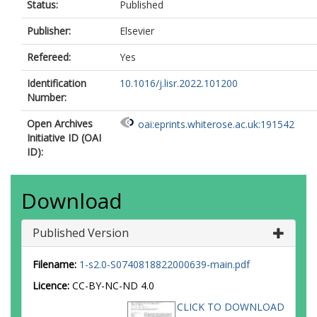
Status:
Published
Publisher:
Elsevier
Refereed:
Yes
Identification
10.1016/j.lisr.2022.101200
Number:
Open Archives
oai:eprints.whiterose.ac.uk:191542
Initiative ID (OAI
ID):
Download
Published Version
Filename:
1-s2.0-S0740818822000639-main.pdf
Licence:
CC-BY-NC-ND 4.0
CLICK TO DOWNLOAD