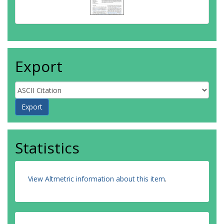
Export
Statistics
View Altmetric information about this item
.