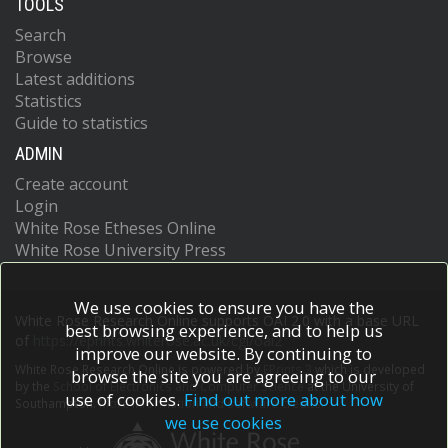
TOOLS
Search
Browse
Latest additions
Statistics
Guide to statistics
ADMIN
Create account
Login
White Rose Etheses Online
White Rose University Press
We use cookies to ensure you have the
White Rose Research Online supports OAI 2.0 with a base URL
best browsing experience, and to help us
of
https://eprints.whiterose.ac.uk/cgi/oai2
improve our website. By continuing to
White Rose Research Online is powered by
EPrints 3
which is developed
browse the site you are agreeing to our
by the
School of Electronics and Computer Science
at the University of
use of cookies.
Find out more about how
Southampton.
More information and software credits.
we use cookies