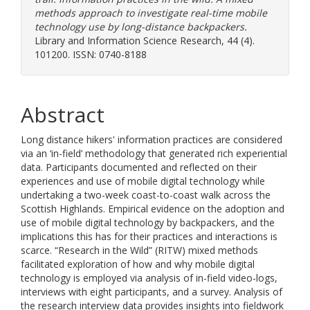
methods approach to investigate real-time mobile
technology use by long-distance backpackers.
Library and Information Science Research, 44 (4).
101200. ISSN: 0740-8188
Abstract
Long distance hikers' information practices are considered
via an ‘in-field’ methodology that generated rich experiential
data. Participants documented and reflected on their
experiences and use of mobile digital technology while
undertaking a two-week coast-to-coast walk across the
Scottish Highlands. Empirical evidence on the adoption and
use of mobile digital technology by backpackers, and the
implications this has for their practices and interactions is
scarce. “Research in the Wild” (RITW) mixed methods
facilitated exploration of how and why mobile digital
technology is employed via analysis of in-field video-logs,
interviews with eight participants, and a survey. Analysis of
the research interview data provides insights into fieldwork