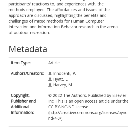
participants' reactions to, and experiences with, the
methods employed. The affordances and issues of the
approach are discussed, highlighting the benefits and
challenges of mixed methods for Human Computer
Interaction and Information Behavior research in the arena
of outdoor recreation.
Metadata
Item Type:
Article
Authors/Creators:
Innocenti, P.
Hyatt, E.
Harvey, M.
Copyright,
© 2022 The Authors. Published by Elsevier
Publisher and
Inc. This is an open access article under th
Additional
CC BY-NC-ND license
Information:
(http://creativecommons.org/licenses/bync
nd/4.0/).