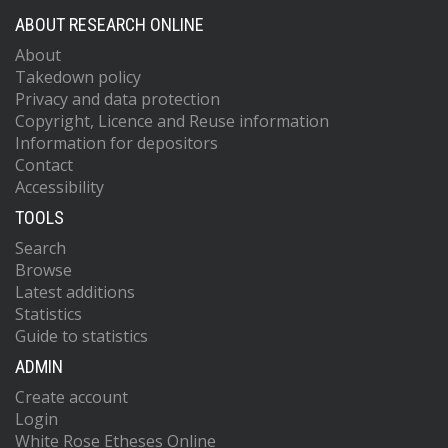
ABOUT RESEARCH ONLINE
About
Takedown policy
Privacy and data protection
Copyright, Licence and Reuse information
Information for depositors
Contact
Accessibility
TOOLS
Search
Browse
Latest additions
Statistics
Guide to statistics
ADMIN
Create account
Login
White Rose Etheses Online