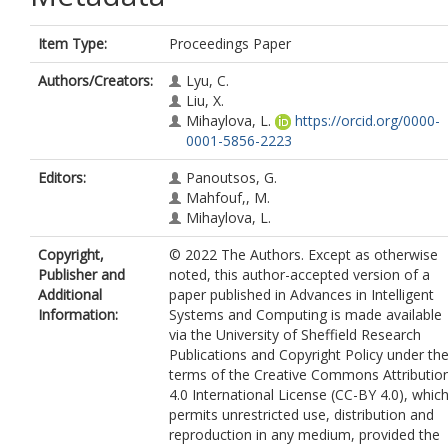
Item Type:
Proceedings Paper
Authors/Creators:
Lyu, C.
Liu, X.
Mihaylova, L.
https://orcid.org/0000-
0001-5856-2223
Editors:
Panoutsos, G.
Mahfouf,, M.
Mihaylova, L.
Copyright,
© 2022 The Authors. Except as otherwise
Publisher and
noted, this author-accepted version of a
Additional
paper published in Advances in Intelligent
Information:
Systems and Computing is made available
via the University of Sheffield Research
Publications and Copyright Policy under th
terms of the Creative Commons Attributio
4.0 International License (CC-BY 4.0), whic
permits unrestricted use, distribution and
reproduction in any medium, provided the