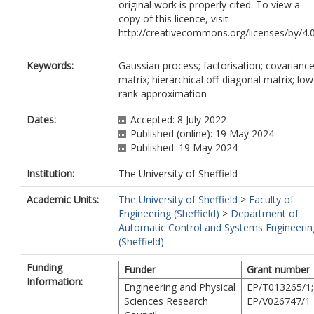
original work is properly cited. To view a
copy of this licence, visit
http://creativecommons.org/licenses/by/4.
Keywords:
Gaussian process; factorisation; covarianc
matrix; hierarchical off-diagonal matrix; low
rank approximation
Dates:
Accepted: 8 July 2022
Published (online): 19 May 2024
Published: 19 May 2024
Institution:
The University of Sheffield
Academic Units:
The University of Sheffield
>
Faculty of
Engineering (Sheffield)
>
Department of
Automatic Control and Systems Engineerin
(Sheffield)
Funding
Funder
Grant number
Information:
Engineering and Physical
EP/T013265/1;
Sciences Research
EP/V026747/1