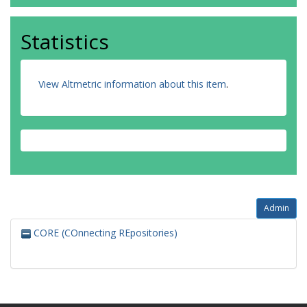
Statistics
View Altmetric information about this item
.
Admin
CORE (COnnecting REpositories)