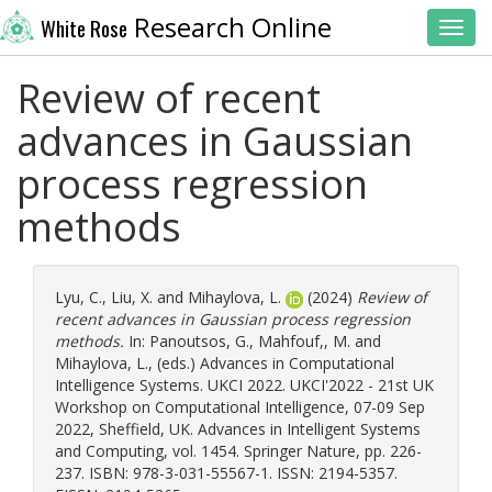
Research Online
White Rose
Toggl
Review of recent
advances in Gaussian
process regression
methods
Lyu, C.
,
Liu, X.
and
Mihaylova, L.
(2024)
Review of
recent advances in Gaussian process regression
methods.
In:
Panoutsos, G.
,
Mahfouf,, M.
and
Mihaylova, L.
, (eds.) Advances in Computational
Intelligence Systems. UKCI 2022. UKCI'2022 - 21st UK
Workshop on Computational Intelligence, 07-09 Sep
2022, Sheffield, UK. Advances in Intelligent Systems
and Computing, vol. 1454. Springer Nature, pp. 226-
237. ISBN: 978-3-031-55567-1. ISSN: 2194-5357.