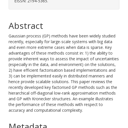
EISSN: 2194-5365.
Abstract
Gaussian process (GP) methods have been widely studied
recently, especially for large-scale systems with big data
and even more extreme cases when data is sparse. Key
advantages of these methods consist in: 1) the ability to
provide inherent ways to assess the impact of uncertainties
(especially in the data, and environment) on the solutions,
2) have efficient factorisation based implementations and
3) can be implemented easily in distributed manners and
hence provide scalable solutions. This paper reviews the
recently developed key factorised GP methods such as the
hierarchical off-diagonal low-rank approximation methods
and GP with Kronecker structures. An example illustrates
the performance of these methods with respect to
accuracy and computational complexity.
Metadata