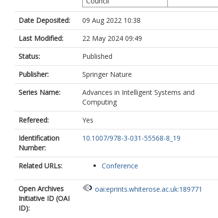
Council
Date Deposited:
09 Aug 2022 10:38
Last Modified:
22 May 2024 09:49
Status:
Published
Publisher:
Springer Nature
Series Name:
Advances in Intelligent Systems and
Computing
Refereed:
Yes
Identification
10.1007/978-3-031-55568-8_19
Number:
Related URLs:
Conference
Open Archives
oai:eprints.whiterose.ac.uk:189771
Initiative ID (OAI
ID):