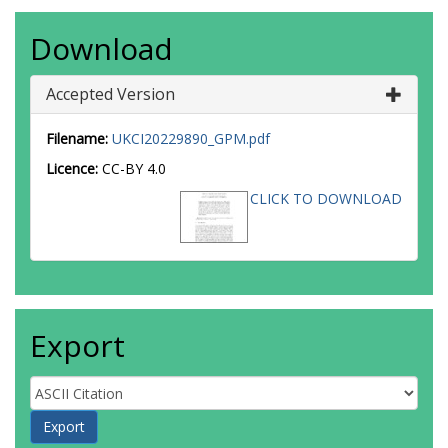
Download
Accepted Version
Filename:
UKCI20229890_GPM.pdf
Licence:
CC-BY 4.0
CLICK TO DOWNLOAD
Export