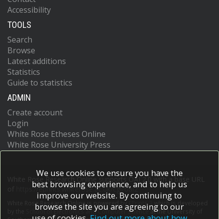
Accessibility
TOOLS
Search
Browse
Latest additions
Statistics
Guide to statistics
ADMIN
Create account
Login
White Rose Etheses Online
White Rose University Press
We use cookies to ensure you have the
White Rose Research Online supports OAI 2.0 with a base URL
best browsing experience, and to help us
of
https://eprints.whiterose.ac.uk/cgi/oai2
improve our website. By continuing to
White Rose Research Online is powered by
EPrints 3
which is developed
browse the site you are agreeing to our
by the
School of Electronics and Computer Science
at the University of
use of cookies.
Find out more about how