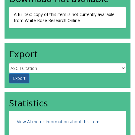
A full text copy of this item is not currently available
from White Rose Research Online
Export
Statistics
View Altmetric information about this item
.