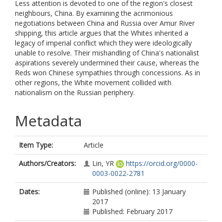
Less attention is devoted to one of the region's closest
neighbours, China. By examining the acrimonious
negotiations between China and Russia over Amur River
shipping, this article argues that the Whites inherited a
legacy of imperial conflict which they were ideologically
unable to resolve. Their mishandling of China's nationalist
aspirations severely undermined their cause, whereas the
Reds won Chinese sympathies through concessions. As in
other regions, the White movement collided with
nationalism on the Russian periphery.
Metadata
Item Type:
Article
Authors/Creators:
Lin, YR
https://orcid.org/0000-
0003-0022-2781
Dates:
Published (online): 13 January
2017
Published: February 2017