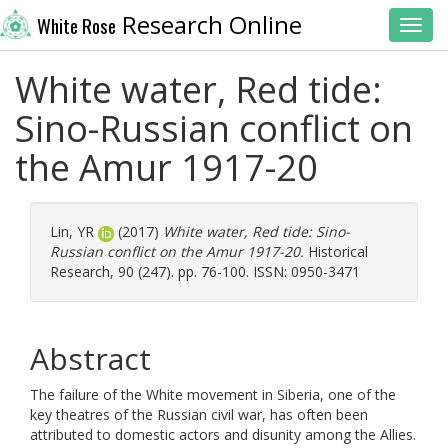
Research Online
White Rose
Toggl
White water, Red tide:
Sino-Russian conflict on
the Amur 1917-20
Lin, YR
(2017)
White water, Red tide: Sino-
Russian conflict on the Amur 1917-20.
Historical
Research, 90 (247). pp. 76-100. ISSN: 0950-3471
Abstract
The failure of the White movement in Siberia, one of the
key theatres of the Russian civil war, has often been
attributed to domestic actors and disunity among the Allies.