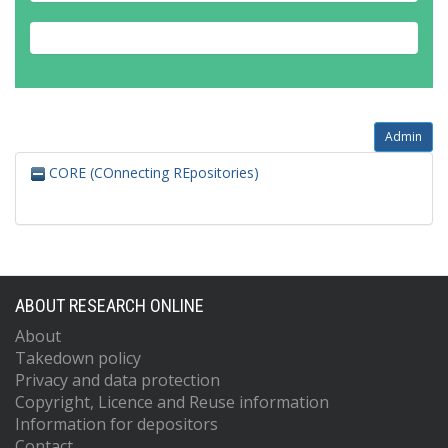
Admin
CORE (COnnecting REpositories)
ABOUT RESEARCH ONLINE
About
Takedown policy
Privacy and data protection
Copyright, Licence and Reuse information
Information for depositors
Contact