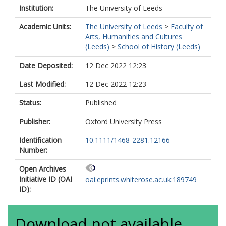
Institution:
The University of Leeds
Academic Units:
The University of Leeds
>
Faculty of
Arts, Humanities and Cultures
(Leeds)
>
School of History (Leeds)
Date Deposited:
12 Dec 2022 12:23
Last Modified:
12 Dec 2022 12:23
Status:
Published
Publisher:
Oxford University Press
Identification
10.1111/1468-2281.12166
Number:
Open Archives
Initiative ID (OAI
oai:eprints.whiterose.ac.uk:189749
ID):
Download not available