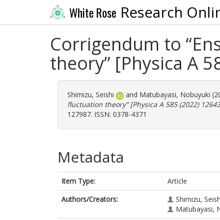
Research Onli
White Rose
Corrigendum to “Ens
theory” [Physica A 5
Shimizu, Seishi
and
Matubayasi, Nobuyuki
(2
fluctuation theory” [Physica A 585 (2022) 12643
127987. ISSN: 0378-4371
Metadata
Item Type:
Article
Authors/Creators:
Shimizu, Seish
Matubayasi, 