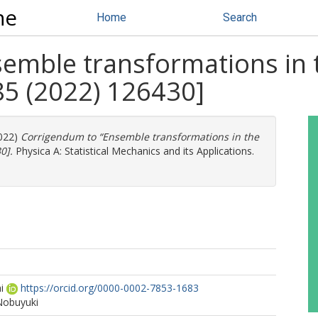
ne
Home
Search
emble transformations in t
85 (2022) 126430]
022)
Corrigendum to “Ensemble transformations in the
0].
Physica A: Statistical Mechanics and its Applications.
i
https://orcid.org/0000-0002-7853-1683
Nobuyuki