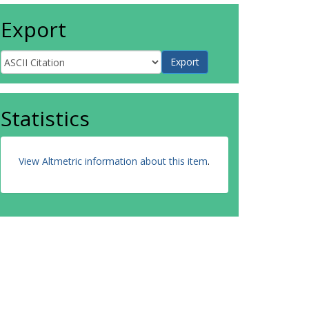
Export
Statistics
View Altmetric information about this item
.