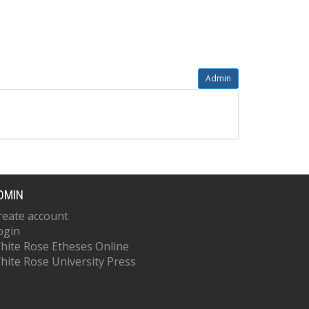
Admin
DMIN
reate account
ogin
hite Rose Etheses Online
hite Rose University Press