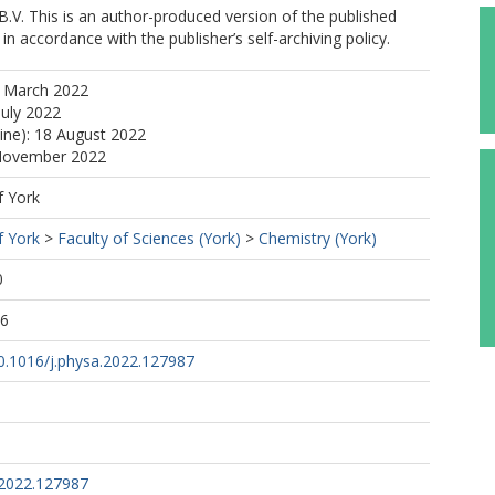
B.V. This is an author-produced version of the published
in accordance with the publisher’s self-archiving policy.
2 March 2022
July 2022
line): 18 August 2022
 November 2022
f York
f York
>
Faculty of Sciences (York)
>
Chemistry (York)
0
06
10.1016/j.physa.2022.127987
.2022.127987