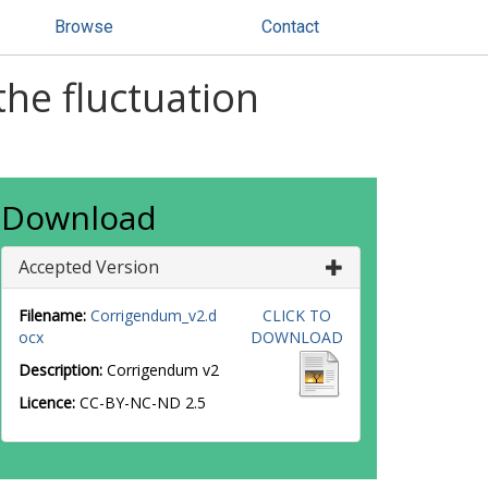
Browse
Contact
he fluctuation
Download
Accepted Version
Filename:
Corrigendum_v2.d
CLICK TO
ocx
DOWNLOAD
Description:
Corrigendum v2
Licence:
CC-BY-NC-ND 2.5