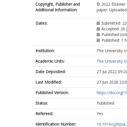
Copyright, Publisher and
© 2022 Elsevier 
Additional Information:
paper. Uploaded 
Dates:
Submitted: 2
Accepted: 26 
Published (on
Published: 1
Institution:
The University o
Academic Units:
The University o
Date Deposited:
27 Jul 2022 09:2
Last Modified:
27 Jun 2026 23:
Published Version:
https://doi.org/
Status:
Published
Refereed:
Yes
Identification Number:
10.1016/j.physa