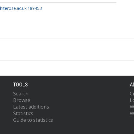
whiterose.ac.uk:189453
TOOLS
A
Search
C
Browse
L
Latest additions
W
Statistics
W
Guide to statistics