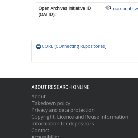
Open Archives Initiative ID
oai:eprints.
(OAI ID):
CORE (COnnecting REpositories)
ABOUT RESEARCH ONLINE
About
Takedown policy
Privacy and data protection
Copyright, Licence and Reuse information
Information for depositors
Contact
Accessibility