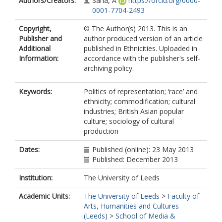
Authors/Creators:
Saha, A
https://orcid.org/0000-
0001-7704-2493
Copyright,
© The Author(s) 2013. This is an
Publisher and
author produced version of an article
Additional
published in Ethnicities. Uploaded in
Information:
accordance with the publisher's self-
archiving policy.
Keywords:
Politics of representation; ‘race’ and
ethnicity; commodification; cultural
industries; British Asian popular
culture; sociology of cultural
production
Dates:
Published (online): 23 May 2013
Published: December 2013
Institution:
The University of Leeds
Academic Units:
The University of Leeds
>
Faculty of
Arts, Humanities and Cultures
(Leeds)
>
School of Media &