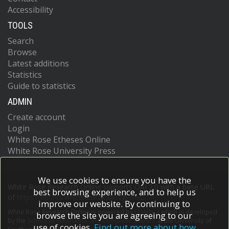
Accessibility
TOOLS
Search
Browse
Latest additions
Statistics
Guide to statistics
ADMIN
Create account
Login
White Rose Etheses Online
White Rose University Press
We use cookies to ensure you have the
White Rose Research Online supports OAI 2.0 with a base URL
best browsing experience, and to help us
of
https://eprints.whiterose.ac.uk/cgi/oai2
improve our website. By continuing to
White Rose Research Online is powered by
EPrints 3
which is developed
browse the site you are agreeing to our
by the
School of Electronics and Computer Science
at the University of
use of cookies.
Find out more about how