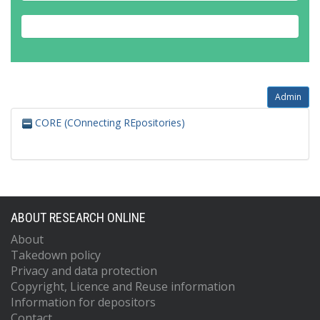
Admin
CORE (COnnecting REpositories)
ABOUT RESEARCH ONLINE
About
Takedown policy
Privacy and data protection
Copyright, Licence and Reuse information
Information for depositors
Contact