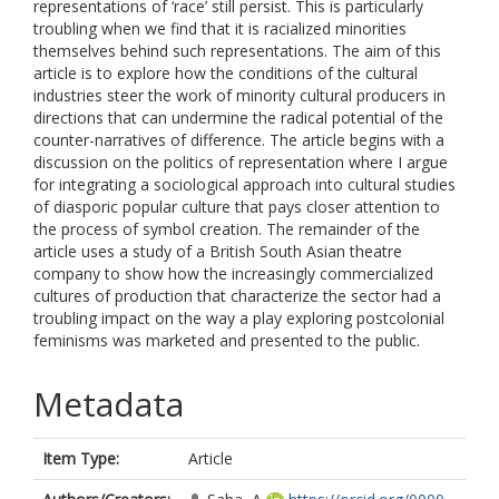
representations of ‘race’ still persist. This is particularly
troubling when we find that it is racialized minorities
themselves behind such representations. The aim of this
article is to explore how the conditions of the cultural
industries steer the work of minority cultural producers in
directions that can undermine the radical potential of the
counter-narratives of difference. The article begins with a
discussion on the politics of representation where I argue
for integrating a sociological approach into cultural studies
of diasporic popular culture that pays closer attention to
the process of symbol creation. The remainder of the
article uses a study of a British South Asian theatre
company to show how the increasingly commercialized
cultures of production that characterize the sector had a
troubling impact on the way a play exploring postcolonial
feminisms was marketed and presented to the public.
Metadata
Item Type:
Article