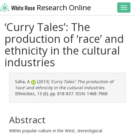
Research Online
White Rose
Toggl
‘Curry Tales’: The
production of ‘race’ and
ethnicity in the cultural
industries
Saha, A
(2013)
‘Curry Tales’: The production of
‘race’ and ethnicity in the cultural industries.
Ethnicities, 13 (6). pp. 818-837. ISSN: 1468-7968
Abstract
Within popular culture in the West, stereotypical