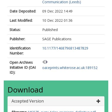
Communication (Leeds)
Date Deposited:
09 Dec 2022 14:49
Last Modified:
10 Dec 2022 01:36
Status:
Published
Publisher:
SAGE Publications
Identification
10.1177/1468796813487829
Number:
Open Archives
Initiative ID (OAI
oai:eprints.whiterose.ac.uk:189152
ID):
Download
Accepted Version