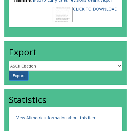
Filename:
MS575_curry_tales_revisions_definitive.pdf
CLICK TO DOWNLOAD
Export
Statistics
View Altmetric information about this item
.