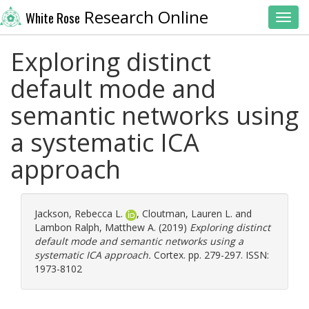
Research Online
White Rose
Toggl
Exploring distinct
default mode and
semantic networks using
a systematic ICA
approach
Jackson, Rebecca L.
,
Cloutman, Lauren L.
and
Lambon Ralph, Matthew A.
(2019)
Exploring distinct
default mode and semantic networks using a
systematic ICA approach.
Cortex. pp. 279-297. ISSN:
1973-8102