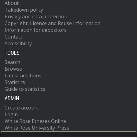
About
Takedown policy
Privacy and data protection
Copyright, Licence and Reuse information
Information for depositors
Contact
Accessibility
TOOLS
Search
Browse
Latest additions
Statistics
Guide to statistics
ADMIN
Create account
Login
White Rose Etheses Online
White Rose University Press