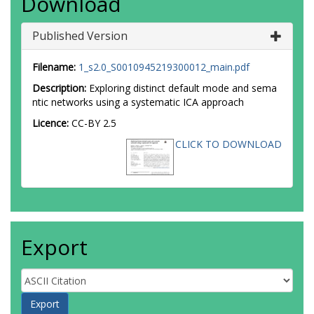
Download
Published Version
Filename:
1_s2.0_S0010945219300012_main.pdf
Description:
Exploring distinct default mode and sema
ntic networks using a systematic ICA approach
Licence:
CC-BY 2.5
CLICK TO DOWNLOAD
Export