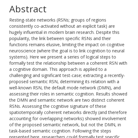
Abstract
Resting-state networks (RSNs; groups of regions
consistently co-activated without an explicit task) are
hugely influential in modern brain research. Despite this
popularity, the link between specific RSNs and their
functions remains elusive, limiting the impact on cognitive
neuroscience (where the goal is to link cognition to neural
systems). Here we present a series of logical steps to
formally test the relationship between a coherent RSN with
a cognitive domain. This approach is applied to a
challenging and significant test-case; extracting a recently-
proposed semantic RSN, determining its relation with a
well-known RSN, the default mode network (DMN), and
assessing their roles in semantic cognition. Results showed
the DMN and semantic network are two distinct coherent
RSNs. Assessing the cognitive signature of these
spatiotemporally coherent networks directly (and therefore
accounting for overlapping networks) showed involvement
of the proposed semantic network, but not the DMN, in
task-based semantic cognition. Following the steps
presented here, researchers could formally test specific