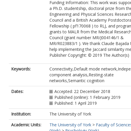
Funding Information: This work was suppo
a Ph.D. studentship, doctoral prize from th
Engineering and Physical Sciences Researc
Council and a British Academy Postdoctora
Fellowship ( pf170068 ) to RLJ, and progr
grants to MALR from the Medical Researc
Council (grant number MR/J004146/1 &
MR/R023883/1 ). We thank Claude Bajada 
help implementing the Jaccard similarity met
Publisher Copyright: © 2019 The Author(s)
Keywords:
Connectivity,Default mode network,Indep
component analysis,Resting-state
networks,Semantic cognition
Dates:
Accepted: 22 December 2018
Published (online): 1 February 2019
Published: 1 April 2019
Institution:
The University of York
Academic Units:
The University of York
>
Faculty of Science
(York)
>
Psychology (York)