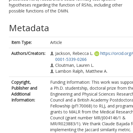
hypotheses regarding the function of RSNs, including other
possible functions of the DMN.
Metadata
Item Type:
Article
Authors/Creators:
Jackson, Rebecca L.
https://orcid.org
0001-5339-0266
Cloutman, Lauren L.
Lambon Ralph, Matthew A.
Copyright,
Funding Information: This work was suppo
Publisher and
a Ph.D. studentship, doctoral prize from th
Additional
Engineering and Physical Sciences Researc
Information:
Council and a British Academy Postdoctora
Fellowship (pf170068) to RLJ, and progra
grants to MALR from the Medical Researc
Council (grant number MR/J004146/1 &
MR/R023883/1). We thank Claude Bajada f
implementing the Jaccard similarity metric.