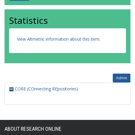
Statistics
View Altmetric information about this item
.
Admin
CORE (COnnecting REpositories)
ABOUT RESEARCH ONLINE