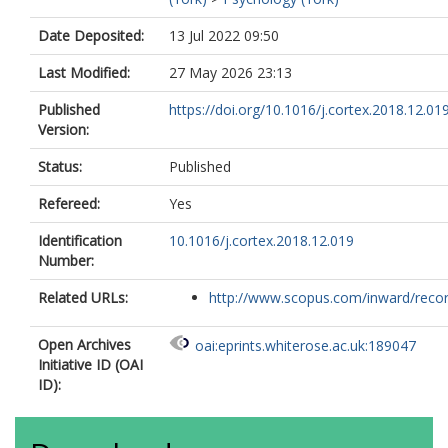
Date Deposited:
13 Jul 2022 09:50
Last Modified:
27 May 2026 23:13
Published
https://doi.org/10.1016/j.cortex.2018.12.01
Version:
Status:
Published
Refereed:
Yes
Identification
10.1016/j.cortex.2018.12.019
Number:
Related URLs:
http://www.scopus.com/inward/record.
Open Archives
oai:eprints.whiterose.ac.uk:189047
Initiative ID (OAI
ID):