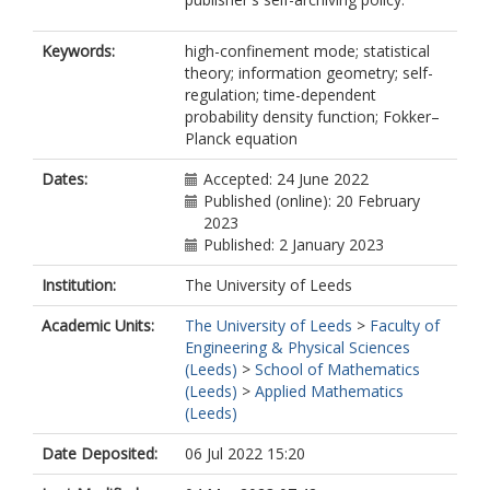
Keywords:
high-confinement mode; statistical
theory; information geometry; self-
regulation; time-dependent
probability density function; Fokker–
Planck equation
Dates:
Accepted: 24 June 2022
Published (online): 20 February
2023
Published: 2 January 2023
Institution:
The University of Leeds
Academic Units:
The University of Leeds
>
Faculty of
Engineering & Physical Sciences
(Leeds)
>
School of Mathematics
(Leeds)
>
Applied Mathematics
(Leeds)
Date Deposited:
06 Jul 2022 15:20