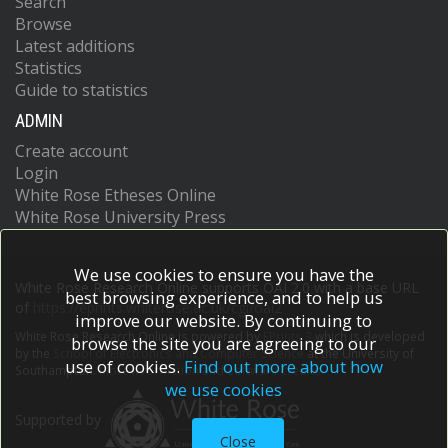
Search
Browse
Latest additions
Statistics
Guide to statistics
ADMIN
Create account
Login
White Rose Etheses Online
White Rose University Press
We use cookies to ensure you have the
White Rose Research Online supports OAI 2.0 with a base URL
best browsing experience, and to help us
of
https://eprints.whiterose.ac.uk/cgi/oai2
improve our website. By continuing to
White Rose Research Online is powered by
EPrints 3
which is developed
browse the site you are agreeing to our
by the
School of Electronics and Computer Science
at the University of
use of cookies.
Find out more about how
Southampton.
More information and software credits.
we use cookies
Supported by
Close