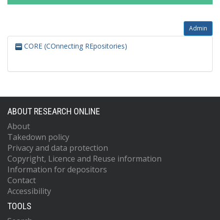
Admin
CORE (COnnecting REpositories)
ABOUT RESEARCH ONLINE
About
Takedown policy
Privacy and data protection
Copyright, Licence and Reuse information
Information for depositors
Contact
Accessibility
TOOLS