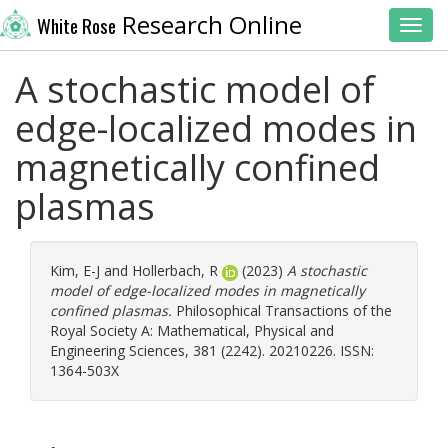
Research Online
White Rose
Toggl
A stochastic model of
edge-localized modes in
magnetically confined
plasmas
Kim, E-J
and
Hollerbach, R
(2023)
A stochastic
model of edge-localized modes in magnetically
confined plasmas.
Philosophical Transactions of the
Royal Society A: Mathematical, Physical and
Engineering Sciences, 381 (2242). 20210226. ISSN:
1364-503X