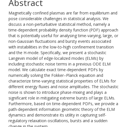
Abstract
Magnetically confined plasmas are far from equilibrium and
pose considerable challenges in statistical analysis. We
discuss a non-perturbative statistical method, namely a
time-dependent probability density function (PDF) approach
that is potentially useful for analysing time-varying, large, or
non-Gaussian fluctuations and bursty events associated
with instabilities in the low-to-high confinement transition
and the H-mode. Specifically, we present a stochastic
Langevin model of edge-localized modes (ELMs) by
including stochastic noise terms in a previous ODE ELM
model. We calculate exact time-dependent PDFs by
numerically solving the Fokker–Planck equation and
characterize time-varying statistical properties of ELMs for
different energy fluxes and noise amplitudes. The stochastic
noise is shown to introduce phase-mixing and plays a
significant role in mitigating extreme bursts of large ELMs.
Furthermore, based on time-dependent PDFs, we provide a
path-dependent information geometric theory of the ELM
dynamics and demonstrate its utility in capturing self-
regulatory relaxation oscillations, bursts and a sudden
change in the system.