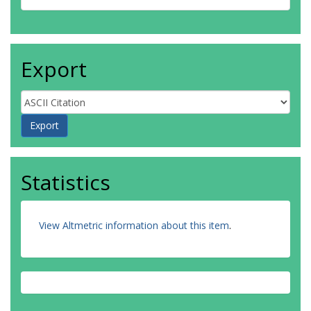
Export
Statistics
View Altmetric information about this item
.