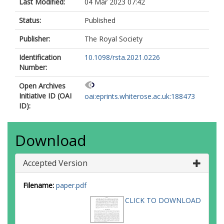
Last Modified:
04 Mar 2023 07:42
Status:
Published
Publisher:
The Royal Society
Identification
10.1098/rsta.2021.0226
Number:
Open Archives
Initiative ID (OAI
oai:eprints.whiterose.ac.uk:188473
ID):
Download
Accepted Version
Filename:
paper.pdf
CLICK TO DOWNLOAD