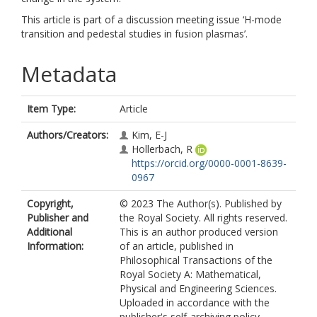
This article is part of a discussion meeting issue ‘H-mode
transition and pedestal studies in fusion plasmas’.
Metadata
Item Type:
Article
Authors/Creators:
Kim, E-J
Hollerbach, R
https://orcid.org/0000-0001-8639-
0967
Copyright,
© 2023 The Author(s). Published by
Publisher and
the Royal Society. All rights reserved.
Additional
This is an author produced version
Information:
of an article, published in
Philosophical Transactions of the
Royal Society A: Mathematical,
Physical and Engineering Sciences.
Uploaded in accordance with the
publisher's self-archiving policy.