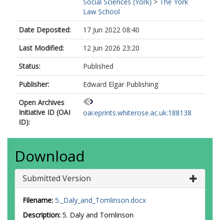
Social Sciences (York)
>
The York
Law School
Date Deposited:
17 Jun 2022 08:40
Last Modified:
12 Jun 2026 23:20
Status:
Published
Publisher:
Edward Elgar Publishing
Open Archives
Initiative ID (OAI
oai:eprints.whiterose.ac.uk:188138
ID):
Download
Submitted Version
Filename:
5._Daly_and_Tomlinson.docx
Description:
5. Daly and Tomlinson