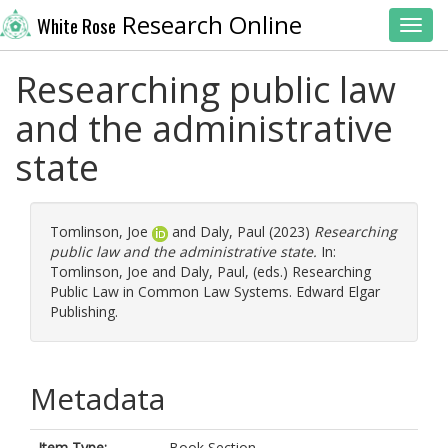
Research Online
White Rose
Toggl
Researching public law
and the administrative
state
Tomlinson, Joe
and
Daly, Paul
(2023)
Researching
public law and the administrative state.
In:
Tomlinson, Joe
and
Daly, Paul
, (eds.) Researching
Public Law in Common Law Systems. Edward Elgar
Publishing.
Metadata
Item Type:
Book Section