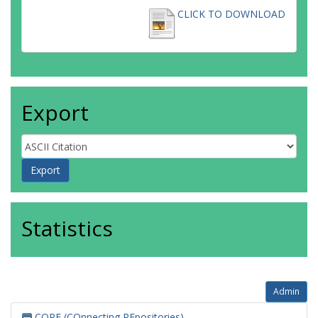
CLICK TO DOWNLOAD
Export
Statistics
Admin
CORE (COnnecting REpositories)