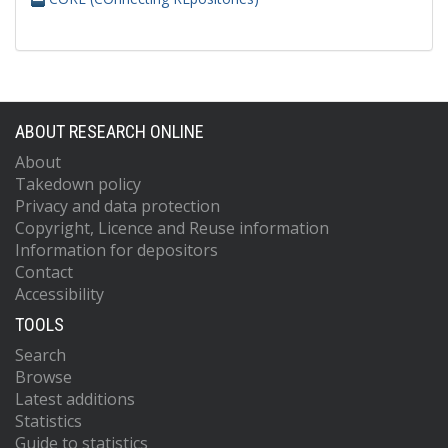
ABOUT RESEARCH ONLINE
About
Takedown policy
Privacy and data protection
Copyright, Licence and Reuse information
Information for depositors
Contact
Accessibility
TOOLS
Search
Browse
Latest additions
Statistics
Guide to statistics