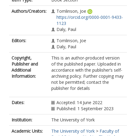
Authors/Creators:
Tomlinson, Joe
https://orcid.org/0000-0001-9433-
1123
Daly, Paul
Editors:
Tomlinson, Joe
Daly, Paul
Copyright,
This is an author-produced version
Publisher and
of the published paper. Uploaded in
Additional
accordance with the publisher’s self-
Information:
archiving policy. Further copying may
not be permitted; contact the
publisher for details
Dates:
Accepted: 14 June 2022
Published: 1 September 2023
Institution:
The University of York
Academic Units:
The University of York
>
Faculty of