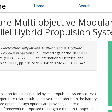
ne
Home
Search
are Multi-objective Modula
llel Hybrid Propulsion Sys
)
Electrothermally-Aware Multi-objective Modular
d Propulsion Systems.
In: Proceedings of the 2022 IEEE
e (CIEEC). 2022 IEEE 5th International Electrical and
ina. . IEEE, pp. 1912-1917. ISBN: 978-1-6654-1104-2.
olution for series-parallel hybrid propulsion systems (HPSs)
perature-related sub-objective to consider both the battery
ore optimal design options are provided, a Pareto-
 framework is proposed to integrate three multiobjective