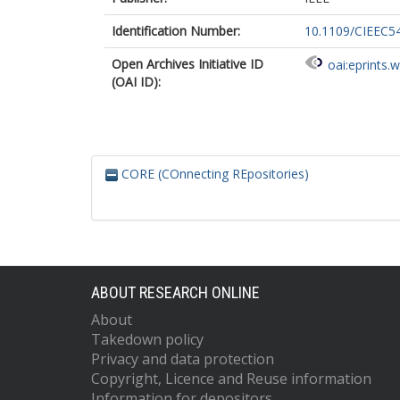
Identification Number:
10.1109/CIEEC5
Open Archives Initiative ID
oai:eprints.
(OAI ID):
CORE (COnnecting REpositories)
ABOUT RESEARCH ONLINE
About
Takedown policy
Privacy and data protection
Copyright, Licence and Reuse information
Information for depositors