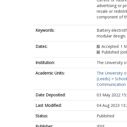
advertising or p
resale or redistr
component of th
Keywords:
Battery electrot
modular design; p
Dates:
Accepted: 1 
Published (on
Institution:
The University o
Academic Units:
The University o
(Leeds)
>
School
Communication 
Date Deposited:
03 May 2022 15
Last Modified:
04 Aug 2023 13:
Status:
Published
Publisher:
IEEE