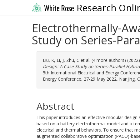
Research Onli
White Rose
Electrothermally-Aw
Study on Series-Para
Liu, K
,
Li, J
,
Zhu, C
et al. (4 more authors) (2022
Design: A Case Study on Series-Parallel Hybri
5th International Electrical and Energy Conferenc
Energy Conference, 27-29 May 2022, Nanjing, Ch
Abstract
This paper introduces an effective modular design s
based on a battery electrothermal model and a tem
electrical and thermal behaviors. To ensure that m
augmented collaborative optimization (PACO)-based