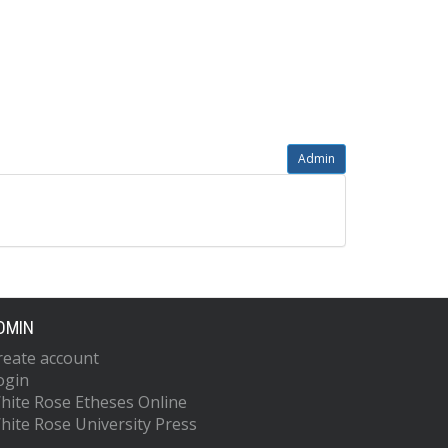
Admin
DMIN
reate account
ogin
hite Rose Etheses Online
hite Rose University Press