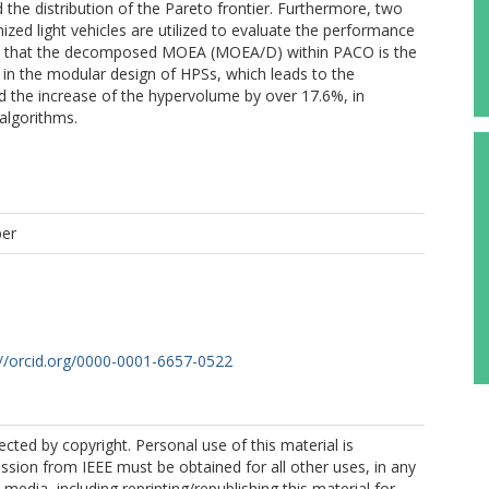
the distribution of the Pareto frontier. Furthermore, two
zed light vehicles are utilized to evaluate the performance
how that the decomposed MOEA (MOEA/D) within PACO is the
in the modular design of HPSs, which leads to the
d the increase of the hypervolume by over 17.6%, in
algorithms.
per
://orcid.org/0000-0001-6657-0522
ected by copyright. Personal use of this material is
ssion from IEEE must be obtained for all other uses, in any
 media, including reprinting/republishing this material for