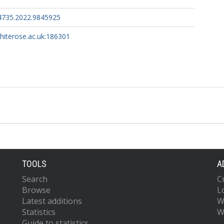
4735.2022.9845925
whiterose.ac.uk:186301
TOOLS
A
Search
C
Browse
L
Latest additions
W
Statistics
W
Guide to statistics