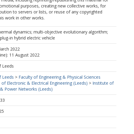
romotional purposes, creating new collective works, for
ibution to servers or lists, or reuse of any copyrighted
is work in other works.
hermal dynamics; multi-objective evolutionary algorithm;
lug-in hybrid electric vehicle
March 2022
line): 11 August 2022
f Leeds
f Leeds
>
Faculty of Engineering & Physical Sciences
 of Electronic & Electrical Engineering (Leeds)
>
Institute of
& Power Networks (Leeds)
:33
25