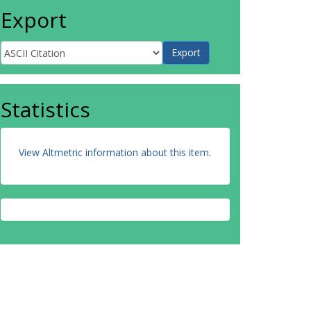
Export
Statistics
View Altmetric information about this item
.