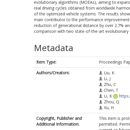
evolutionary algorithms (MOEAs), aiming to expand 
real driving cycles obtained from worldwide harmoni
of the optimized vehicle systems. The results s
main contributor to the performance improvement 
reduction of generational distance by over 2.7% an
comparison with two state-of-the-art evolutionary 
Metadata
Item Type:
Proceedings Pa
Authors/Creators:
Liu, K
Li, J
Zhu, C
Chen, T
Li, K
https
Zhou, Q
Xu, H
Copyright, Publisher and
This item is prot
Additional Information:
permitted. Permi
current or future