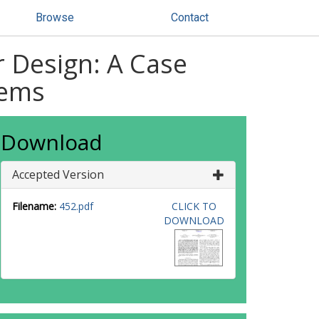
Browse
Contact
r Design: A Case
tems
Download
Accepted Version
Filename:
452.pdf
CLICK TO
DOWNLOAD