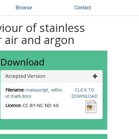
Browse
Contact
iour of stainless
r air and argon
Download
Accepted Version
Filename:
manuscript_ witho
CLICK TO
ut mark.docx
DOWNLOAD
Licence:
CC-BY-NC-ND 4.0