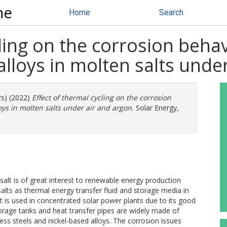
ne
Home
Search
ling on the corrosion behav
alloys in molten salts unde
rs) (2022)
Effect of thermal cycling on the corrosion
oys in molten salts under air and argon.
Solar Energy,
salt is of great interest to renewable energy production
salts as thermal energy transfer fluid and storage media in
t is used in concentrated solar power plants due to its good
orage tanks and heat transfer pipes are widely made of
less steels and nickel-based alloys. The corrosion issues