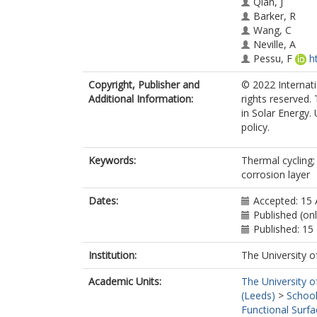
Qian, J
Barker, R
Wang, C
Neville, A
Pessu, F
h
Copyright, Publisher and
© 2022 Internatio
Additional Information:
rights reserved. 
in Solar Energy.
policy.
Keywords:
Thermal cycling;
corrosion layer
Dates:
Accepted: 15 
Published (onl
Published: 1
Institution:
The University o
Academic Units:
The University o
(Leeds)
>
School
Functional Surfa