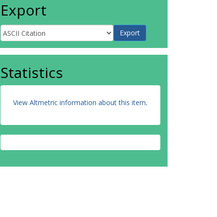
Export
Statistics
View Altmetric information about this item
.