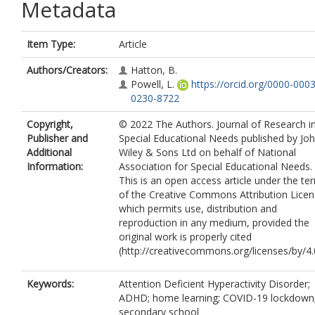
Metadata
Item Type:
Article
Authors/Creators:
Hatton, B.
Powell, L.
https://orcid.org/0000-0003
0230-8722
Copyright,
© 2022 The Authors. Journal of Research i
Publisher and
Special Educational Needs published by Jo
Additional
Wiley & Sons Ltd on behalf of National
Information:
Association for Special Educational Needs.
This is an open access article under the te
of the Creative Commons Attribution Licen
which permits use, distribution and
reproduction in any medium, provided the
original work is properly cited
(http://creativecommons.org/licenses/by/4.0
Keywords:
Attention Deficient Hyperactivity Disorder;
ADHD; home learning; COVID-19 lockdown
secondary school