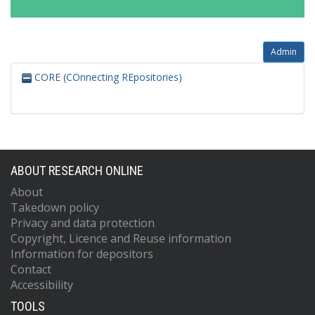
Admin
CORE (COnnecting REpositories)
ABOUT RESEARCH ONLINE
About
Takedown policy
Privacy and data protection
Copyright, Licence and Reuse information
Information for depositors
Contact
Accessibility
TOOLS