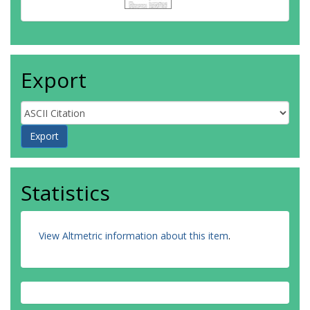
Export
Statistics
View Altmetric information about this item
.