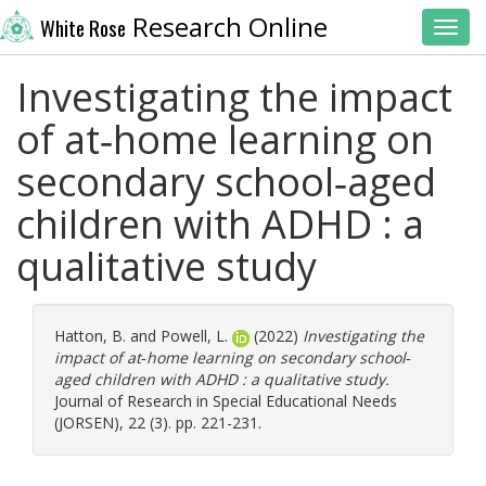
Research Online
White Rose
Toggl
Investigating the impact
of at‐home learning on
secondary school‐aged
children with ADHD : a
qualitative study
Hatton, B.
and
Powell, L.
(2022)
Investigating the
impact of at‐home learning on secondary school‐
aged children with ADHD : a qualitative study.
Journal of Research in Special Educational Needs
(JORSEN), 22 (3). pp. 221-231.