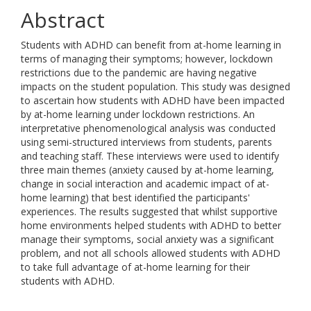
Abstract
Students with ADHD can benefit from at-home learning in
terms of managing their symptoms; however, lockdown
restrictions due to the pandemic are having negative
impacts on the student population. This study was designed
to ascertain how students with ADHD have been impacted
by at-home learning under lockdown restrictions. An
interpretative phenomenological analysis was conducted
using semi-structured interviews from students, parents
and teaching staff. These interviews were used to identify
three main themes (anxiety caused by at-home learning,
change in social interaction and academic impact of at-
home learning) that best identified the participants'
experiences. The results suggested that whilst supportive
home environments helped students with ADHD to better
manage their symptoms, social anxiety was a significant
problem, and not all schools allowed students with ADHD
to take full advantage of at-home learning for their
students with ADHD.