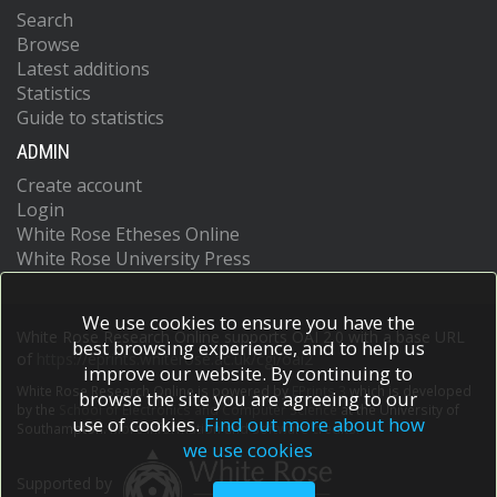
Search
Browse
Latest additions
Statistics
Guide to statistics
ADMIN
Create account
Login
White Rose Etheses Online
White Rose University Press
We use cookies to ensure you have the
White Rose Research Online supports OAI 2.0 with a base URL
best browsing experience, and to help us
of
https://eprints.whiterose.ac.uk/cgi/oai2
improve our website. By continuing to
White Rose Research Online is powered by
EPrints 3
which is developed
browse the site you are agreeing to our
by the
School of Electronics and Computer Science
at the University of
use of cookies.
Find out more about how
Southampton.
More information and software credits.
we use cookies
Supported by