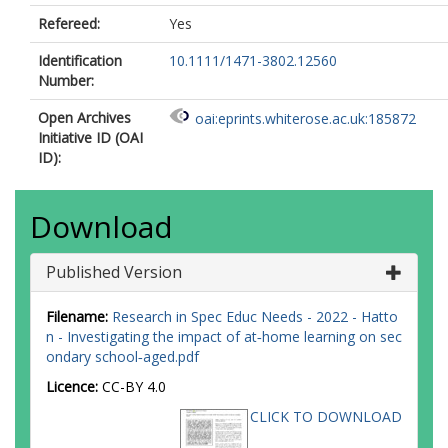
Refereed:
Yes
Identification
10.1111/1471-3802.12560
Number:
Open Archives
oai:eprints.whiterose.ac.uk:185872
Initiative ID (OAI
ID):
Download
Published Version
Filename:
Research in Spec Educ Needs - 2022 - Hatto
n - Investigating the impact of at‐home learning on sec
ondary school‐aged.pdf
Licence:
CC-BY 4.0
CLICK TO DOWNLOAD