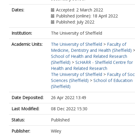
Dates:
Accepted: 2 March 2022
Published (online): 18 April 2022
Published: July 2022
Institution:
The University of Sheffield
Academic Units:
The University of Sheffield
>
Faculty of
Medicine, Dentistry and Health (Sheffield)
School of Health and Related Research
(Sheffield)
>
ScHARR - Sheffield Centre for
Health and Related Research
The University of Sheffield
>
Faculty of Soc
Sciences (Sheffield)
>
School of Education
(Sheffield)
Date Deposited:
26 Apr 2022 13:49
Last Modified:
08 Dec 2022 15:30
Status:
Published
Publisher:
Wiley