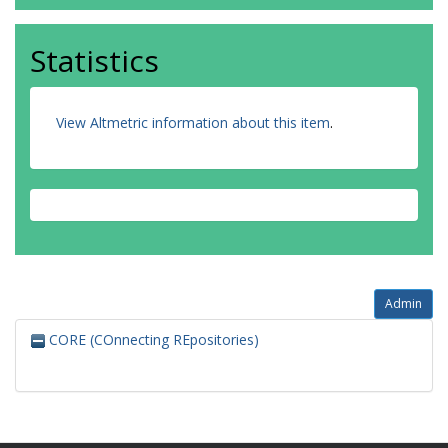
Statistics
View Altmetric information about this item
.
Admin
CORE (COnnecting REpositories)