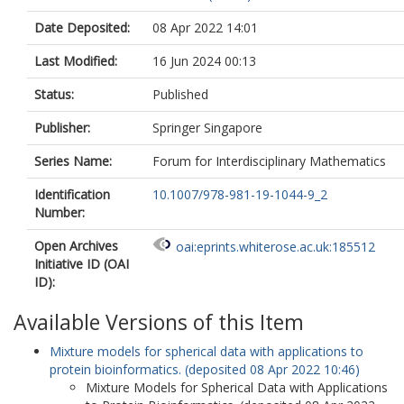
Date Deposited:
08 Apr 2022 14:01
Last Modified:
16 Jun 2024 00:13
Status:
Published
Publisher:
Springer Singapore
Series Name:
Forum for Interdisciplinary Mathematics
Identification
10.1007/978-981-19-1044-9_2
Number:
Open Archives
oai:eprints.whiterose.ac.uk:185512
Initiative ID (OAI
ID):
Available Versions of this Item
Mixture models for spherical data with applications to
protein bioinformatics. (deposited 08 Apr 2022 10:46)
Mixture Models for Spherical Data with Applications