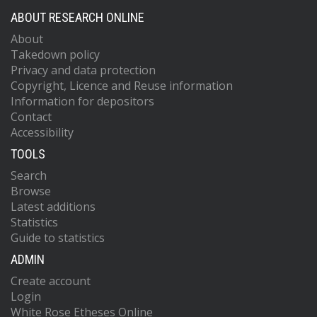
ABOUT RESEARCH ONLINE
About
Takedown policy
Privacy and data protection
Copyright, Licence and Reuse information
Information for depositors
Contact
Accessibility
TOOLS
Search
Browse
Latest additions
Statistics
Guide to statistics
ADMIN
Create account
Login
White Rose Etheses Online