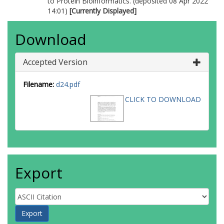
to Protein Bioinformatics. (deposited 08 Apr 2022
14:01)
[Currently Displayed]
Download
Accepted Version
Filename:
d24.pdf
CLICK TO DOWNLOAD
Export