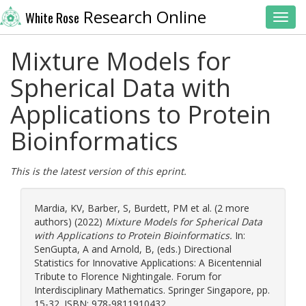
Research Online
White Rose
Toggl
Mixture Models for
Spherical Data with
Applications to Protein
Bioinformatics
This is the latest version of this eprint.
Mardia, KV
,
Barber, S
,
Burdett, PM
et al. (2 more
authors) (2022)
Mixture Models for Spherical Data
with Applications to Protein Bioinformatics.
In:
SenGupta, A
and
Arnold, B
, (eds.) Directional
Statistics for Innovative Applications: A Bicentennial
Tribute to Florence Nightingale. Forum for
Interdisciplinary Mathematics. Springer Singapore, pp.
15-32. ISBN: 978-9811910432.