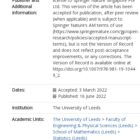
Publisher and
license to Springer Nature Singapore Pte
Additional
Ltd. This version of the article has been
Information:
accepted for publication, after peer review
(when applicable) and is subject to
Springer Nature’s AM terms of use
(https://www.springernature.com/gp/open-
research/policies/accepted-manuscript-
terms), but is not the Version of Record
and does not reflect post-acceptance
improvements, or any corrections. The
Version of Record is available online at
https://doi.org/10.1007/978-981-19-1044-
9_2.
Dates:
Accepted: 3 March 2022
Published: 16 June 2022
Institution:
The University of Leeds
Academic Units:
The University of Leeds
>
Faculty of
Engineering & Physical Sciences (Leeds)
>
School of Mathematics (Leeds)
>
Statistics (Leeds)