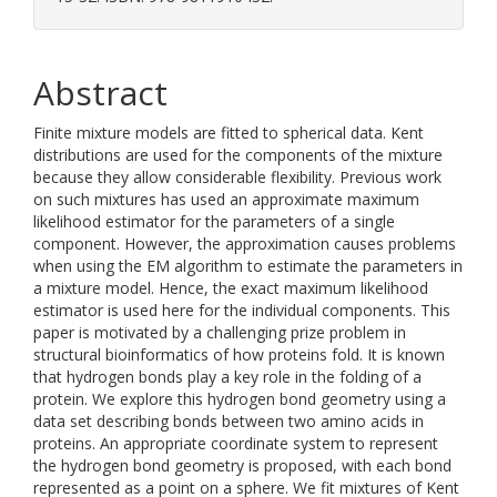
Abstract
Finite mixture models are fitted to spherical data. Kent
distributions are used for the components of the mixture
because they allow considerable flexibility. Previous work
on such mixtures has used an approximate maximum
likelihood estimator for the parameters of a single
component. However, the approximation causes problems
when using the EM algorithm to estimate the parameters in
a mixture model. Hence, the exact maximum likelihood
estimator is used here for the individual components. This
paper is motivated by a challenging prize problem in
structural bioinformatics of how proteins fold. It is known
that hydrogen bonds play a key role in the folding of a
protein. We explore this hydrogen bond geometry using a
data set describing bonds between two amino acids in
proteins. An appropriate coordinate system to represent
the hydrogen bond geometry is proposed, with each bond
represented as a point on a sphere. We fit mixtures of Kent