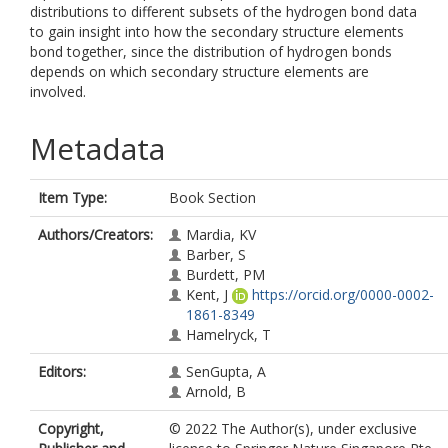
distributions to different subsets of the hydrogen bond data
to gain insight into how the secondary structure elements
bond together, since the distribution of hydrogen bonds
depends on which secondary structure elements are
involved.
Metadata
Item Type:
Book Section
Authors/Creators:
Mardia, KV
Barber, S
Burdett, PM
Kent, J
https://orcid.org/0000-0002-
1861-8349
Hamelryck, T
Editors:
SenGupta, A
Arnold, B
Copyright,
© 2022 The Author(s), under exclusive