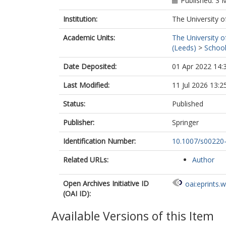
Published: 3 
Institution:
The University o
Academic Units:
The University o
(Leeds)
>
School
Date Deposited:
01 Apr 2022 14:
Last Modified:
11 Jul 2026 13:2
Status:
Published
Publisher:
Springer
Identification Number:
10.1007/s00220
Related URLs:
Author
Open Archives Initiative ID
oai:eprints.
(OAI ID):
Available Versions of this Item