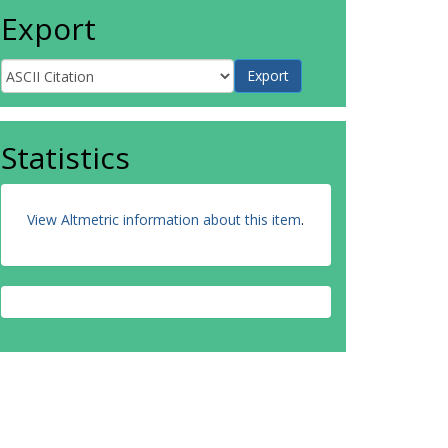
Export
Statistics
View Altmetric information about this item
.