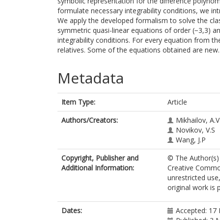
symbolic representation for the difference polynomi
formulate necessary integrability conditions, we int
We apply the developed formalism to solve the class
symmetric quasi-linear equations of order (−3,3) an
integrability conditions. For every equation from the
relatives. Some of the equations obtained are new.
Metadata
Item Type:
Article
Authors/Creators:
Mikhailov, A.V
Novikov, V.S
Wang, J.P
Copyright, Publisher and
© The Author(s) 
Additional Information:
Creative Common
unrestricted use
original work is 
Dates:
Accepted: 17