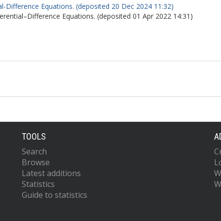
l-Difference Equations. (deposited 20 Dec 2024 11:32)
rential–Difference Equations. (deposited 01 Apr 2022 14:31)
TOOLS
A
Search
C
Browse
L
Latest additions
W
Statistics
W
Guide to statistics