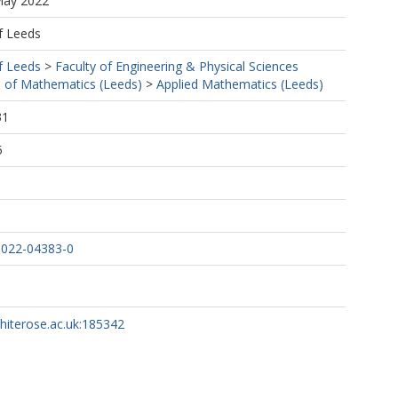
May 2022
f Leeds
f Leeds
>
Faculty of Engineering & Physical Sciences
 of Mathematics (Leeds)
>
Applied Mathematics (Leeds)
31
5
-022-04383-0
whiterose.ac.uk:185342