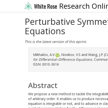
Research Onli
White Rose
Perturbative Symmet
Equations
This is the latest version of this eprint.
Mikhailov, A.V
,
Novikov, V.S
and
Wang, J.P
(Co
for Differential–Difference Equations.
Communic
ISSN: 0010-3616
Abstract
We propose a new method to tackle the integrabilit
of arbitrary order. It enables us to produce necessa
equation is integrable or not, and to advance in cl