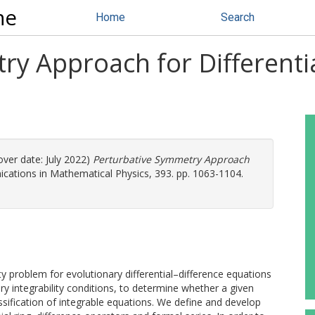
ne
Home
Search
ry Approach for Differenti
ver date: July 2022)
Perturbative Symmetry Approach
ations in Mathematical Physics, 393. pp. 1063-1104.
y problem for evolutionary differential–difference equations
ry integrability conditions, to determine whether a given
assification of integrable equations. We define and develop