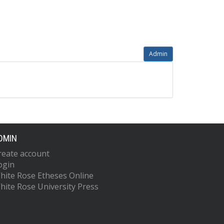
Admin
DMIN
reate account
ogin
hite Rose Etheses Online
hite Rose University Press