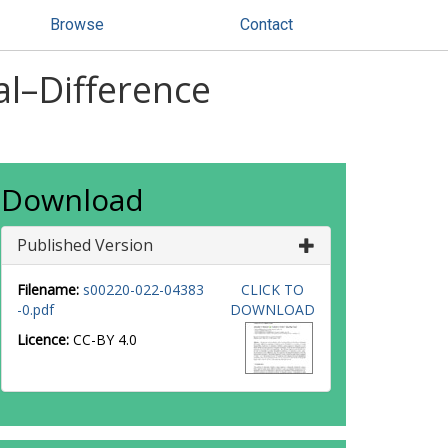
Browse
Contact
al–Difference
Download
Published Version
Filename:
s00220-022-04383
CLICK TO
-0.pdf
DOWNLOAD
Licence:
CC-BY 4.0