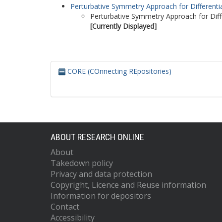
Perturbative Symmetry Approach for Differentia
Perturbative Symmetry Approach for Diffe
[Currently Displayed]
CORE (COnnecting REpositories)
ABOUT RESEARCH ONLINE
About
Takedown policy
Privacy and data protection
Copyright, Licence and Reuse information
Information for depositors
Contact
Accessibility