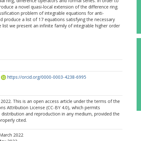
al ring, difference operators and formal series. In order to
roduce a novel quasi-local extension of the difference ring.
ification problem of integrable equations for anti-
d produce a list of 17 equations satisfying the necessary
 list we present an infinite family of integrable higher order
https://orcid.org/0000-0003-4238-6995
2022. This is an open access article under the terms of the
s Attribution License (CC-BY 4.0), which permits
, distribution and reproduction in any medium, provided the
properly cited.
 March 2022