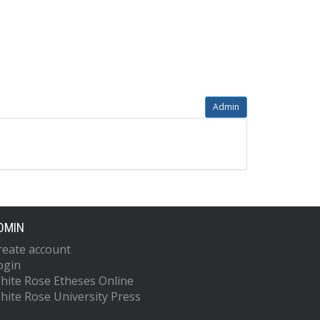
Admin
DMIN
reate account
ogin
hite Rose Etheses Online
hite Rose University Press