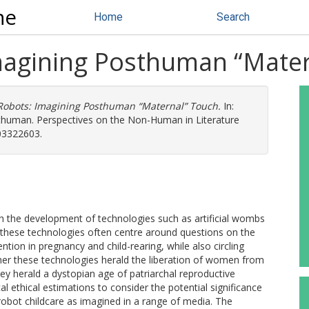
ne
Home
Search
magining Posthuman “Mate
Robots: Imagining Posthuman “Maternal” Touch.
In:
sthuman. Perspectives on the Non-Human in Literature
03322603.
th the development of technologies such as artificial wombs
these technologies often centre around questions on the
ntion in pregnancy and child-rearing, while also circling
er these technologies herald the liberation of women from
y herald a dystopian age of patriarchal reproductive
l ethical estimations to consider the potential significance
robot childcare as imagined in a range of media. The