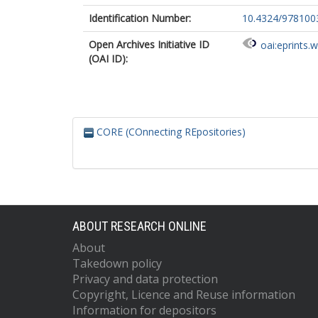
Identification Number:
10.4324/978100
Open Archives Initiative ID
oai:eprints.
(OAI ID):
CORE (COnnecting REpositories)
ABOUT RESEARCH ONLINE
About
Takedown policy
Privacy and data protection
Copyright, Licence and Reuse information
Information for depositors