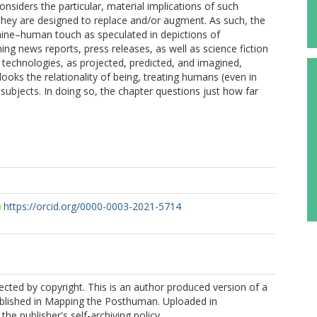
siders the particular, material implications of such
they are designed to replace and/or augment. As such, the
ne–human touch as speculated in depictions of
ing news reports, press releases, as well as science fiction
e technologies, as projected, predicted, and imagined,
oks the relationality of being, treating humans (even in
subjects. In doing so, the chapter questions just how far
https://orcid.org/0000-0003-2021-5714
tected by copyright. This is an author produced version of a
blished in Mapping the Posthuman. Uploaded in
he publisher's self-archiving policy.