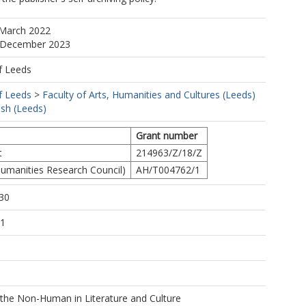
 March 2022
2 December 2023
f Leeds
f Leeds
>
Faculty of Arts, Humanities and Cultures (Leeds)
ish (Leeds)
Grant number
t
214963/Z/18/Z
umanities Research Council)
AH/T004762/1
30
21
 the Non-Human in Literature and Culture