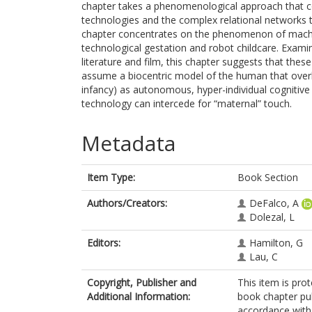
chapter takes a phenomenological approach that con
technologies and the complex relational networks 
chapter concentrates on the phenomenon of machi
technological gestation and robot childcare. Examin
literature and film, this chapter suggests that thes
assume a biocentric model of the human that overlo
infancy) as autonomous, hyper-individual cognitive 
technology can intercede for “maternal” touch.
Metadata
Item Type:
Book Section
Authors/Creators:
DeFalco, A
Dolezal, L
Editors:
Hamilton, G
Lau, C
Copyright, Publisher and
This item is pro
Additional Information:
book chapter pu
accordance with t