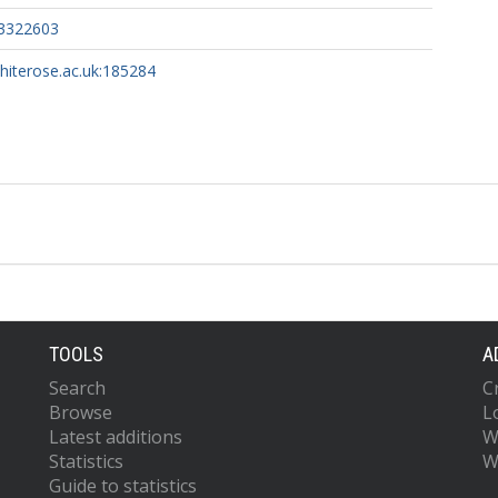
3322603
whiterose.ac.uk:185284
TOOLS
A
Search
C
Browse
L
Latest additions
W
Statistics
W
Guide to statistics