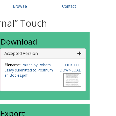
Browse
Contact
rnal” Touch
Download
Accepted Version
Filename:
Raised by Robots
CLICK TO
Essay submitted to Posthum
DOWNLOAD
an Bodies.pdf
Export