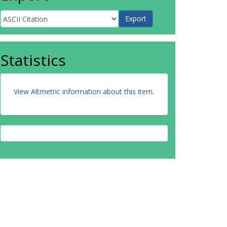
Statistics
View Altmetric information about this item
.