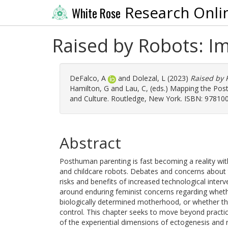
Research Onli
White Rose
Raised by Robots: I
DeFalco, A
and
Dolezal, L
(2023)
Raised by 
Hamilton, G
and
Lau, C
, (eds.) Mapping the Po
and Culture. Routledge, New York. ISBN: 97810
Abstract
Posthuman parenting is fast becoming a reality wi
and childcare robots. Debates and concerns about 
risks and benefits of increased technological interve
around enduring feminist concerns regarding wheth
biologically determined motherhood, or whether the
control. This chapter seeks to move beyond practica
of the experiential dimensions of ectogenesis and 