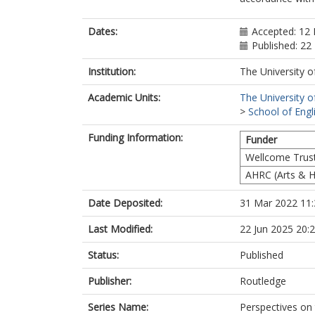
Dates:
Accepted: 12
Published: 2
Institution:
The University o
Academic Units:
The University o
>
School of Engl
Funding Information:
Funder
Wellcome Trus
AHRC (Arts & H
Date Deposited:
31 Mar 2022 11:
Last Modified:
22 Jun 2025 20:
Status:
Published
Publisher:
Routledge
Series Name:
Perspectives on