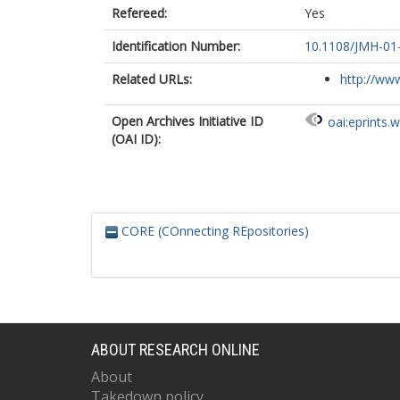
Refereed:
Yes
Identification Number:
10.1108/JMH-01
Related URLs:
http://www
Open Archives Initiative ID
oai:eprints.
(OAI ID):
CORE (COnnecting REpositories)
ABOUT RESEARCH ONLINE
About
Takedown policy