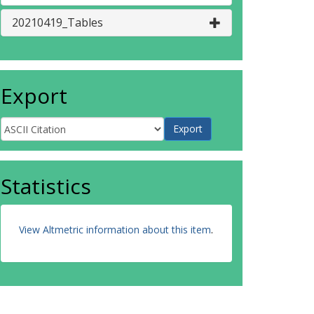
20210419_Tables
Export
Statistics
View Altmetric information about this item
.