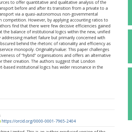
rces to offer quantitative and qualitative analysis of the
ansport before and after its transition from a private to a
 transport via a quasi-autonomous non-governmental
n competition. However, by applying accounting ratios to
hors find that there were few decisive efficiencies gained
the balance of institutional logics within the new, unified
 addressing market failure but primarily concerned with
bscured behind the rhetoric of rationality and efficiency as
ic service monopoly. Originality/value: This paper challenges
iveness of “hybrid” organisations and offers an alternative
for their creation. The authors suggest that London
t-based institutional logics has wider resonance in the
s
https://orcid.org/0000-0001-7965-2404
hing Limited. This is an author-produced version of the