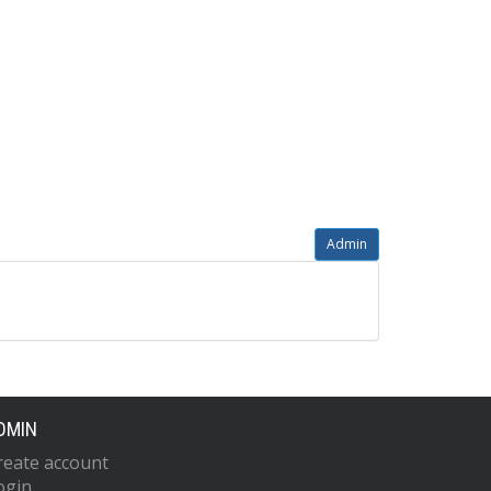
Admin
DMIN
reate account
ogin