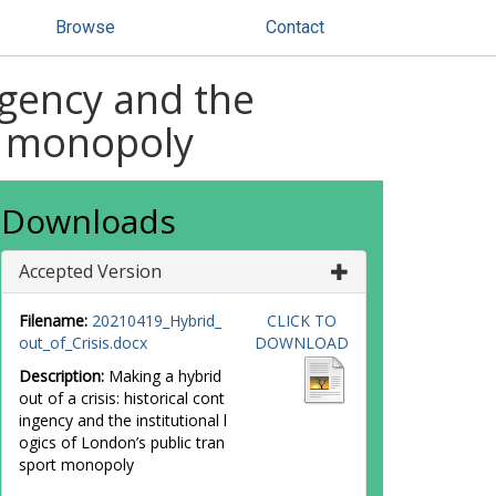
Browse
Contact
ingency and the
rt monopoly
Downloads
Accepted Version
Filename:
20210419_Hybrid_
CLICK TO
out_of_Crisis.docx
DOWNLOAD
Description:
Making a hybrid
out of a crisis: historical cont
ingency and the institutional l
ogics of London’s public tran
sport monopoly