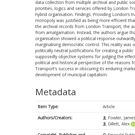
data collection from multiple archival and public sou
priorities, logics and services offered by London Tr
hybrid organisation. Findings: Providing London’s
monopoly was justified as being more efficient tha
the archival records from London Transport, the aut
from amalgamation. Instead, the authors argue that 
organisation showed a political response outwardly
marginalising democratic control. This reality was o
politically neutral justifications for creating a publ
supposedly objective systems for judging the effect
political and historical perspective of the reasons 
Transport’s success in obscuring its enduring marke
development of municipal capitalism.
Metadata
Item Type:
Article
Authors/Creators:
Fowler, Jame
Gillett, Alex
Copyright, Publisher and
© Emerald Publis