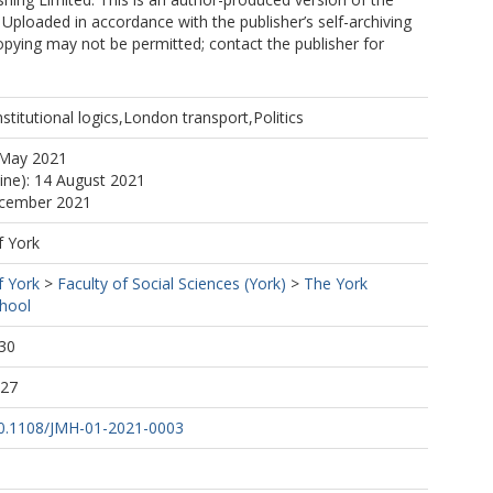
 Uploaded in accordance with the publisher’s self-archiving
copying may not be permitted; contact the publisher for
Institutional logics,London transport,Politics
 May 2021
line): 14 August 2021
ecember 2021
f York
f York
>
Faculty of Social Sciences (York)
>
The York
hool
30
:27
/10.1108/JMH-01-2021-0003