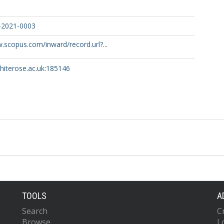
-2021-0003
.scopus.com/inward/record.url?...
whiterose.ac.uk:185146
TOOLS
A
Search
C
Browse
L