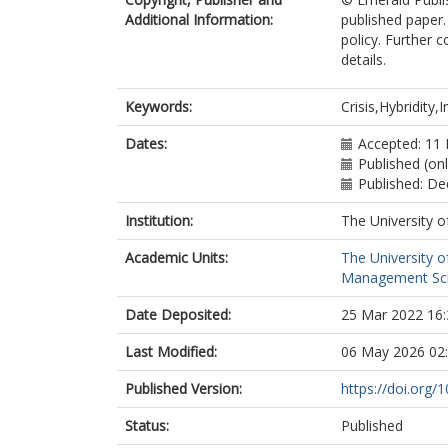
Additional Information:
published paper.
policy. Further 
details.
Keywords:
Crisis,Hybridity,
Dates:
Accepted: 11
Published (on
Published: D
Institution:
The University o
Academic Units:
The University o
Management Sc
Date Deposited:
25 Mar 2022 16:
Last Modified:
06 May 2026 02
Published Version:
https://doi.org
Status:
Published