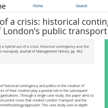
ne
Home
Search
f a crisis: historical cont
 of London’s public transpo
a hybrid out of a crisis: historical contingency and the
rt monopoly.
Journal of Management History. pp. 492-
 historical contingency and politics in the creation of
es of their creation play a pivotal role in the subsequent
organisations. Through a single case study, this paper aims to
oncurrent crises that created London Transport and the
sign/methodology/approach: This case study uses in-depth