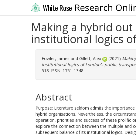
Research Onli
White Rose
Making a hybrid out o
institutional logics
Fowler, James
and
Gillett, Alex
(2021)
Making 
institutional logics of London’s public transpo
518. ISSN: 1751-1348
Abstract
Purpose: Literature seldom admits the importance of
hybrid organisations. Nevertheless, the circumstanc
operation, priorities and success of these prolific 
explore the connection between the multiple and c
subsequent balance of its institutional logics. De