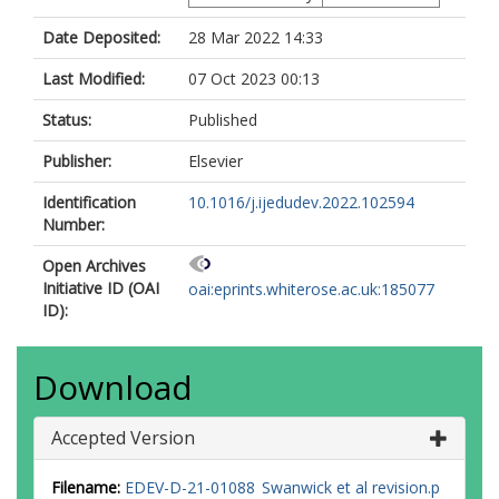
Date Deposited:
28 Mar 2022 14:33
Last Modified:
07 Oct 2023 00:13
Status:
Published
Publisher:
Elsevier
Identification
10.1016/j.ijedudev.2022.102594
Number:
Open Archives
Initiative ID (OAI
oai:eprints.whiterose.ac.uk:185077
ID):
Download
Accepted Version
Filename:
EDEV-D-21-01088 Swanwick et al revision.p