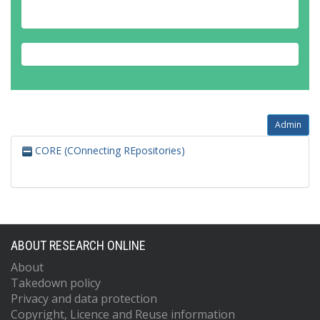
Admin
CORE (COnnecting REpositories)
ABOUT RESEARCH ONLINE
About
Takedown policy
Privacy and data protection
Copyright, Licence and Reuse information