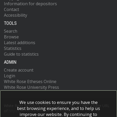
Information for depositors
Contact
Accessibility
TOOLS
Search
Browse
Latest additions
Statistics
Guide to statistics
ADMIN
Create account
Login
White Rose Etheses Online
White Rose University Press
We use cookies to ensure you have the
White Rose Research Online supports OAI 2.0 with a base URL
best browsing experience, and to help us
of
https://eprints.whiterose.ac.uk/cgi/oai2
improve our website. By continuing to