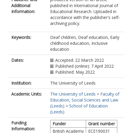
Additional
published in International Journal of
Information:
Educational Research. Uploaded in
accordance with the publisher's self-
archiving policy.
Keywords:
Deaf children, Deaf education, Early
childhood education, Inclusive
education
Dates:
Accepted: 22 March 2022
Published (online): 7 April 2022
Published: May 2022
Institution:
The University of Leeds
Academic Units:
The University of Leeds
>
Faculty of
Education, Social Sciences and Law
(Leeds)
>
School of Education
(Leeds)
Funding
Funder
Grant number
Information:
British Academy
ECE190031