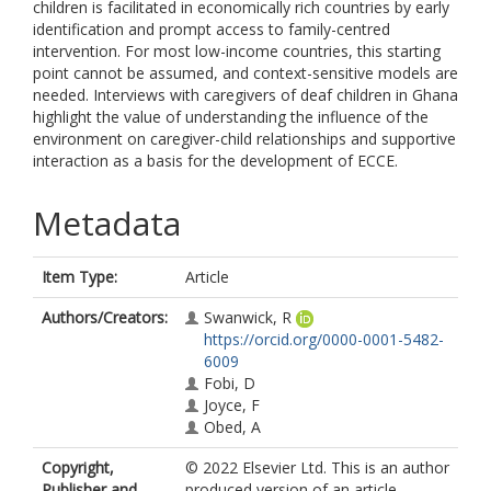
children is facilitated in economically rich countries by early
identification and prompt access to family-centred
intervention. For most low-income countries, this starting
point cannot be assumed, and context-sensitive models are
needed. Interviews with caregivers of deaf children in Ghana
highlight the value of understanding the influence of the
environment on caregiver-child relationships and supportive
interaction as a basis for the development of ECCE.
Metadata
Item Type:
Article
Authors/Creators:
Swanwick, R
https://orcid.org/0000-0001-5482-
6009
Fobi, D
Joyce, F
Obed, A
Copyright,
© 2022 Elsevier Ltd. This is an author
Publisher and
produced version of an article