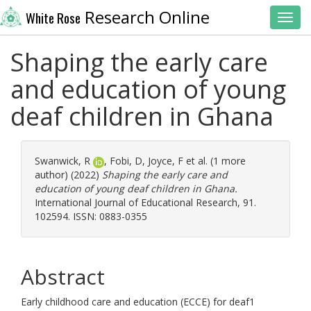
Research Online
White Rose
Toggl
Shaping the early care
and education of young
deaf children in Ghana
Swanwick, R
,
Fobi, D
,
Joyce, F
et al. (1 more
author) (2022)
Shaping the early care and
education of young deaf children in Ghana.
International Journal of Educational Research, 91.
102594. ISSN: 0883-0355
Abstract
Early childhood care and education (ECCE) for deaf1