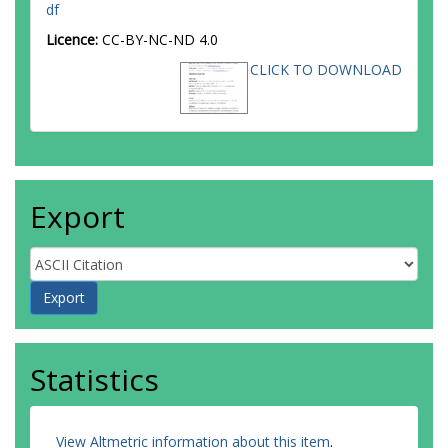
df
Licence:
CC-BY-NC-ND 4.0
CLICK TO DOWNLOAD
Export
Statistics
View Altmetric information about this item
.