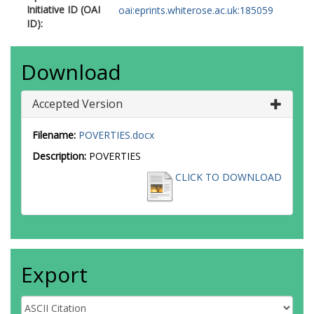
Initiative ID (OAI
oai:eprints.whiterose.ac.uk:185059
ID):
Download
Accepted Version
Filename:
POVERTIES.docx
Description:
POVERTIES
CLICK TO DOWNLOAD
Export