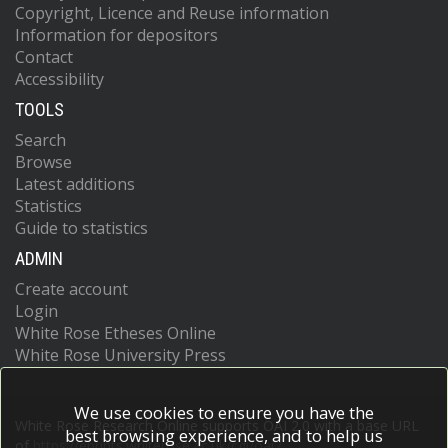
Copyright, Licence and Reuse information
Information for depositors
Contact
Accessibility
TOOLS
Search
Browse
Latest additions
Statistics
Guide to statistics
ADMIN
Create account
Login
White Rose Etheses Online
White Rose University Press
We use cookies to ensure you have the
White Rose Research Online supports OAI 2.0 with a base URL
best browsing experience, and to help us
of
https://eprints.whiterose.ac.uk/cgi/oai2