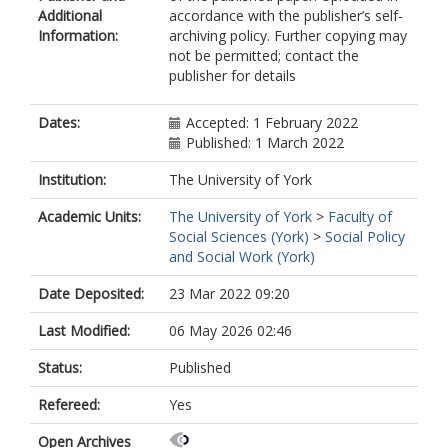
Additional
accordance with the publisher’s self-
Information:
archiving policy. Further copying may
not be permitted; contact the
publisher for details
Dates:
Accepted: 1 February 2022
Published: 1 March 2022
Institution:
The University of York
Academic Units:
The University of York
>
Faculty of
Social Sciences (York)
>
Social Policy
and Social Work (York)
Date Deposited:
23 Mar 2022 09:20
Last Modified:
06 May 2026 02:46
Status:
Published
Refereed:
Yes
Open Archives