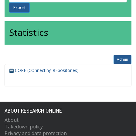
Statistics
Admin
CORE (COnnecting REpositories)
ABOUT RESEARCH ONLINE
About
Takedown policy
Privacy and data protection