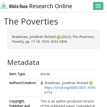
Research Online
White Rose
Toggl
The Poverties
Bradshaw, Jonathan Richard
(2022)
The Poverties.
Poverty. pp. 17-18. ISSN: 0032-5856
Metadata
Item Type:
Article
Authors/Creators:
Bradshaw, Jonathan Richard
https://orcid.org/0000-0001-9395-
6754
Copyright,
This is an author-produced version
Publisher and
of the published paper. Uploaded in