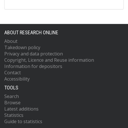
ABOUT RESEARCH ONLINE
About
Takedown policy
Privacy and data protection
Copyright, Licence and Reuse information
Information for depositors
Contact
Accessibility
TOOLS
Search
Browse
Latest additions
Statistics
Guide to statistics