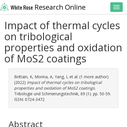
Research Online
White Rose
Toggl
Impact of thermal cycles
on tribological
properties and oxidation
of MoS2 coatings
Brittain, K
,
Morina, A
,
Yang, L
et al. (1 more author)
(2022)
Impact of thermal cycles on tribological
properties and oxidation of MoS2 coatings.
Tribologie und Schmierungstechnik, 69 (1). pp. 50-59.
ISSN: 0724-3472
Abstract