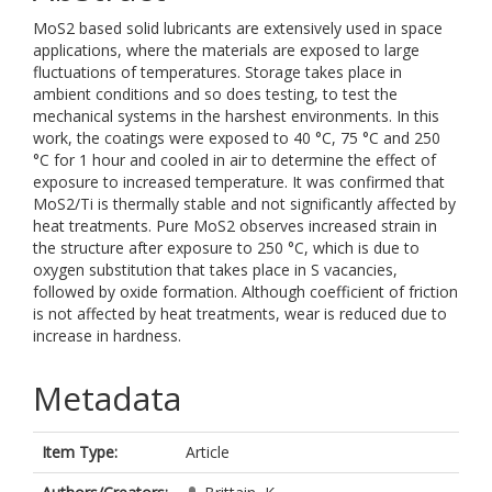
MoS2 based solid lubricants are extensively used in space
applications, where the materials are exposed to large
fluctuations of temperatures. Storage takes place in
ambient conditions and so does testing, to test the
mechanical systems in the harshest environments. In this
work, the coatings were exposed to 40 °C, 75 °C and 250
°C for 1 hour and cooled in air to determine the effect of
exposure to increased temperature. It was confirmed that
MoS2/Ti is thermally stable and not significantly affected by
heat treatments. Pure MoS2 observes increased strain in
the structure after exposure to 250 °C, which is due to
oxygen substitution that takes place in S vacancies,
followed by oxide formation. Although coefficient of friction
is not affected by heat treatments, wear is reduced due to
increase in hardness.
Metadata
Item Type:
Article