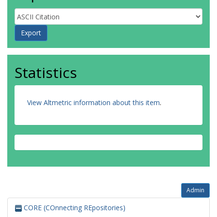
Statistics
View Altmetric information about this item
.
Admin
CORE (COnnecting REpositories)