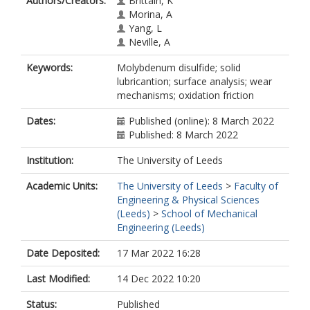
Authors/Creators:
Brittain, K
Morina, A
Yang, L
Neville, A
Keywords:
Molybdenum disulfide; solid
lubricantion; surface analysis; wear
mechanisms; oxidation friction
Dates:
Published (online): 8 March 2022
Published: 8 March 2022
Institution:
The University of Leeds
Academic Units:
The University of Leeds
>
Faculty of
Engineering & Physical Sciences
(Leeds)
>
School of Mechanical
Engineering (Leeds)
Date Deposited:
17 Mar 2022 16:28
Last Modified:
14 Dec 2022 10:20
Status:
Published