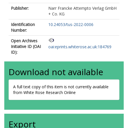
Publisher:
Narr Francke Attempto Verlag GmbH
+ Co. KG
Identification
10.24053/tus-2022-0006
Number:
Open Archives
Initiative ID (OAI
oai:eprints.whiterose.ac.uk:184769
ID):
Download not available
A full text copy of this item is not currently available
from White Rose Research Online
Export